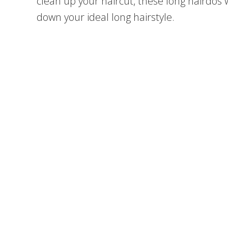
clean up your haircut, these long hairdos w
down your ideal long hairstyle.