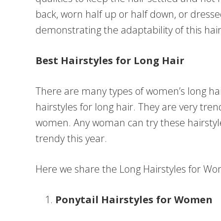
back, worn half up or half down, or dresse
demonstrating the adaptability of this hai
Best Hairstyles for Long Hair
There are many types of women’s long hai
hairstyles for long hair. They are very tr
women. Any woman can try these hairstyles
trendy this year.
Here we share the Long Hairstyles for Wo
Ponytail Hairstyles for Women