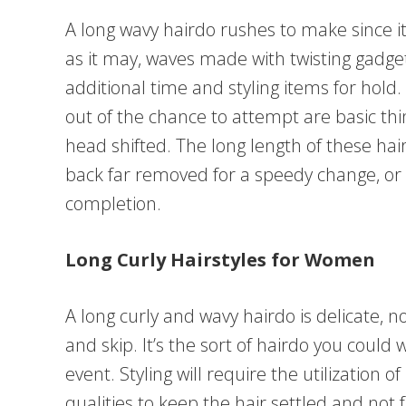
A long wavy hairdo rushes to make since it
as it may, waves made with twisting gadg
additional time and styling items for hold.
out of the chance to attempt are basic thi
head shifted. The long length of these ha
back far removed for a speedy change, or t
completion.
Long Curly Hairstyles for Women
A long curly and wavy hairdo is delicate, 
and skip. It’s the sort of hairdo you could
event. Styling will require the utilization o
qualities to keep the hair settled and not 