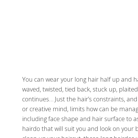
You can wear your long hair half up and h
waved, twisted, tied back, stuck up, plait
continues… Just the hair’s constraints, an
or creative mind, limits how can be manag
including face shape and hair surface to as
hairdo that will suit you and look on your