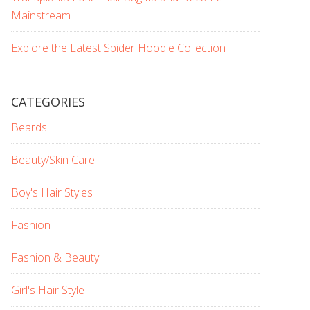
Mainstream
Explore the Latest Spider Hoodie Collection
CATEGORIES
Beards
Beauty/Skin Care
Boy's Hair Styles
Fashion
Fashion & Beauty
Girl's Hair Style