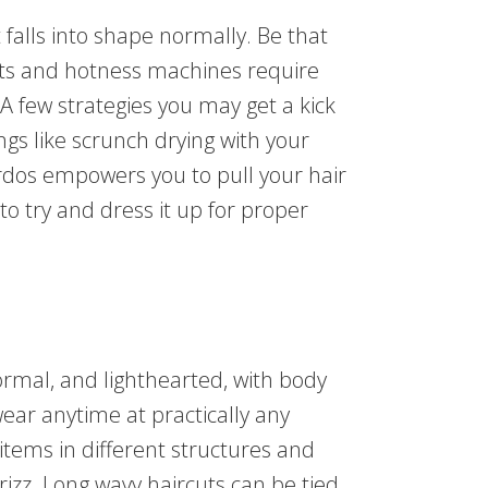
 falls into shape normally. Be that
ets and hotness machines require
 A few strategies you may get a kick
ngs like scrunch drying with your
irdos empowers you to pull your hair
o try and dress it up for proper
normal, and lighthearted, with body
 wear anytime at practically any
f items in different structures and
frizz. Long wavy haircuts can be tied