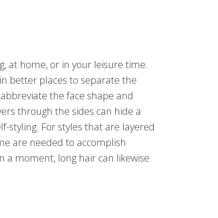
, at home, or in your leisure time.
n better places to separate the
to abbreviate the face shape and
yers through the sides can hide a
f-styling. For styles that are layered
time are needed to accomplish
n a moment, long hair can likewise