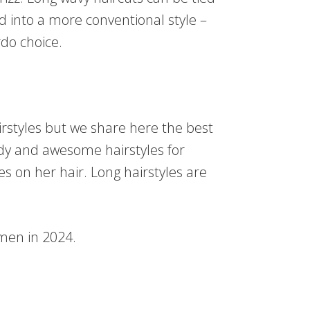
d into a more conventional style –
rdo choice.
rstyles but we share here the best
endy and awesome hairstyles for
 on her hair. Long hairstyles are
men in 2024.