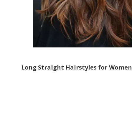
Long Straight Hairstyles for Women