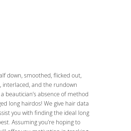
alf down, smoothed, flicked out,
ed, interlaced, and the rundown
d a beautician’s absence of method
ed long hairdos! We give hair data
sist you with finding the ideal long
 best. Assuming you’re hoping to