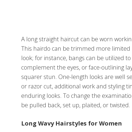
A long straight haircut can be worn working
This hairdo can be trimmed more limited i
look; for instance, bangs can be utilized 
complement the eyes, or face-outlining la
squarer stun. One-length looks are well sel
or razor cut, additional work and styling 
enduring looks. To change the examinatio
be pulled back, set up, plaited, or twisted.
Long Wavy Hairstyles for Women