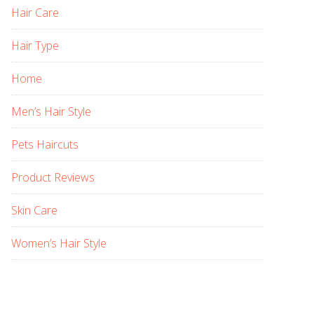
Hair Care
Hair Type
Home
Men’s Hair Style
Pets Haircuts
Product Reviews
Skin Care
Women’s Hair Style