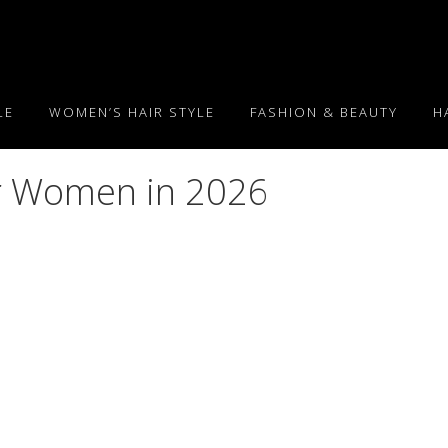
LE
WOMEN’S HAIR STYLE
FASHION & BEAUTY
H
or Women in 2026