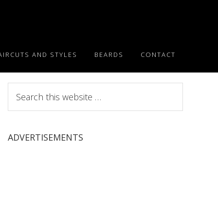
AIRCUTS AND STYLES
BEARDS
CONTACT
Search
this
website
ADVERTISEMENTS