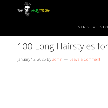
Skip
Skip
Skip
to
to
to
primary
content
primary
navigation
sidebar
MEN’S HAIR STY
100 Long Hairstyles f
January 12, 2025
By
admin
Leave a Comment