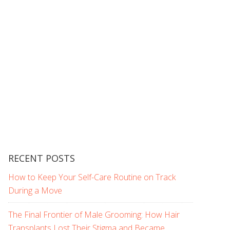
RECENT POSTS
How to Keep Your Self-Care Routine on Track
During a Move
The Final Frontier of Male Grooming: How Hair
Transplants Lost Their Stigma and Became