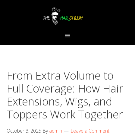
Skip
Skip
Skip
to
to
to
primary
content
primary
navigation
sidebar
From Extra Volume to
Full Coverage: How Hair
Extensions, Wigs, and
Toppers Work Together
October 3, 2025
By
admin
Leave a Comment