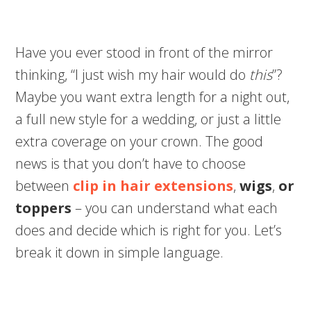
Have you ever stood in front of the mirror
thinking, “I just wish my hair would do
this
”?
Maybe you want extra length for a night out,
a full new style for a wedding, or just a little
extra coverage on your crown. The good
news is that you don’t have to choose
between
clip in hair extensions
,
wigs
,
or
toppers
– you can understand what each
does and decide which is right for you. Let’s
break it down in simple language.