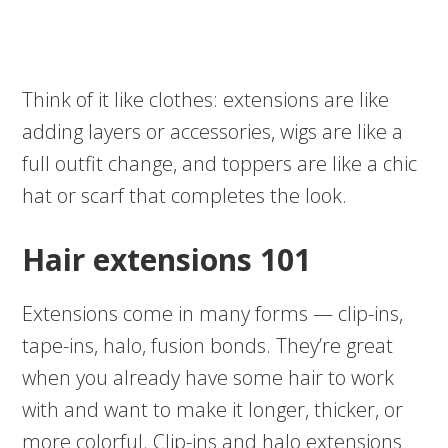
Think of it like clothes: extensions are like
adding layers or accessories, wigs are like a
full outfit change, and toppers are like a chic
hat or scarf that completes the look.
Hair extensions 101
Extensions come in many forms — clip-ins,
tape-ins, halo, fusion bonds. They’re great
when you already have some hair to work
with and want to make it longer, thicker, or
more colorful. Clip-ins and halo extensions