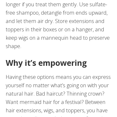
longer if you treat them gently. Use sulfate-
free shampoo, detangle from ends upward,
and let them air dry. Store extensions and
toppers in their boxes or on a hanger, and
keep wigs on a mannequin head to preserve
shape.
Why it’s empowering
Having these options means you can express
yourself no matter what’s going on with your
natural hair. Bad haircut? Thinning crown?
Want mermaid hair for a festival? Between
hair extensions, wigs, and toppers, you have