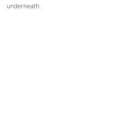
underneath.