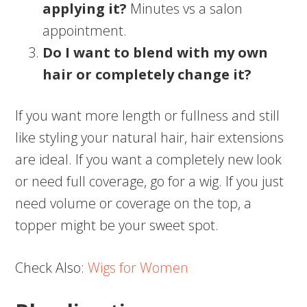
applying it?
Minutes vs a salon
appointment.
Do I want to blend with my own
hair or completely change it?
If you want more length or fullness and still
like styling your natural hair, hair extensions
are ideal. If you want a completely new look
or need full coverage, go for a wig. If you just
need volume or coverage on the top, a
topper might be your sweet spot.
Check Also:
Wigs for Women