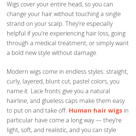
Wigs cover your entire head, so you can
change your hair without touching a single
strand on your scalp. They’re especially
helpful if you’re experiencing hair loss, going
through a medical treatment, or simply want
a bold new style without damage.
Modern wigs come in endless styles: straight,
curly, layered, blunt cut, pastel colors, you
name it. Lace fronts give you a natural
hairline, and glueless caps make them easy
to put on and take off.
Human hair wigs
in
particular have come a long way — they’re
light, soft, and realistic, and you can style