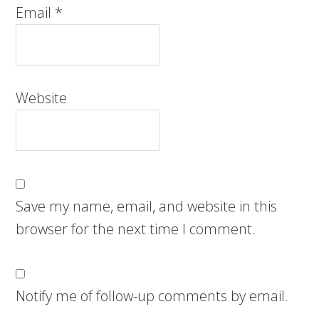
Email
*
Website
Save my name, email, and website in this
browser for the next time I comment.
Notify me of follow-up comments by email.