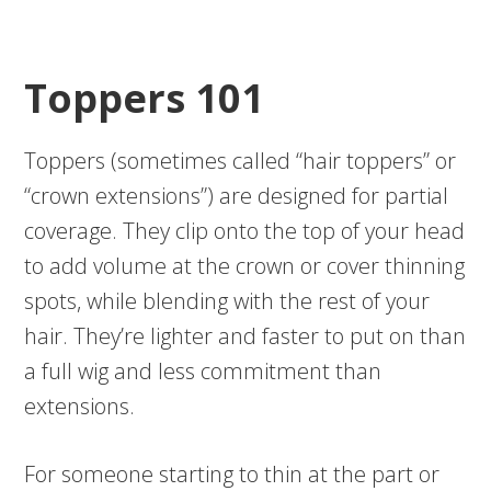
Toppers 101
Toppers (sometimes called “hair toppers” or
“crown extensions”) are designed for partial
coverage. They clip onto the top of your head
to add volume at the crown or cover thinning
spots, while blending with the rest of your
hair. They’re lighter and faster to put on than
a full wig and less commitment than
extensions.
For someone starting to thin at the part or