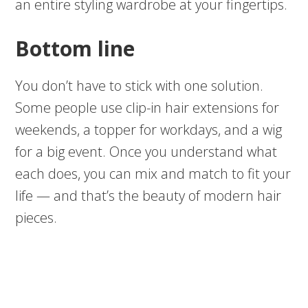
an entire styling wardrobe at your fingertips.
Bottom line
You don’t have to stick with one solution.
Some people use clip-in hair extensions for
weekends, a topper for workdays, and a wig
for a big event. Once you understand what
each does, you can mix and match to fit your
life — and that’s the beauty of modern hair
pieces.