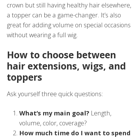
crown but still having healthy hair elsewhere,
a topper can be a game-changer. It’s also
great for adding volume on special occasions
without wearing a full wig.
How to choose between
hair extensions, wigs, and
toppers
Ask yourself three quick questions:
What’s my main goal?
Length,
volume, color, coverage?
How much time do I want to spend