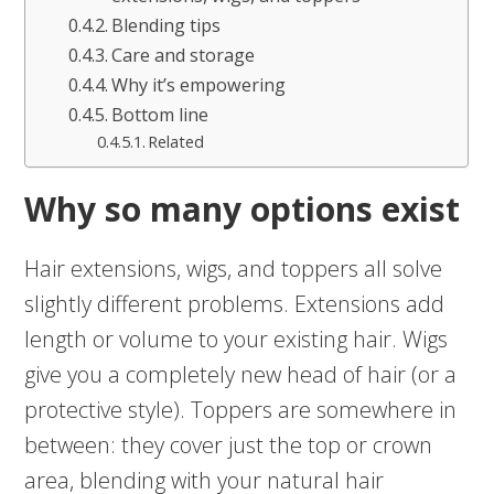
Blending tips
Care and storage
Why it’s empowering
Bottom line
Related
Why so many options exist
Hair extensions, wigs, and toppers all solve
slightly different problems. Extensions add
length or volume to your existing hair. Wigs
give you a completely new head of hair (or a
protective style). Toppers are somewhere in
between: they cover just the top or crown
area, blending with your natural hair