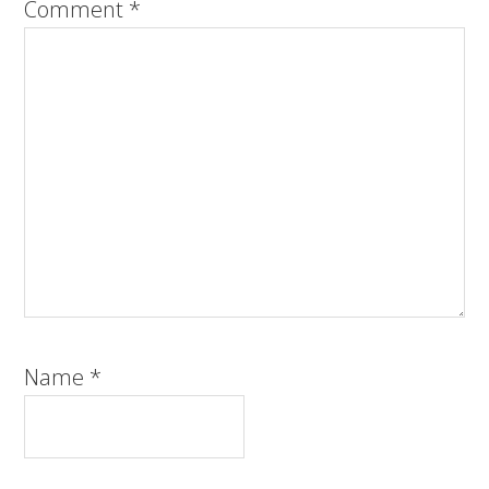
Comment
*
Name
*