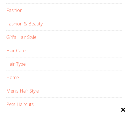
Fashion
Fashion & Beauty
Girl's Hair Style
Hair Care
Hair Type
Home
Men’s Hair Style
Pets Haircuts
Product Reviews