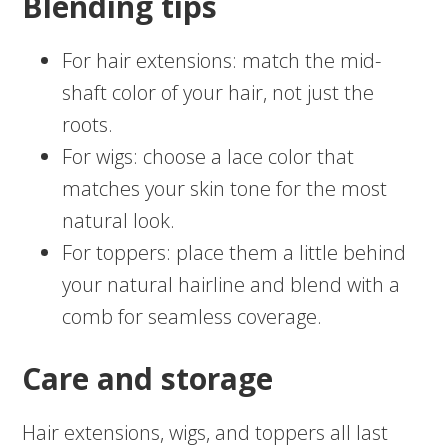
Blending tips
For hair extensions: match the mid-
shaft color of your hair, not just the
roots.
For wigs: choose a lace color that
matches your skin tone for the most
natural look.
For toppers: place them a little behind
your natural hairline and blend with a
comb for seamless coverage.
Care and storage
Hair extensions, wigs, and toppers all last