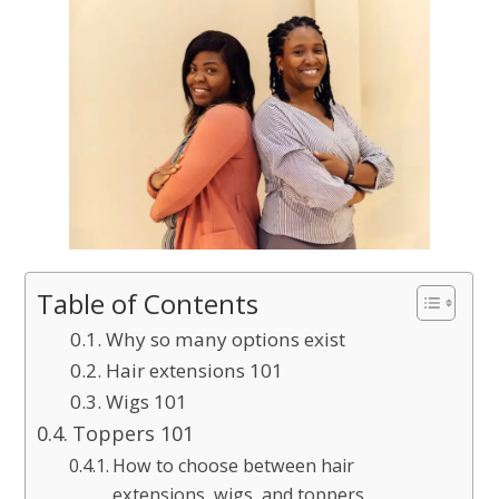
Table of Contents
Why so many options exist
Hair extensions 101
Wigs 101
Toppers 101
How to choose between hair
extensions, wigs, and toppers