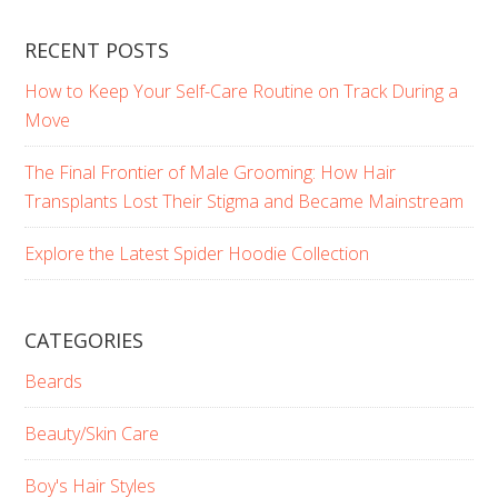
RECENT POSTS
How to Keep Your Self-Care Routine on Track During a
Move
The Final Frontier of Male Grooming: How Hair
Transplants Lost Their Stigma and Became Mainstream
Explore the Latest Spider Hoodie Collection
CATEGORIES
Beards
Beauty/Skin Care
Boy's Hair Styles