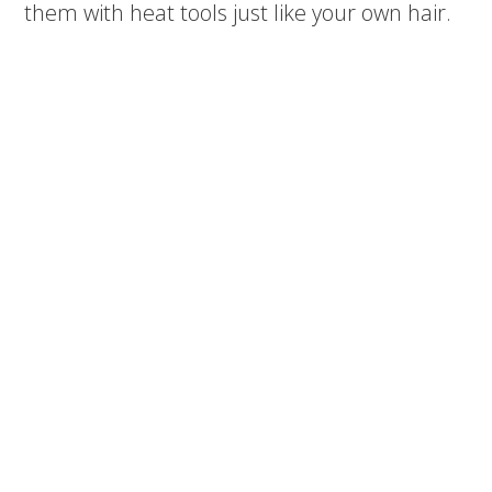
them with heat tools just like your own hair.