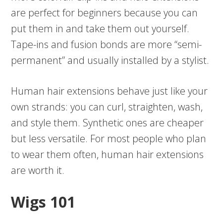
are perfect for beginners because you can
put them in and take them out yourself.
Tape-ins and fusion bonds are more “semi-
permanent” and usually installed by a stylist.
Human hair extensions behave just like your
own strands: you can curl, straighten, wash,
and style them. Synthetic ones are cheaper
but less versatile. For most people who plan
to wear them often, human hair extensions
are worth it.
Wigs 101