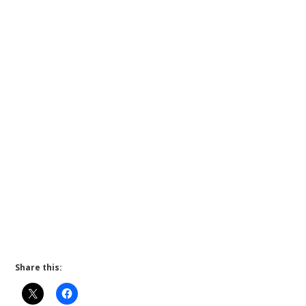
Share this: