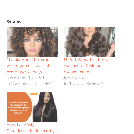
Related
Nadula Hair: The Brand
U-Part Wigs: The Perfect
where you discovered
Balance of Style and
every type of wigs
Convenience
December 10, 2021
July 20, 2023
In "Women’s Hair Style"
In "Product Reviews"
How Lace Wigs
Transform the Insecurity