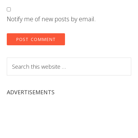
Notify me of new posts by email.
Search
this
website
ADVERTISEMENTS