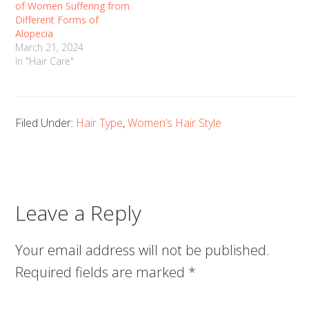
of Women Suffering from
Different Forms of
Alopecia
March 21, 2024
In "Hair Care"
Filed Under:
Hair Type
,
Women’s Hair Style
Leave a Reply
Your email address will not be published.
Required fields are marked
*