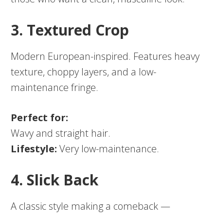
3. Textured Crop
Modern European-inspired. Features heavy
texture, choppy layers, and a low-
maintenance fringe.
Perfect for:
Wavy and straight hair.
Lifestyle:
Very low-maintenance.
4. Slick Back
A classic style making a comeback —