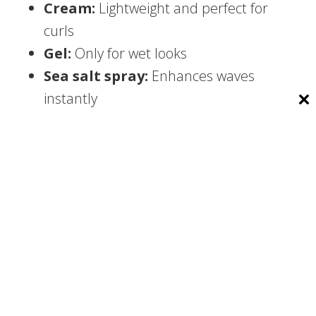
Cream:
Lightweight and perfect for
curls
Gel:
Only for wet looks
Sea salt spray:
Enhances waves
instantly
Hair mousse:
Adds volume without
stiffness
2. Essential Tools
Every man should own:
Quality hair dryer
Round brush for volume
Wide-tooth comb for curls