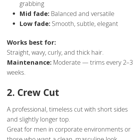
grabbing
Mid fade:
Balanced and versatile
Low fade:
Smooth, subtle, elegant
Works best for:
Straight, wavy, curly, and thick hair.
Maintenance:
Moderate — trims every 2–3
weeks.
2. Crew Cut
A professional, timeless cut with short sides
and slightly longer top.
Great for men in corporate environments or
those who want a clean, masculine look.