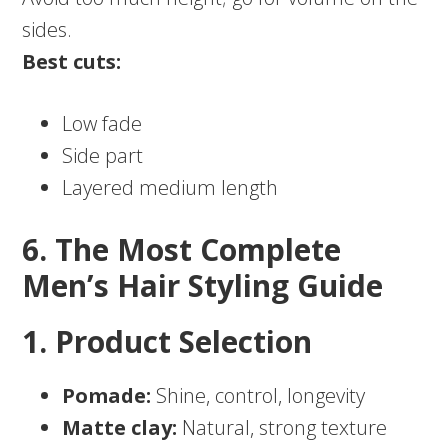
sides.
Best cuts:
Low fade
Side part
Layered medium length
6. The Most Complete
Men’s Hair Styling Guide
1. Product Selection
Pomade:
Shine, control, longevity
Matte clay:
Natural, strong texture