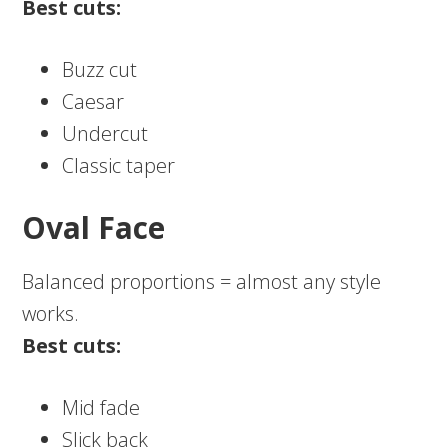
Best cuts:
Buzz cut
Caesar
Undercut
Classic taper
Oval Face
Balanced proportions = almost any style
works.
Best cuts:
Mid fade
Slick back