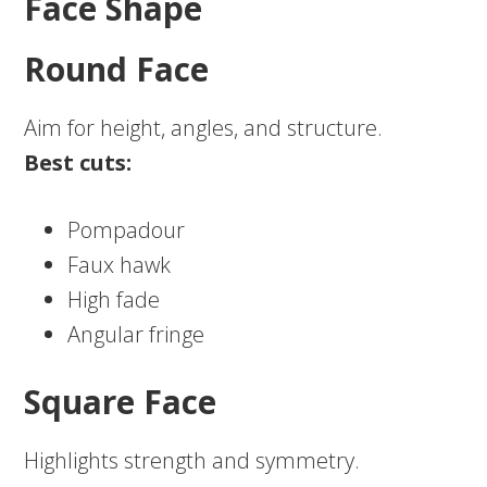
Face Shape
Round Face
Aim for height, angles, and structure.
Best cuts:
Pompadour
Faux hawk
High fade
Angular fringe
Square Face
Highlights strength and symmetry.