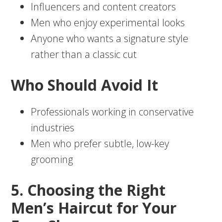
Influencers and content creators
Men who enjoy experimental looks
Anyone who wants a signature style
rather than a classic cut
Who Should Avoid It
Professionals working in conservative
industries
Men who prefer subtle, low-key
grooming
5. Choosing the Right
Men’s Haircut for Your