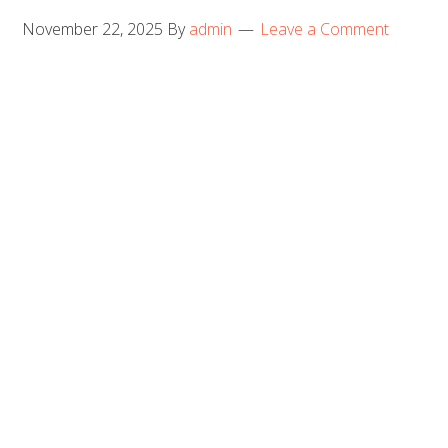
November 22, 2025
By
admin
Leave a Comment