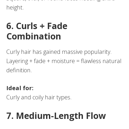
height.
6. Curls + Fade
Combination
Curly hair has gained massive popularity.
Layering + fade + moisture = flawless natural
definition.
Ideal for:
Curly and coily hair types.
7. Medium-Length Flow