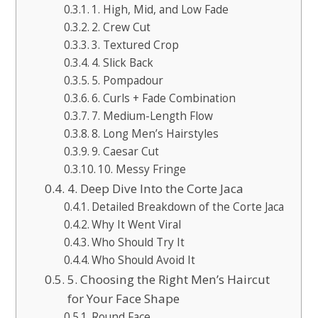
1. High, Mid, and Low Fade
2. Crew Cut
3. Textured Crop
4. Slick Back
5. Pompadour
6. Curls + Fade Combination
7. Medium-Length Flow
8. Long Men’s Hairstyles
9. Caesar Cut
10. Messy Fringe
4. Deep Dive Into the Corte Jaca
Detailed Breakdown of the Corte Jaca
Why It Went Viral
Who Should Try It
Who Should Avoid It
5. Choosing the Right Men’s Haircut
for Your Face Shape
Round Face