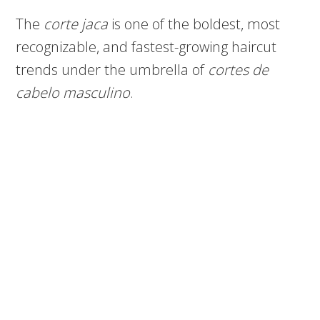
The
corte jaca
is one of the boldest, most
recognizable, and fastest-growing haircut
trends under the umbrella of
cortes de
cabelo masculino
.