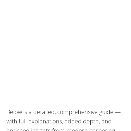
Below is a detailed, comprehensive guide —
with full explanations, added depth, and
enriched insights from modern barbering.