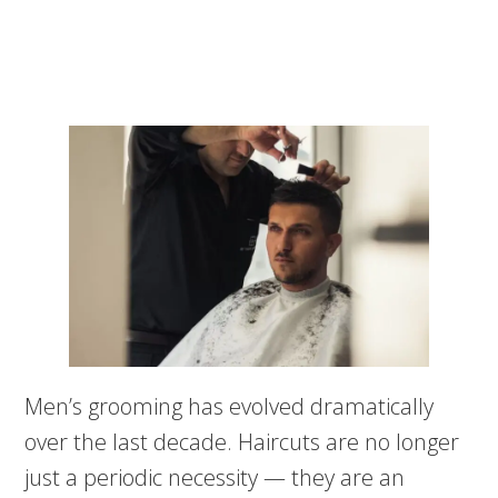
Men’s grooming has evolved dramatically
over the last decade. Haircuts are no longer
just a periodic necessity — they are an