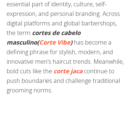
essential part of identity, culture, self-
expression, and personal branding. Across
digital platforms and global barbershops,
the term
cortes de cabelo
masculino(
Corte Vibe
)
has become a
defining phrase for stylish, modern, and
innovative men’s haircut trends. Meanwhile,
bold cuts like the
corte jaca
continue to
push boundaries and challenge traditional
grooming norms.