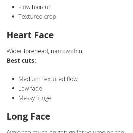
Flow haircut
Textured crop
Heart Face
Wider forehead, narrow chin.
Best cuts:
Medium textured flow
Low fade
Messy fringe
Long Face
Avoid too much height; go for volume on the