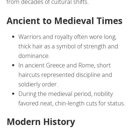
from decades of cultural shifts.
Ancient to Medieval Times
Warriors and royalty often wore long,
thick hair as a symbol of strength and
dominance.
In ancient Greece and Rome, short
haircuts represented discipline and
soldierly order.
During the medieval period, nobility
favored neat, chin-length cuts for status.
Modern History