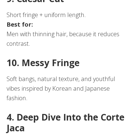
Short fringe + uniform length.
Best for:
Men with thinning hair, because it reduces
contrast.
10. Messy Fringe
Soft bangs, natural texture, and youthful
vibes inspired by Korean and Japanese
fashion.
4. Deep Dive Into the Corte
Jaca