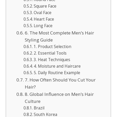
Square Face
Oval Face
Heart Face
Long Face
6. The Most Complete Men’s Hair
Styling Guide
1. Product Selection
2. Essential Tools
3. Heat Techniques
4. Moisture and Haircare
5. Daily Routine Example
7. How Often Should You Cut Your
Hair?
8. Global Influence on Men’s Hair
Culture
Brazil
South Korea