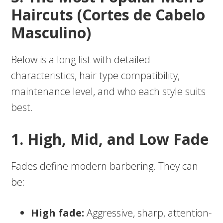
Haircuts (Cortes de Cabelo
Masculino)
Below is a long list with detailed
characteristics, hair type compatibility,
maintenance level, and who each style suits
best.
1. High, Mid, and Low Fade
Fades define modern barbering. They can
be:
High fade:
Aggressive, sharp, attention-