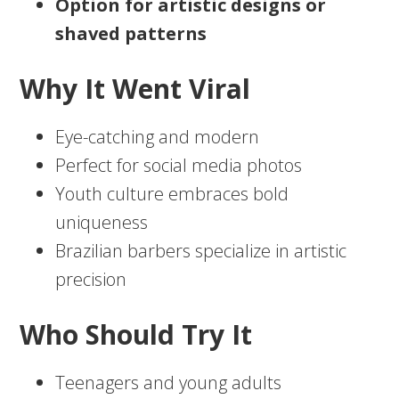
Option for artistic designs or
shaved patterns
Why It Went Viral
Eye-catching and modern
Perfect for social media photos
Youth culture embraces bold
uniqueness
Brazilian barbers specialize in artistic
precision
Who Should Try It
Teenagers and young adults