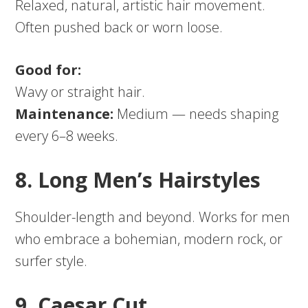
Relaxed, natural, artistic hair movement.
Often pushed back or worn loose.
Good for:
Wavy or straight hair.
Maintenance:
Medium — needs shaping
every 6–8 weeks.
8. Long Men’s Hairstyles
Shoulder-length and beyond. Works for men
who embrace a bohemian, modern rock, or
surfer style.
9. Caesar Cut