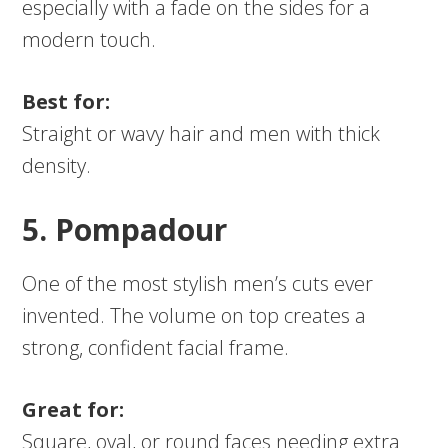
especially with a fade on the sides for a
modern touch.
Best for:
Straight or wavy hair and men with thick
density.
5. Pompadour
One of the most stylish men’s cuts ever
invented. The volume on top creates a
strong, confident facial frame.
Great for:
Square, oval, or round faces needing extra