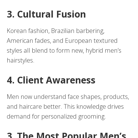
3. Cultural Fusion
Korean fashion, Brazilian barbering,
American fades, and European textured
styles all blend to form new, hybrid men’s
hairstyles.
4. Client Awareness
Men now understand face shapes, products,
and haircare better. This knowledge drives
demand for personalized grooming.
3. The Most Popular Men’s