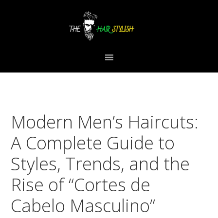
Skip
Skip
Skip
to
to
to
primary
content
primary
navigation
sidebar
Modern Men’s Haircuts:
A Complete Guide to
Styles, Trends, and the
Rise of “Cortes de
Cabelo Masculino”