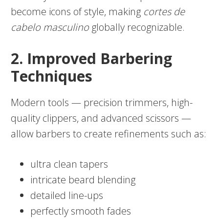
become icons of style, making
cortes de
cabelo masculino
globally recognizable.
2. Improved Barbering
Techniques
Modern tools — precision trimmers, high-
quality clippers, and advanced scissors —
allow barbers to create refinements such as:
ultra clean tapers
intricate beard blending
detailed line-ups
perfectly smooth fades