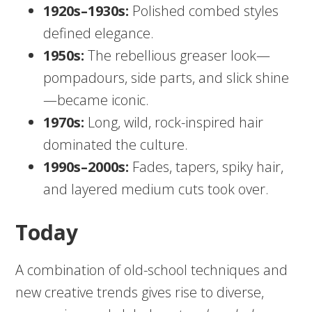
1920s–1930s:
Polished combed styles
defined elegance.
1950s:
The rebellious greaser look—
pompadours, side parts, and slick shine
—became iconic.
1970s:
Long, wild, rock-inspired hair
dominated the culture.
1990s–2000s:
Fades, tapers, spiky hair,
and layered medium cuts took over.
Today
A combination of old-school techniques and
new creative trends gives rise to diverse,