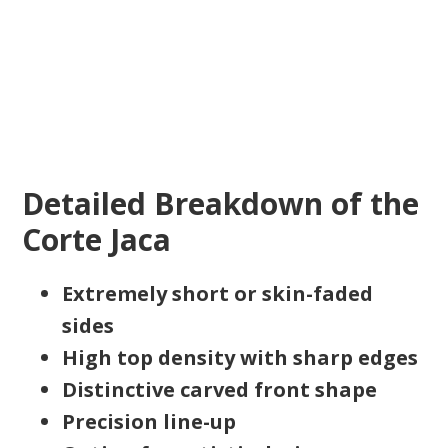
Detailed Breakdown of the
Corte Jaca
Extremely short or skin-faded
sides
High top density with sharp edges
Distinctive carved front shape
Precision line-up