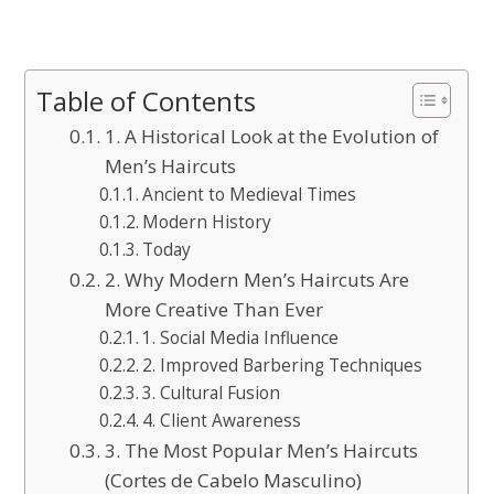
Table of Contents
1. A Historical Look at the Evolution of
Men’s Haircuts
Ancient to Medieval Times
Modern History
Today
2. Why Modern Men’s Haircuts Are
More Creative Than Ever
1. Social Media Influence
2. Improved Barbering Techniques
3. Cultural Fusion
4. Client Awareness
3. The Most Popular Men’s Haircuts
(Cortes de Cabelo Masculino)