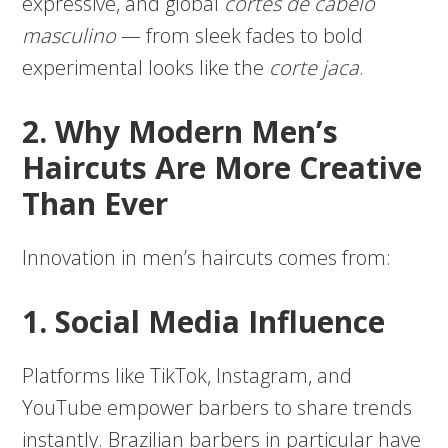
expressive, and global
cortes de cabelo
masculino
— from sleek fades to bold
experimental looks like the
corte jaca
.
2. Why Modern Men’s
Haircuts Are More Creative
Than Ever
Innovation in men’s haircuts comes from:
1. Social Media Influence
Platforms like TikTok, Instagram, and
YouTube empower barbers to share trends
instantly. Brazilian barbers in particular have