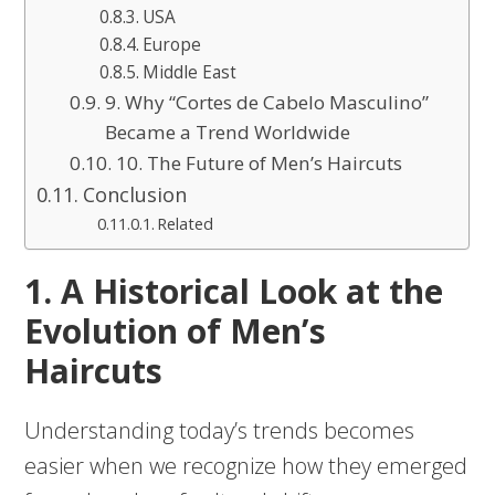
USA
Europe
Middle East
9. Why “Cortes de Cabelo Masculino”
Became a Trend Worldwide
10. The Future of Men’s Haircuts
Conclusion
Related
1. A Historical Look at the
Evolution of Men’s
Haircuts
Understanding today’s trends becomes
easier when we recognize how they emerged