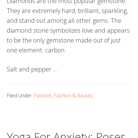
Diamonds are the most popular gemstone.
They are extremely hard, brilliant, sparkling,
and stand out among all other gems. The
diamond stone symbolizes love and appears
to be the only gemstone made out of just
one element: carbon.
Salt and pepper …
Filed Under:
Fashion
,
Fashion & Beauty
Yoga For Anxiety: Poses