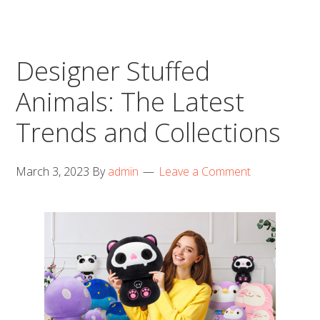
Designer Stuffed
Animals: The Latest
Trends and Collections
March 3, 2023
By
admin
Leave a Comment