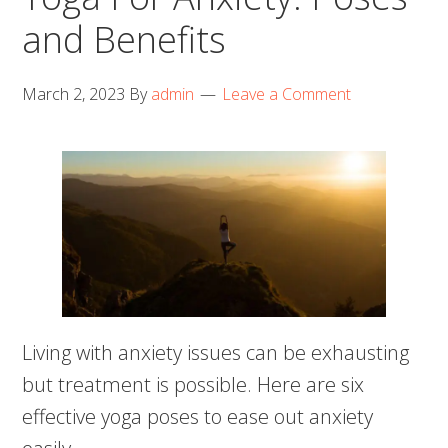
and Benefits
March 2, 2023
By
admin
Leave a Comment
Living with anxiety issues can be exhausting
but treatment is possible. Here are six
effective yoga poses to ease out anxiety