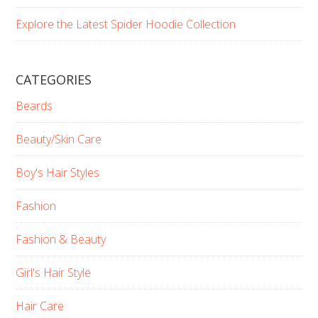
Explore the Latest Spider Hoodie Collection
CATEGORIES
Beards
Beauty/Skin Care
Boy's Hair Styles
Fashion
Fashion & Beauty
Girl's Hair Style
Hair Care