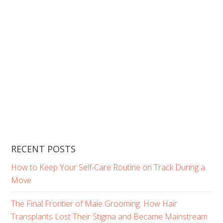
RECENT POSTS
How to Keep Your Self-Care Routine on Track During a
Move
The Final Frontier of Male Grooming: How Hair
Transplants Lost Their Stigma and Became Mainstream