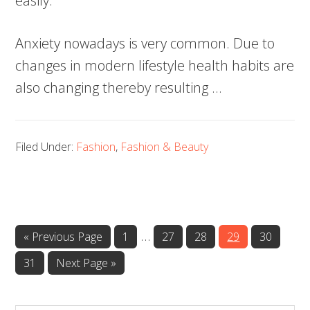
easily.
Anxiety nowadays is very common. Due to
changes in modern lifestyle health habits are
also changing thereby resulting …
Filed Under:
Fashion
,
Fashion & Beauty
…
Page
Page
Page
Page
Page
« Previous Page
1
27
28
29
30
Page
31
Next Page »