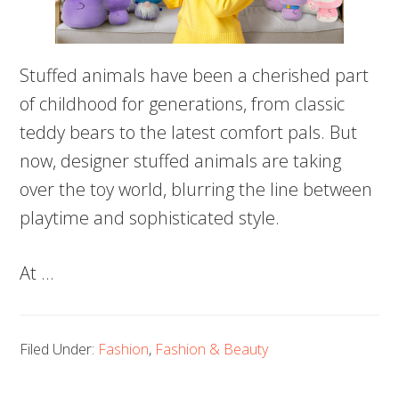
Stuffed animals have been a cherished part
of childhood for generations, from classic
teddy bears to the latest comfort pals. But
now, designer stuffed animals are taking
over the toy world, blurring the line between
playtime and sophisticated style.
At …
Filed Under:
Fashion
,
Fashion & Beauty