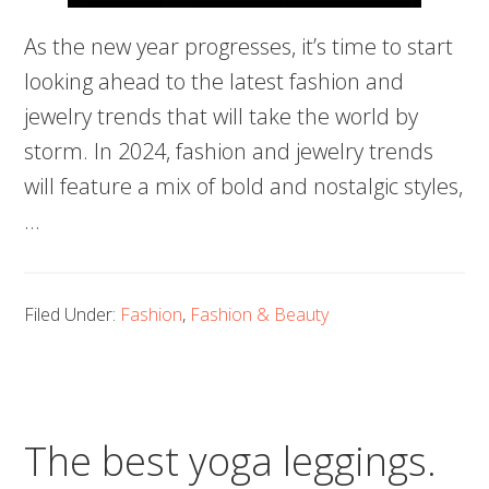
As the new year progresses, it’s time to start
looking ahead to the latest fashion and
jewelry trends that will take the world by
storm. In 2024, fashion and jewelry trends
will feature a mix of bold and nostalgic styles,
…
Filed Under:
Fashion
,
Fashion & Beauty
The best yoga leggings.