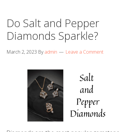
Do Salt and Pepper
Diamonds Sparkle?
March 2, 2023
By
admin
Leave a Comment