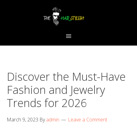
Skip
Skip
Skip
to
to
to
primary
content
primary
navigation
sidebar
Discover the Must-Have
Fashion and Jewelry
Trends for 2026
March 9, 2023
By
admin
Leave a Comment