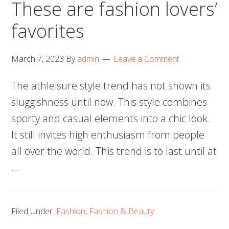
These are fashion lovers’
favorites
March 7, 2023
By
admin
Leave a Comment
The athleisure style trend has not shown its
sluggishness until now. This style combines
sporty and casual elements into a chic look.
It still invites high enthusiasm from people
all over the world. This trend is to last until at
…
Filed Under:
Fashion
,
Fashion & Beauty