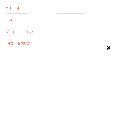
Hair Type
Home
Men’s Hair Style
Pets Haircuts
Product Reviews
Skin Care
Women’s Hair Style
PRIVACY POLICY
ABOUT US