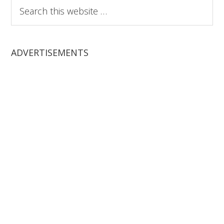
Search
this
website
ADVERTISEMENTS