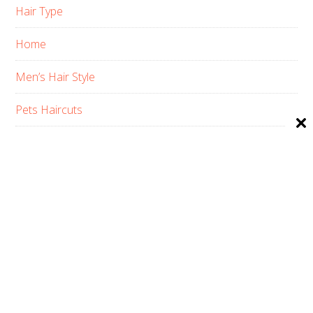
Hair Type
Home
Men’s Hair Style
Pets Haircuts
Product Reviews
Skin Care
Women’s Hair Style
PRIVACY POLICY
ABOUT US
CONTACT
AFFILIATE DISCLOSURE