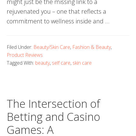
might just be the missing link to a
rejuvenated you – one that reflects a
commitment to wellness inside and …
Filed Under:
Beauty/Skin Care
,
Fashion & Beauty
,
Product Reviews
Tagged With:
beauty
,
self care
,
skin care
The Intersection of
Betting and Casino
Games: A