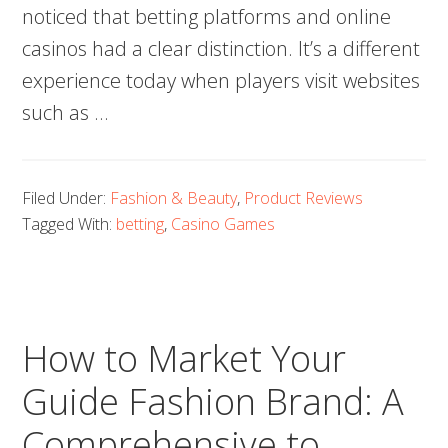
noticed that betting platforms and online
casinos had a clear distinction. It’s a different
experience today when players visit websites
such as …
Filed Under:
Fashion & Beauty
,
Product Reviews
Tagged With:
betting
,
Casino Games
How to Market Your
Guide Fashion Brand: A
Comprehensive to