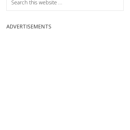
this
website
ADVERTISEMENTS