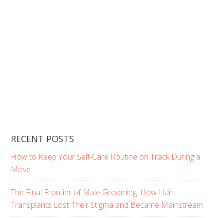
RECENT POSTS
How to Keep Your Self-Care Routine on Track During a
Move
The Final Frontier of Male Grooming: How Hair
Transplants Lost Their Stigma and Became Mainstream