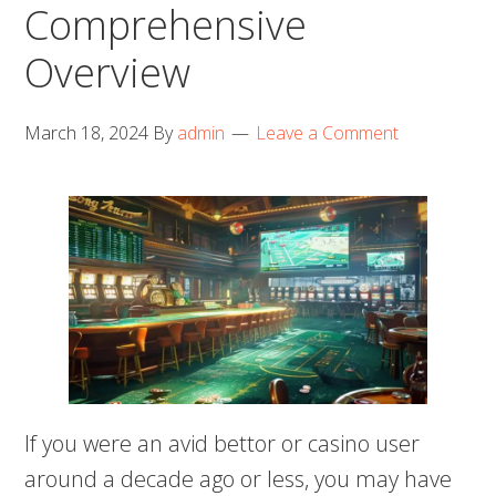
Comprehensive
Overview
March 18, 2024
By
admin
Leave a Comment
If you were an avid bettor or casino user
around a decade ago or less, you may have