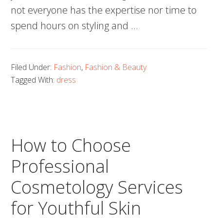
not everyone has the expertise nor time to
spend hours on styling and …
Filed Under:
Fashion
,
Fashion & Beauty
Tagged With:
dress
How to Choose
Professional
Cosmetology Services
for Youthful Skin