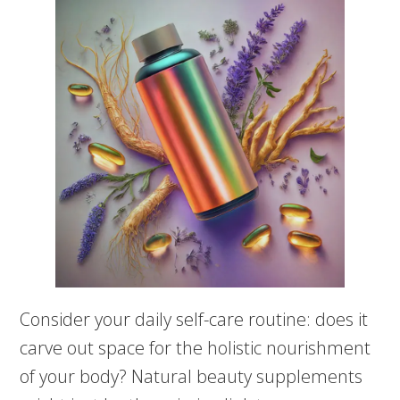
Consider your daily self-care routine: does it
carve out space for the holistic nourishment
of your body? Natural beauty supplements