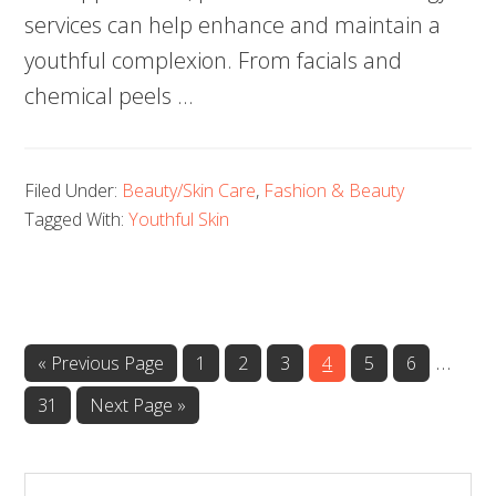
services can help enhance and maintain a
youthful complexion. From facials and
chemical peels …
Filed Under:
Beauty/Skin Care
,
Fashion & Beauty
Tagged With:
Youthful Skin
…
Page
Page
Page
Page
Page
Page
« Previous Page
1
2
3
4
5
6
Page
31
Next Page »
Search