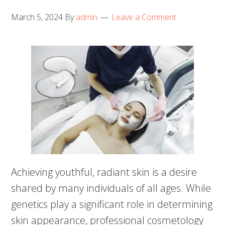
March 5, 2024
By
admin
Leave a Comment
Achieving youthful, radiant skin is a desire
shared by many individuals of all ages. While
genetics play a significant role in determining
skin appearance, professional cosmetology