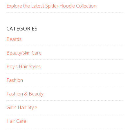
Explore the Latest Spider Hoodie Collection
CATEGORIES
Beards
Beauty/Skin Care
Boy's Hair Styles
Fashion
Fashion & Beauty
Girl's Hair Style
Hair Care