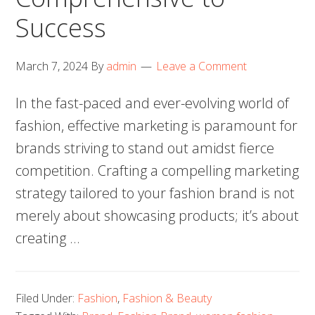
Success
March 7, 2024
By
admin
Leave a Comment
In the fast-paced and ever-evolving world of
fashion, effective marketing is paramount for
brands striving to stand out amidst fierce
competition. Crafting a compelling marketing
strategy tailored to your fashion brand is not
merely about showcasing products; it’s about
creating …
Filed Under:
Fashion
,
Fashion & Beauty