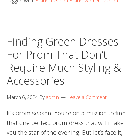
Tagged With:
Brand
,
Fashion Brand
,
women fashion
Finding Green Dresses
For Prom That Don’t
Require Much Styling &
Accessories
March 6, 2024
By
admin
Leave a Comment
It’s prom season. You’re on a mission to find
that one perfect prom dress that will make
you the star of the evening. But let’s face it,