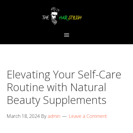
Skip
Skip
Skip
to
to
to
primary
content
primary
navigation
sidebar
Elevating Your Self-Care
Routine with Natural
Beauty Supplements
March 18, 2024
By
admin
Leave a Comment