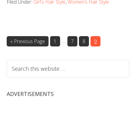
Filed Under:
Girl's Hair Style
,
Women’s Hair Style
…
Page
Page
Page
Page
« Previous Page
1
7
8
9
Search
this
website
ADVERTISEMENTS