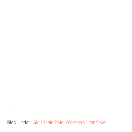
…
Filed Under:
Girl's Hair Style
,
Women’s Hair Style