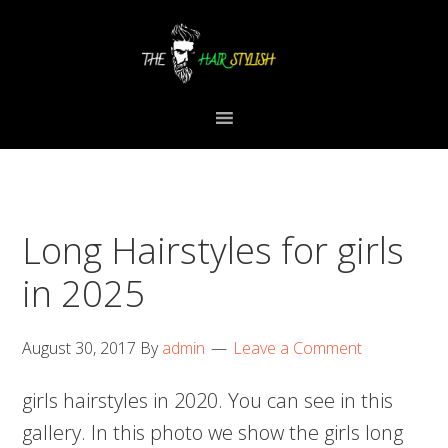
Skip
Skip
Skip
to
to
to
primary
content
primary
navigation
sidebar
Long Hairstyles for girls
in 2025
August 30, 2017
By
admin
Leave a Comment
girls hairstyles in 2020. You can see in this
gallery. In this photo we show the girls long