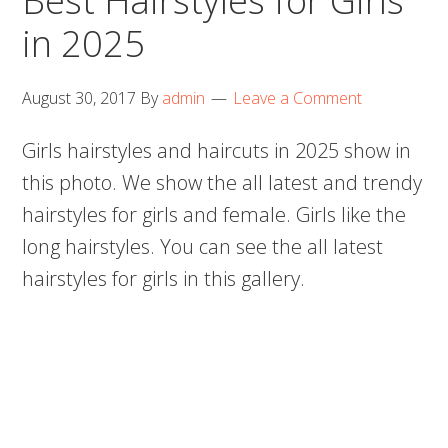
Best Hairstyles for Girls
in 2025
August 30, 2017
By
admin
Leave a Comment
Girls hairstyles and haircuts in 2025 show in
this photo. We show the all latest and trendy
hairstyles for girls and female. Girls like the
long hairstyles. You can see the all latest
hairstyles for girls in this gallery.