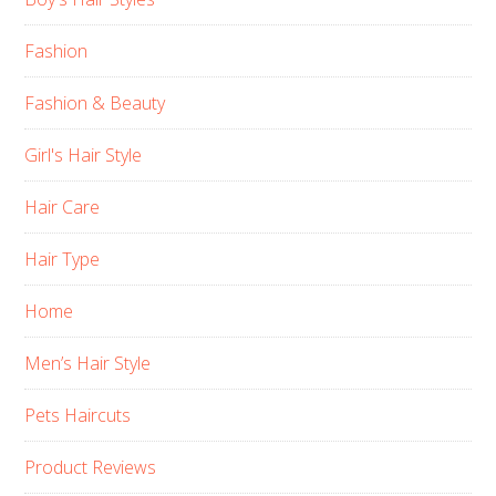
Fashion
Fashion & Beauty
Girl's Hair Style
Hair Care
Hair Type
Home
Men’s Hair Style
Pets Haircuts
Product Reviews