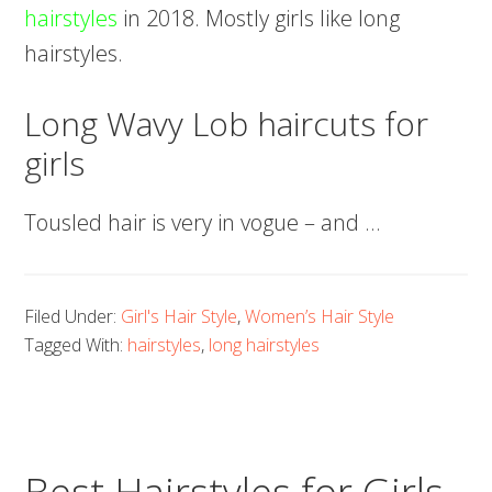
hairstyles
in 2018. Mostly girls like long
hairstyles.
Long Wavy Lob haircuts for
girls
Tousled hair is very in vogue – and …
Filed Under:
Girl's Hair Style
,
Women’s Hair Style
Tagged With:
hairstyles
,
long hairstyles