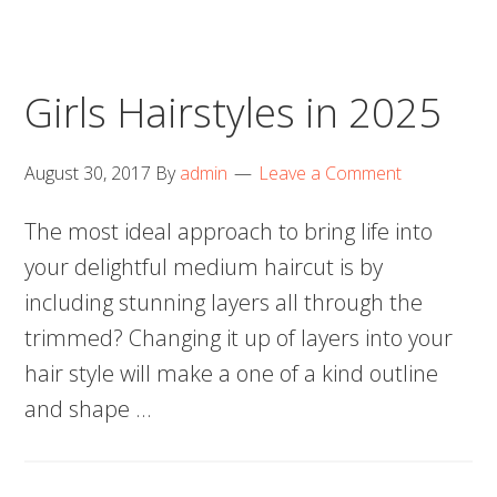
Girls Hairstyles in 2025
August 30, 2017
By
admin
Leave a Comment
The most ideal approach to bring life into
your delightful medium haircut is by
including stunning layers all through the
trimmed? Changing it up of layers into your
hair style will make a one of a kind outline
and shape …