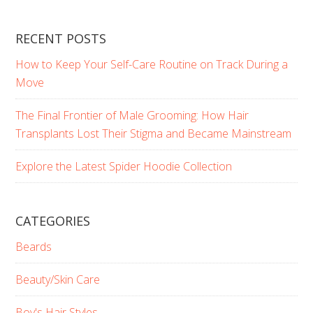
RECENT POSTS
How to Keep Your Self-Care Routine on Track During a
Move
The Final Frontier of Male Grooming: How Hair
Transplants Lost Their Stigma and Became Mainstream
Explore the Latest Spider Hoodie Collection
CATEGORIES
Beards
Beauty/Skin Care
Boy's Hair Styles