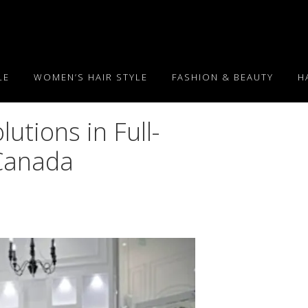
LE
WOMEN’S HAIR STYLE
FASHION & BEAUTY
H
utions in Full-
 Canada