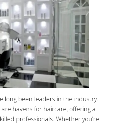
ve long been leaders in the industry.
are havens for haircare, offering a
skilled professionals. Whether you’re