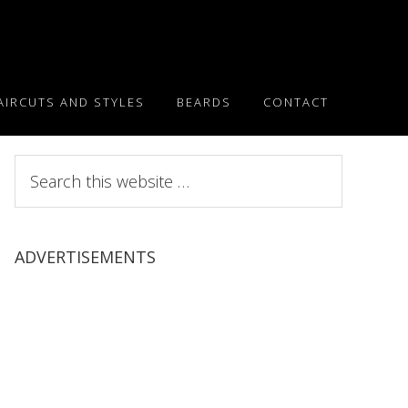
AIRCUTS AND STYLES
BEARDS
CONTACT
Search
this
website
ADVERTISEMENTS