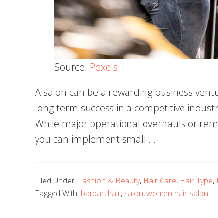
Source:
Pexels
A salon can be a rewarding business ventur
long-term success in a competitive industr
While major operational overhauls or rem
you can implement small …
Filed Under:
Fashion & Beauty
,
Hair Care
,
Hair Type
,
Tagged With:
barbar
,
hair
,
salon
,
women hair salon