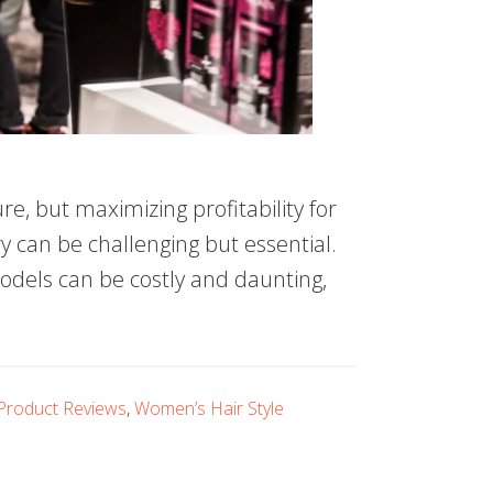
e, but maximizing profitability for
y can be challenging but essential.
odels can be costly and daunting,
Product Reviews
,
Women’s Hair Style