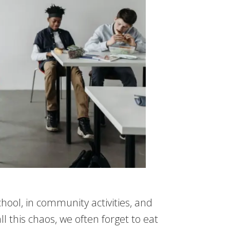
chool, in community activities, and
ll this chaos, we often forget to eat