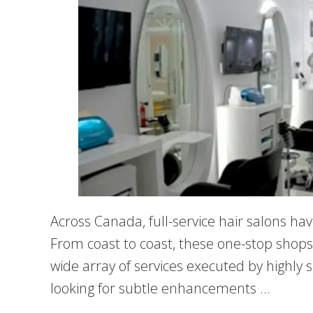
Across Canada, full-service hair salons ha
From coast to coast, these one-stop shops 
wide array of services executed by highly 
looking for subtle enhancements …