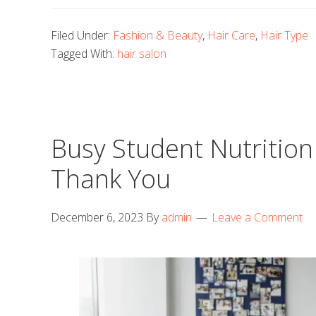
Filed Under:
Fashion & Beauty
,
Hair Care
,
Hair Type
Tagged With:
hair salon
Busy Student Nutrition 
Thank You
December 6, 2023
By
admin
Leave a Comment