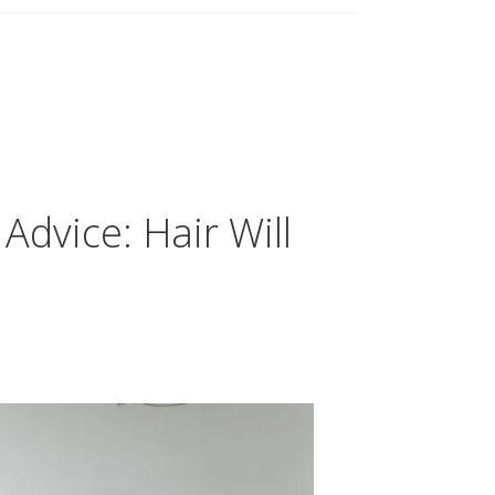
Advice: Hair Will