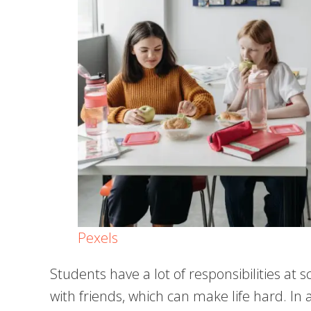
Pexels
Students have a lot of responsibilities at s
with friends, which can make life hard. In a