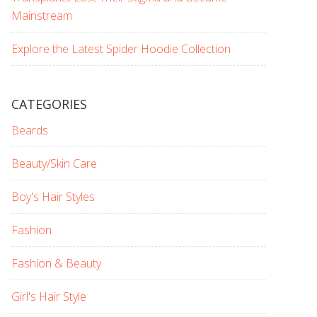
Mainstream
Explore the Latest Spider Hoodie Collection
CATEGORIES
Beards
Beauty/Skin Care
Boy's Hair Styles
Fashion
Fashion & Beauty
Girl's Hair Style