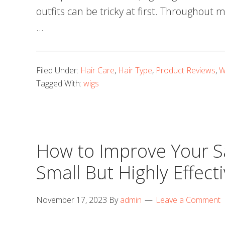
outfits can be tricky at first. Throughout
…
Filed Under:
Hair Care
,
Hair Type
,
Product Reviews
,
W
Tagged With:
wigs
How to Improve Your Sal
Small But Highly Effect
November 17, 2023
By
admin
Leave a Comment