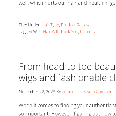
well, which hurts our hair and health in g
Filed Under:
Hair Type
,
Product Reviews
Tagged With:
Hair Will Thank You
,
haircuts
From head to toe beau
wigs and fashionable c
November 22, 2023
By
admin
Leave a Comment
When it comes to finding your authentic st
so important. However, figuring out how to