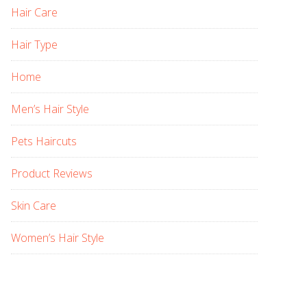
Hair Care
Hair Type
Home
Men’s Hair Style
Pets Haircuts
Product Reviews
Skin Care
Women’s Hair Style