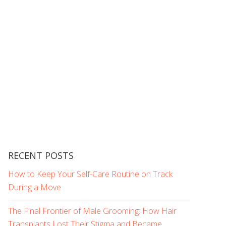
RECENT POSTS
How to Keep Your Self-Care Routine on Track
During a Move
The Final Frontier of Male Grooming: How Hair
Transplants Lost Their Stigma and Became