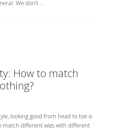
eneral. We don’t …
ty: How to match
lothing?
yle, looking good from head to toe is
 match different wigs with different