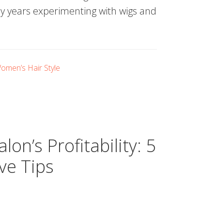
 my years experimenting with wigs and
omen’s Hair Style
on’s Profitability: 5
ive Tips