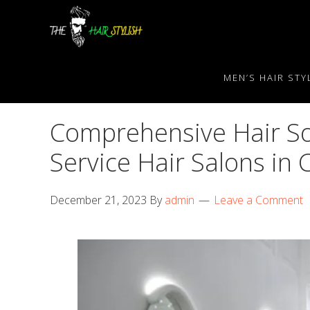
Skip
Skip
Skip
to
to
to
primary
content
primary
navigation
sidebar
MEN’S HAIR STY
Comprehensive Hair Sol
Service Hair Salons in
December 21, 2023
By
admin
Leave a Comment