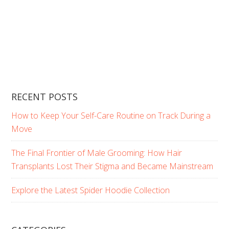
RECENT POSTS
How to Keep Your Self-Care Routine on Track During a
Move
The Final Frontier of Male Grooming: How Hair
Transplants Lost Their Stigma and Became Mainstream
Explore the Latest Spider Hoodie Collection