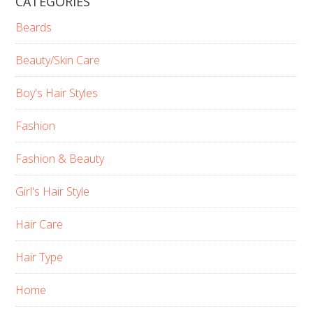
CATEGORIES
Beards
Beauty/Skin Care
Boy's Hair Styles
Fashion
Fashion & Beauty
Girl's Hair Style
Hair Care
Hair Type
Home