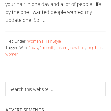
your hair in one day and a lot of people Life
by the one I wanted people wanted my
update one. So I …
Filed Under:
Women’s Hair Style
Tagged With:
1 day
,
1 month
,
faster
,
grow hair
,
long hair
,
women
Search
this
website
ADVERTISEMENTS