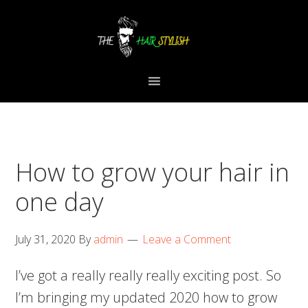
Skip
Skip
Skip
to
to
to
primary
content
primary
navigation
sidebar
How to grow your hair in
one day
July 31, 2020
By
admin
Leave a Comment
I’ve got a really really really exciting post. So
I’m bringing my updated 2020 how to grow