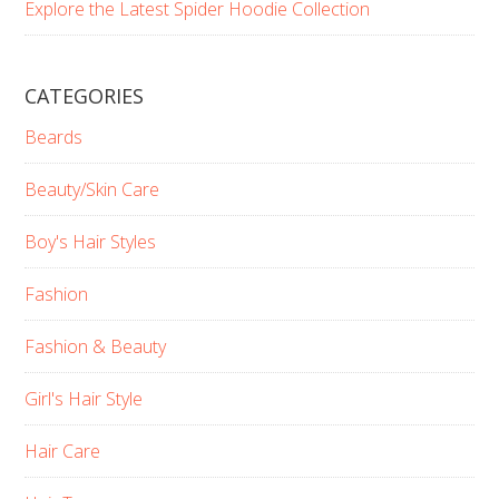
Explore the Latest Spider Hoodie Collection
CATEGORIES
Beards
Beauty/Skin Care
Boy's Hair Styles
Fashion
Fashion & Beauty
Girl's Hair Style
Hair Care