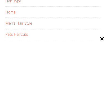
Hair Type
Home
Men’s Hair Style
Pets Haircuts
Product Reviews
Skin Care
Women’s Hair Style
PRIVACY POLICY
ABOUT US
CONTACT
AFFILIATE DISCLOSURE