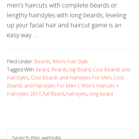
men’s haircuts with complete beards or
lengthy hairstyles with long beards, leveling
up your facial hair and haircut game is an
easy way …
Filed Under:
Beards
,
Men’s Hair Style
Tagged With:
beard
,
Beards
,
big Beard
,
Cool Beards and
Hairstyles
,
Cool Beards and Hairstyles For Men
,
Cool
Beards and Hairstyles For Men | Men's Haircuts +
Hairstyles 2017
,
full Beard
,
hairstyles
,
long beard
Search