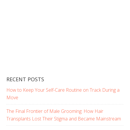
RECENT POSTS
How to Keep Your Self-Care Routine on Track During a
Move
The Final Frontier of Male Grooming: How Hair
Transplants Lost Their Stigma and Became Mainstream