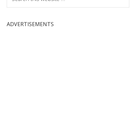
this
website
ADVERTISEMENTS