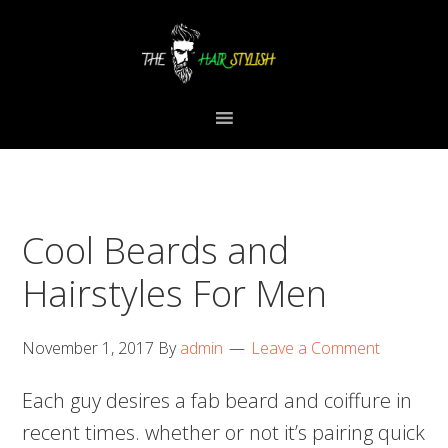
Skip
Skip
Skip
to
to
to
primary
content
primary
navigation
sidebar
Cool Beards and
Hairstyles For Men
November 1, 2017
By
admin
Leave a Comment
Each guy desires a fab beard and coiffure in
recent times. whether or not it’s pairing quick