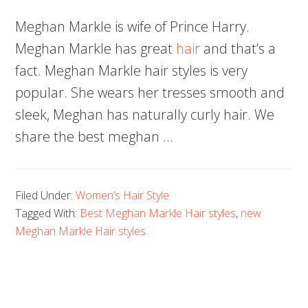
Meghan Markle is wife of Prince Harry.
Meghan Markle has great
hair
and that’s a
fact. Meghan Markle hair styles is very
popular. She wears her tresses smooth and
sleek, Meghan has naturally curly hair. We
share the best meghan …
Filed Under:
Women’s Hair Style
Tagged With:
Best Meghan Markle Hair styles
,
new
Meghan Markle Hair styles