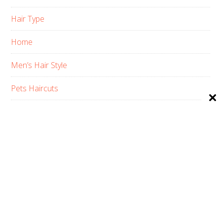
Hair Type
Home
Men’s Hair Style
Pets Haircuts
Product Reviews
Skin Care
Women’s Hair Style
PRIVACY POLICY
ABOUT US