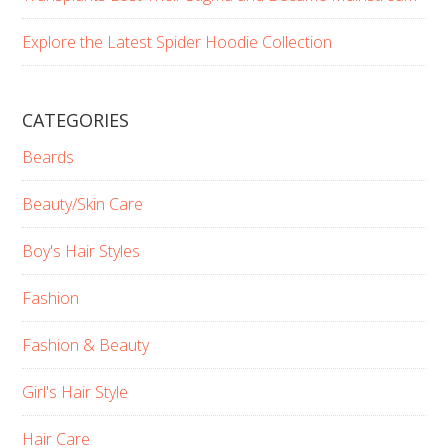
Explore the Latest Spider Hoodie Collection
CATEGORIES
Beards
Beauty/Skin Care
Boy's Hair Styles
Fashion
Fashion & Beauty
Girl's Hair Style
Hair Care