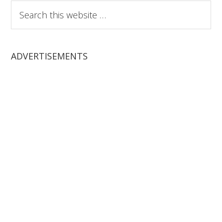
Search
this
website
ADVERTISEMENTS