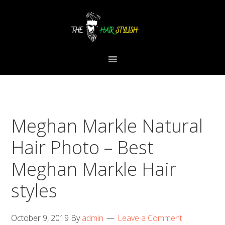
Skip
Skip
Skip
to
to
to
primary
content
primary
navigation
sidebar
Meghan Markle Natural
Hair Photo – Best
Meghan Markle Hair
styles
October 9, 2019
By
admin
Leave a Comment