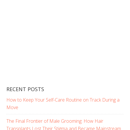
RECENT POSTS
How to Keep Your Self-Care Routine on Track During a
Move
The Final Frontier of Male Grooming: How Hair
Transplants Lost Their Stigma and Became Mainstream