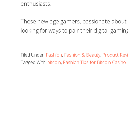
enthusiasts.
These new-age gamers, passionate about B
looking for ways to pair their digital gamin
Filed Under:
Fashion
,
Fashion & Beauty
,
Product Rev
Tagged With:
bitcoin
,
Fashion Tips for Bitcoin Casino