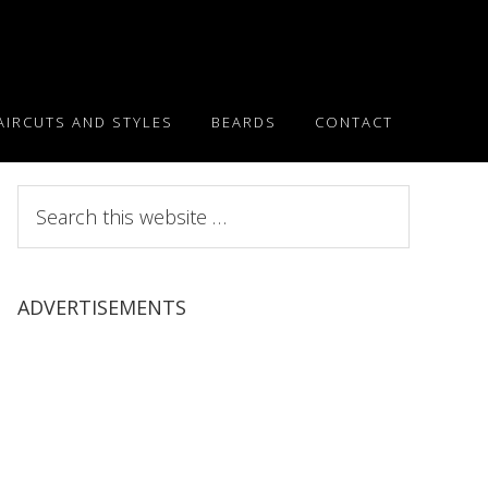
AIRCUTS AND STYLES
BEARDS
CONTACT
Search
this
website
ADVERTISEMENTS