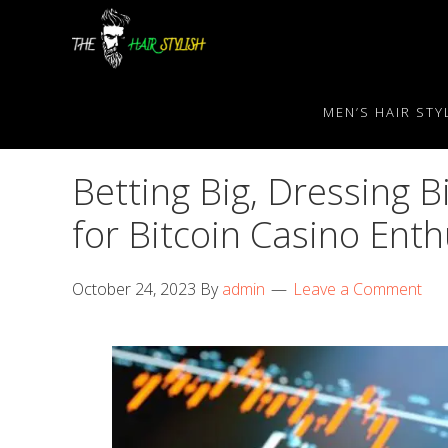
Skip
Skip
Skip
to
to
to
primary
content
primary
navigation
sidebar
MEN’S HAIR STY
Betting Big, Dressing B
for Bitcoin Casino Enth
October 24, 2023
By
admin
Leave a Comment