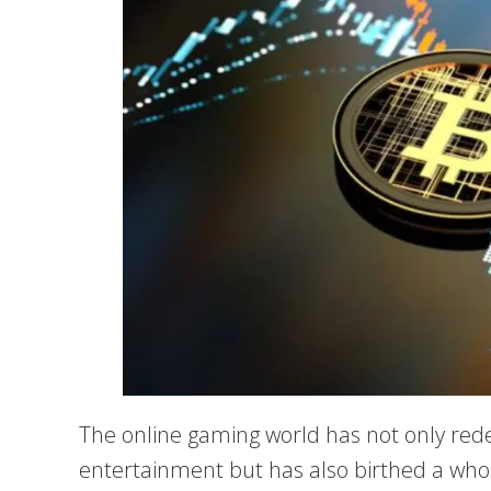
The online gaming world has not only red
entertainment but has also birthed a who