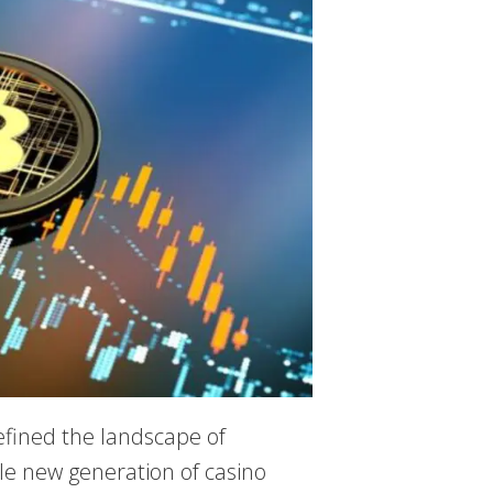
efined the landscape of
le new generation of casino