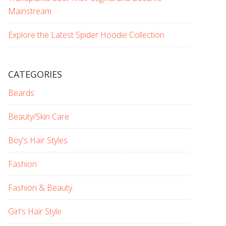
Mainstream
Explore the Latest Spider Hoodie Collection
CATEGORIES
Beards
Beauty/Skin Care
Boy's Hair Styles
Fashion
Fashion & Beauty
Girl's Hair Style