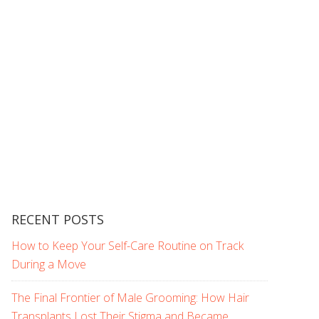
RECENT POSTS
How to Keep Your Self-Care Routine on Track
During a Move
The Final Frontier of Male Grooming: How Hair
Transplants Lost Their Stigma and Became