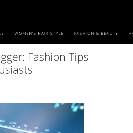
LE
WOMEN’S HAIR STYLE
FASHION & BEAUTY
H
igger: Fashion Tips
usiasts