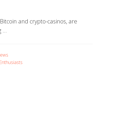
itcoin and crypto-casinos, are
g …
iews
 Enthusiasts