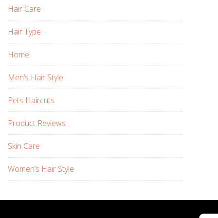
Hair Care
Hair Type
Home
Men’s Hair Style
Pets Haircuts
Product Reviews
Skin Care
Women’s Hair Style