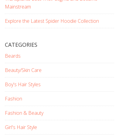
Mainstream
Explore the Latest Spider Hoodie Collection
CATEGORIES
Beards
Beauty/Skin Care
Boy's Hair Styles
Fashion
Fashion & Beauty
Girl's Hair Style