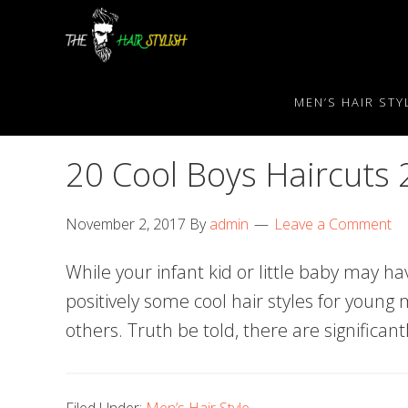
Skip
Skip
Skip
to
to
to
primary
content
primary
navigation
sidebar
MEN’S HAIR STY
20 Cool Boys Haircuts
November 2, 2017
By
admin
Leave a Comment
While your infant kid or little baby may hav
positively some cool hair styles for youn
others. Truth be told, there are significan