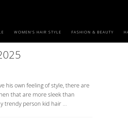
LE
WOMEN’S HAIR STYLE
FASHION & BEAUTY
H
 2025
e his own feeling of style, there are
g men that are more sleek than
tly trendy person kid hair …