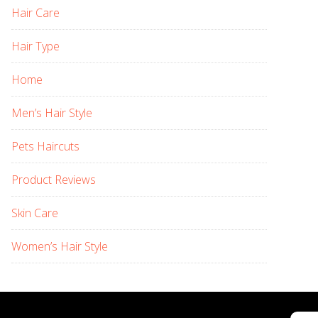
Hair Care
Hair Type
Home
Men’s Hair Style
Pets Haircuts
Product Reviews
Skin Care
Women’s Hair Style