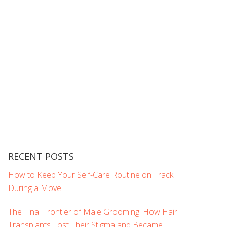
RECENT POSTS
How to Keep Your Self-Care Routine on Track
During a Move
The Final Frontier of Male Grooming: How Hair
Transplants Lost Their Stigma and Became