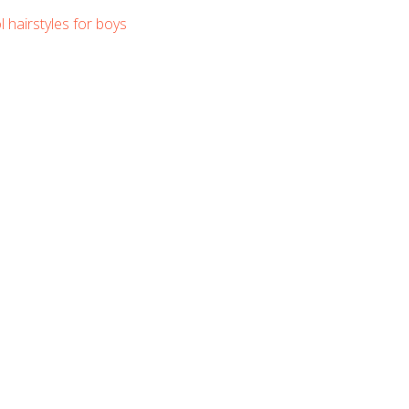
l hairstyles for boys