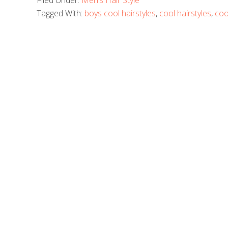
Filed Under:
Men’s Hair Style
Tagged With:
boys cool hairstyles
,
cool hairstyles
,
coo