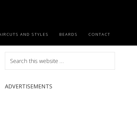
AIRCUTS AND STYLES
BEARDS
CONTACT
Search
this
website
ADVERTISEMENTS