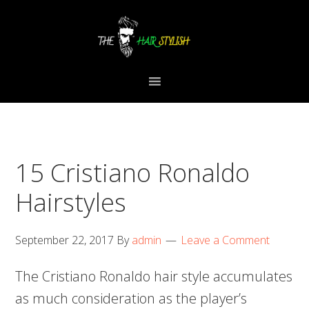
Skip
Skip
Skip
to
to
to
primary
content
primary
navigation
sidebar
15 Cristiano Ronaldo
Hairstyles
September 22, 2017
By
admin
Leave a Comment
The Cristiano Ronaldo hair style accumulates
as much consideration as the player’s