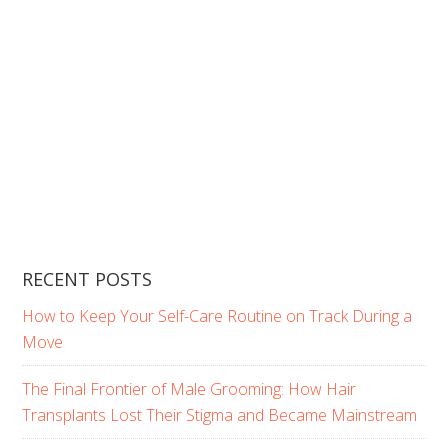
RECENT POSTS
How to Keep Your Self-Care Routine on Track During a
Move
The Final Frontier of Male Grooming: How Hair
Transplants Lost Their Stigma and Became Mainstream