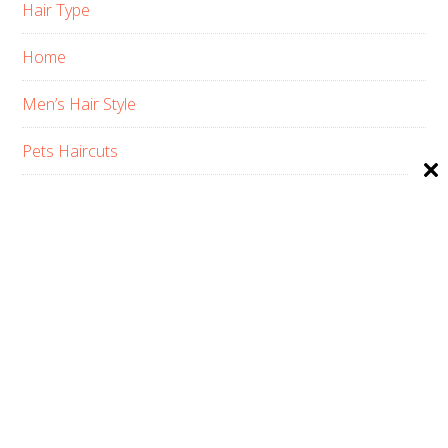
Hair Type
Home
Men’s Hair Style
Pets Haircuts
Product Reviews
Skin Care
Women’s Hair Style
PRIVACY POLICY
ABOUT US
CONTACT
AFFILIATE DISCLOSURE