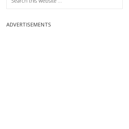
this
website
ADVERTISEMENTS