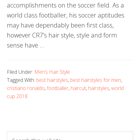
accomplishments on the soccer field. As a
world class footballer, his soccer aptitudes
may have dependably been first class,
however CR7’s hair style, style and form
sense have …
Filed Under:
Men’s Hair Style
Tagged With:
best hairstyles
,
best hairstyles for men
,
cristiano ronaldo
,
footballer
,
haircut
,
hairstyles
,
world
cup 2018
Search