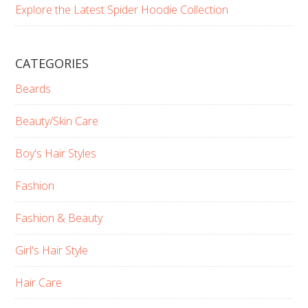
Explore the Latest Spider Hoodie Collection
CATEGORIES
Beards
Beauty/Skin Care
Boy's Hair Styles
Fashion
Fashion & Beauty
Girl's Hair Style
Hair Care