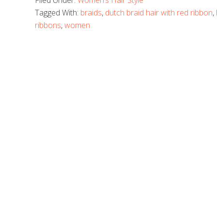
Filed Under:
Women’s Hair Style
Tagged With:
braids
,
dutch braid hair with red ribbon
,
ribbons
,
women