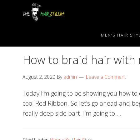
Skip
Skip
Skip
to
to
to
primary
content
primary
navigation
sidebar
MEN’S HAIR STY
How to braid hair with
August 2, 2020
By
admin
Leave a Comment
Today I’m going to be showing you how to 
cool Red Ribbon. So let’s go ahead and begi
really deep side part. I’m going to …