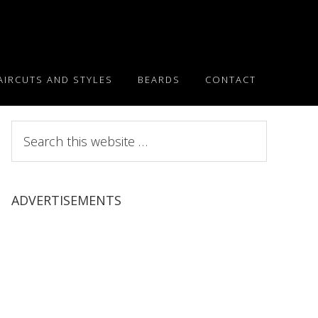
AIRCUTS AND STYLES
BEARDS
CONTACT
Search
this
website
ADVERTISEMENTS