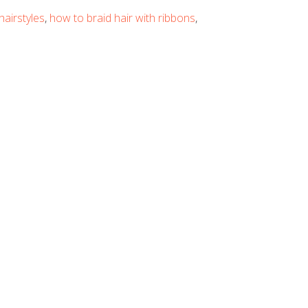
hairstyles
,
how to braid hair with ribbons
,