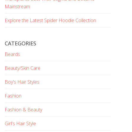
Mainstream
Explore the Latest Spider Hoodie Collection
CATEGORIES
Beards
Beauty/Skin Care
Boy's Hair Styles
Fashion
Fashion & Beauty
Girl's Hair Style