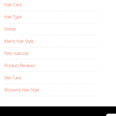
Hair Care
Hair Type
Home
Men’s Hair Style
Pets Haircuts
Product Reviews
Skin Care
Women’s Hair Style