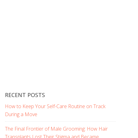
RECENT POSTS
How to Keep Your Self-Care Routine on Track
During a Move
The Final Frontier of Male Grooming: How Hair
Transplants Lost Their Stigma and Became