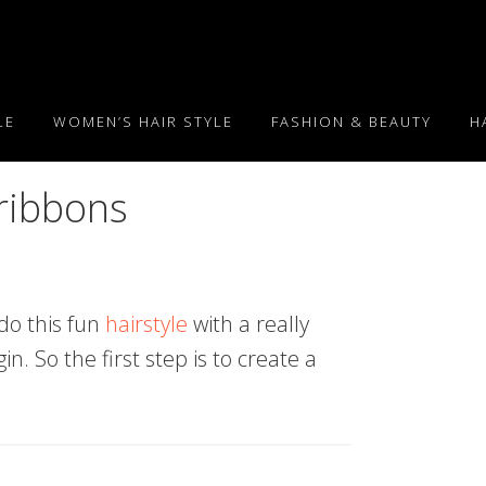
LE
WOMEN’S HAIR STYLE
FASHION & BEAUTY
H
 ribbons
do this fun
hairstyle
with a really
n. So the first step is to create a