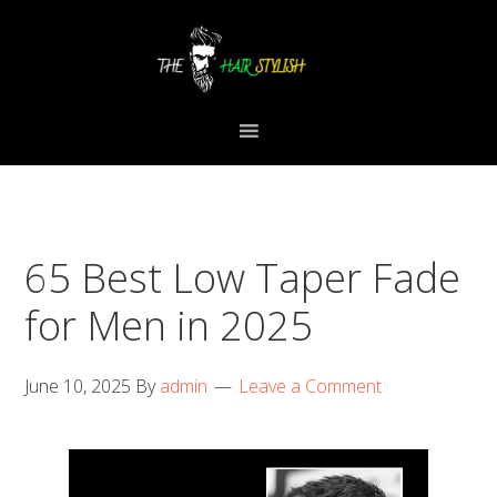
Skip
Skip
Skip
to
to
to
primary
content
primary
navigation
sidebar
65 Best Low Taper Fade
for Men in 2025
June 10, 2025
By
admin
Leave a Comment