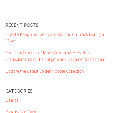
RECENT POSTS
How to Keep Your Self-Care Routine on Track During a
Move
The Final Frontier of Male Grooming: How Hair
Transplants Lost Their Stigma and Became Mainstream
Explore the Latest Spider Hoodie Collection
CATEGORIES
Beards
Beauty/Skin Care