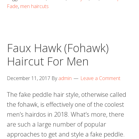
Fade
,
men haircuts
Faux Hawk (Fohawk)
Haircut For Men
December 11, 2017
By
admin
Leave a Comment
The fake peddle hair style, otherwise called
the fohawk, is effectively one of the coolest
men’s hairdos in 2018. What’s more, there
are such a large number of popular
approaches to get and style a fake peddle.