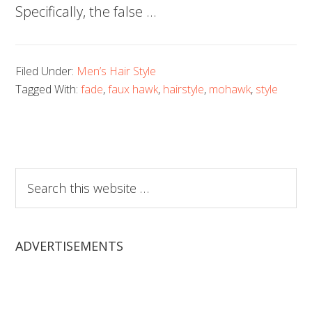
Specifically, the false …
Filed Under:
Men’s Hair Style
Tagged With:
fade
,
faux hawk
,
hairstyle
,
mohawk
,
style
Search
this
website
ADVERTISEMENTS