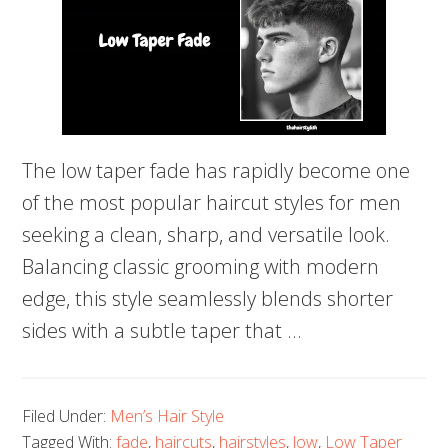
The low taper fade has rapidly become one
of the most popular haircut styles for men
seeking a clean, sharp, and versatile look.
Balancing classic grooming with modern
edge, this style seamlessly blends shorter
sides with a subtle taper that …
Filed Under:
Men’s Hair Style
Tagged With:
fade
,
haircuts
,
hairstyles
,
low
,
Low Taper