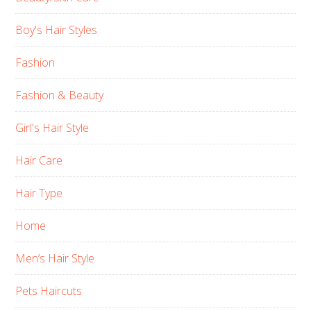
Boy's Hair Styles
Fashion
Fashion & Beauty
Girl's Hair Style
Hair Care
Hair Type
Home
Men’s Hair Style
Pets Haircuts