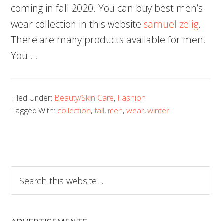
coming in fall 2020. You can buy best men’s
wear collection in this website
samuel zelig
.
There are many products available for men.
You …
Filed Under:
Beauty/Skin Care
,
Fashion
Tagged With:
collection
,
fall
,
men
,
wear
,
winter
Search
this
website