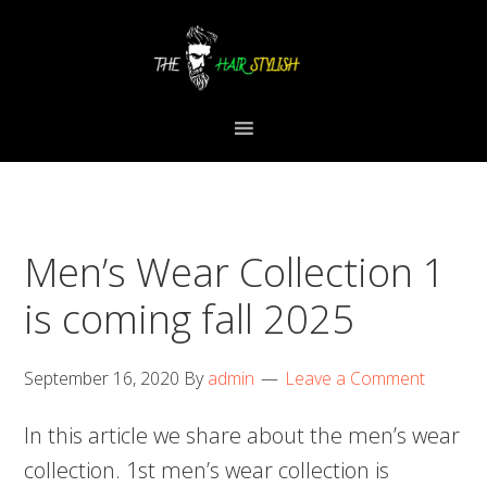
Skip
Skip
Skip
to
to
to
primary
content
primary
navigation
sidebar
Men’s Wear Collection 1
is coming fall 2025
September 16, 2020
By
admin
Leave a Comment
In this article we share about the men’s wear
collection. 1st men’s wear collection is