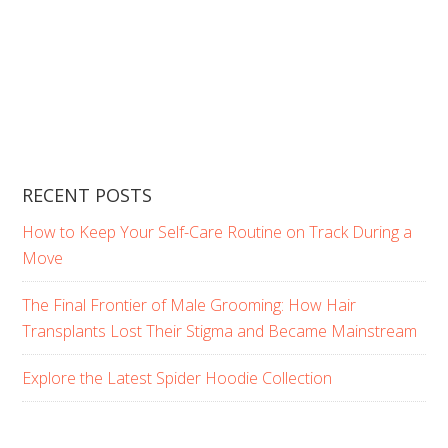
RECENT POSTS
How to Keep Your Self-Care Routine on Track During a
Move
The Final Frontier of Male Grooming: How Hair
Transplants Lost Their Stigma and Became Mainstream
Explore the Latest Spider Hoodie Collection