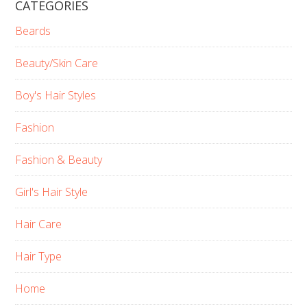
CATEGORIES
Beards
Beauty/Skin Care
Boy's Hair Styles
Fashion
Fashion & Beauty
Girl's Hair Style
Hair Care
Hair Type
Home