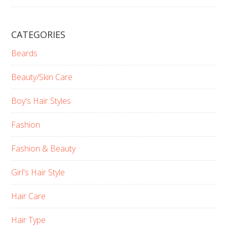
CATEGORIES
Beards
Beauty/Skin Care
Boy's Hair Styles
Fashion
Fashion & Beauty
Girl's Hair Style
Hair Care
Hair Type