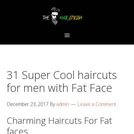
Skip
Skip
Skip
to
to
to
primary
content
primary
navigation
sidebar
31 Super Cool haircuts
for men with Fat Face
December 23, 2017
By
admin
Leave a Comment
Charming Haircuts For Fat
faces