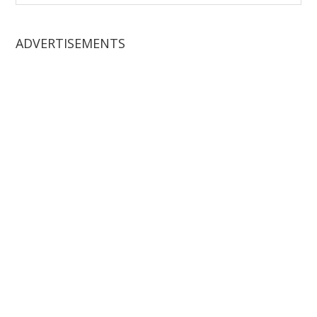
website
ADVERTISEMENTS