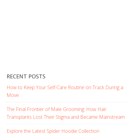
RECENT POSTS
How to Keep Your Self-Care Routine on Track During a
Move
The Final Frontier of Male Grooming: How Hair
Transplants Lost Their Stigma and Became Mainstream
Explore the Latest Spider Hoodie Collection