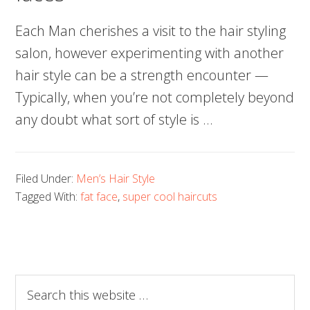
Each Man cherishes a visit to the hair styling
salon, however experimenting with another
hair style can be a strength encounter —
Typically, when you’re not completely beyond
any doubt what sort of style is …
Filed Under:
Men’s Hair Style
Tagged With:
fat face
,
super cool haircuts
Search
this