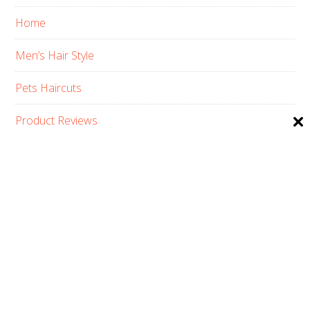
Home
Men’s Hair Style
Pets Haircuts
Product Reviews
Skin Care
Women’s Hair Style
PRIVACY POLICY
ABOUT US
CONTACT
AFFILIATE DISCLOSURE
COPYRIGHT © 2026