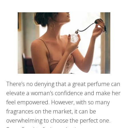
There’s no denying that a great perfume can
elevate a woman’s confidence and make her
feel empowered. However, with so many
fragrances on the market, it can be
overwhelming to choose the perfect one.