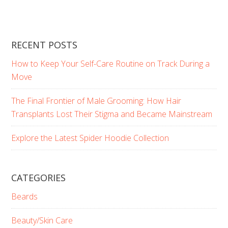
RECENT POSTS
How to Keep Your Self-Care Routine on Track During a
Move
The Final Frontier of Male Grooming: How Hair
Transplants Lost Their Stigma and Became Mainstream
Explore the Latest Spider Hoodie Collection
CATEGORIES
Beards
Beauty/Skin Care