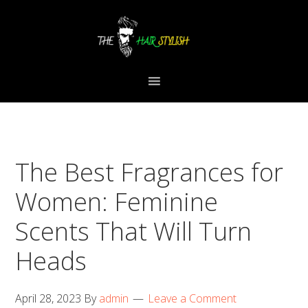
Skip
Skip
Skip
to
to
to
primary
content
primary
navigation
sidebar
The Best Fragrances for
Women: Feminine
Scents That Will Turn
Heads
April 28, 2023
By
admin
Leave a Comment