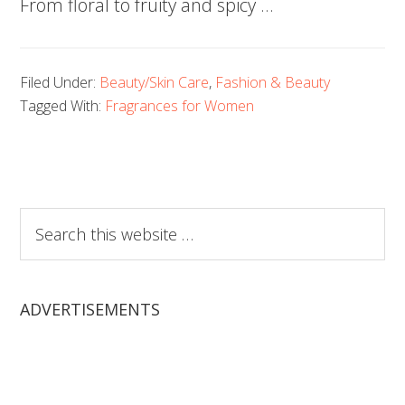
From floral to fruity and spicy …
Filed Under:
Beauty/Skin Care
,
Fashion & Beauty
Tagged With:
Fragrances for Women
Search
this
website
ADVERTISEMENTS