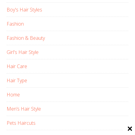
Boy's Hair Styles
Fashion
Fashion & Beauty
Girl's Hair Style
Hair Care
Hair Type
Home
Men’s Hair Style
Pets Haircuts