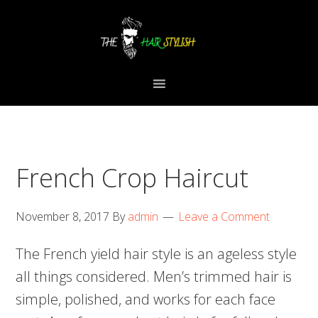
Skip
Skip
Skip
to
to
to
primary
content
primary
navigation
sidebar
French Crop Haircut
November 8, 2017
By
admin
Leave a Comment
The French yield hair style is an ageless style
all things considered. Men’s trimmed hair is
simple, polished, and works for each face