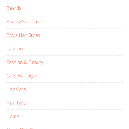
Beards
Beauty/Skin Care
Boy's Hair Styles
Fashion
Fashion & Beauty
Girl's Hair Style
Hair Care
Hair Type
Home