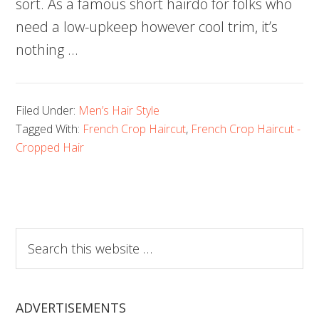
sort. As a famous short hairdo for folks who
need a low-upkeep however cool trim, it’s
nothing …
Filed Under:
Men’s Hair Style
Tagged With:
French Crop Haircut
,
French Crop Haircut -
Cropped Hair
Search
this
website
ADVERTISEMENTS