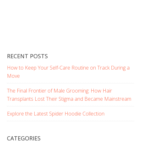
RECENT POSTS
How to Keep Your Self-Care Routine on Track During a
Move
The Final Frontier of Male Grooming: How Hair
Transplants Lost Their Stigma and Became Mainstream
Explore the Latest Spider Hoodie Collection
CATEGORIES