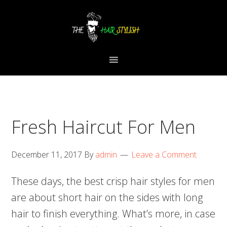
Skip
Skip
Skip
to
to
to
primary
content
primary
navigation
sidebar
Fresh Haircut For Men
December 11, 2017
By
admin
Leave a Comment
These days, the best crisp hair styles for men
are about short hair on the sides with long
hair to finish everything. What’s more, in case