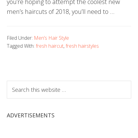
you’re hoping to attempt the coolest new
men’s haircuts of 2018, you’ll need to …
Filed Under:
Men’s Hair Style
Tagged With:
fresh haircut
,
fresh hairstyles
Search
this
website
ADVERTISEMENTS