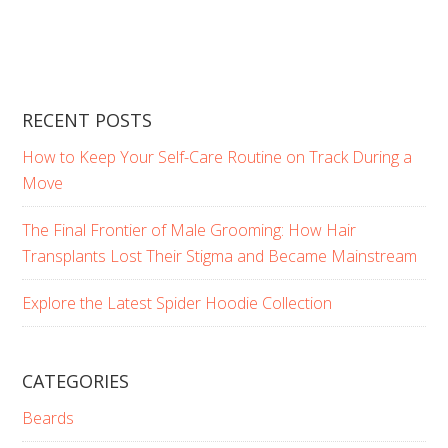
RECENT POSTS
How to Keep Your Self-Care Routine on Track During a
Move
The Final Frontier of Male Grooming: How Hair
Transplants Lost Their Stigma and Became Mainstream
Explore the Latest Spider Hoodie Collection
CATEGORIES
Beards