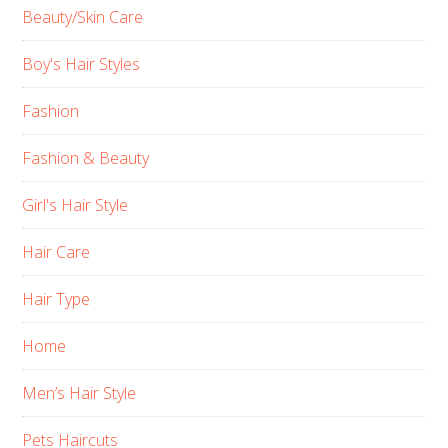
Beauty/Skin Care
Boy's Hair Styles
Fashion
Fashion & Beauty
Girl's Hair Style
Hair Care
Hair Type
Home
Men’s Hair Style
Pets Haircuts