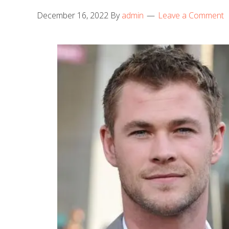
December 16, 2022
By
admin
Leave a Comment