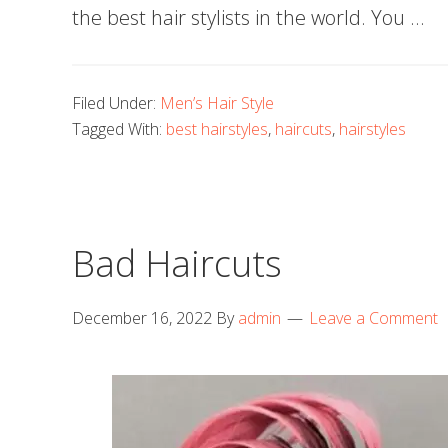
the best hair stylists in the world. You …
Filed Under:
Men’s Hair Style
Tagged With:
best hairstyles
,
haircuts
,
hairstyles
Bad Haircuts
December 16, 2022
By
admin
Leave a Comment