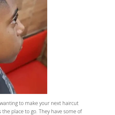
e wanting to make your next haircut
is the place to go. They have some of