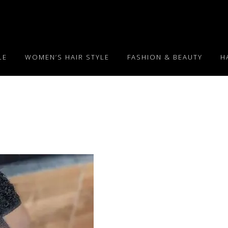
LE
WOMEN’S HAIR STYLE
FASHION & BEAUTY
H