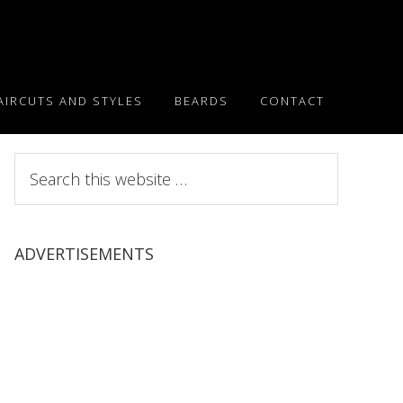
AIRCUTS AND STYLES
BEARDS
CONTACT
Search
this
website
ADVERTISEMENTS