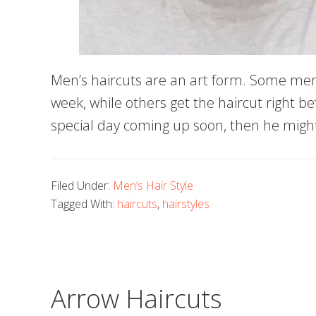
Men’s haircuts are an art form. Some men
week, while others get the haircut right be
special day coming up soon, then he migh
Filed Under:
Men’s Hair Style
Tagged With:
haircuts
,
hairstyles
Arrow Haircuts