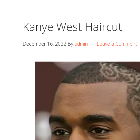
Kanye West Haircut
December 16, 2022
By
admin
Leave a Comment