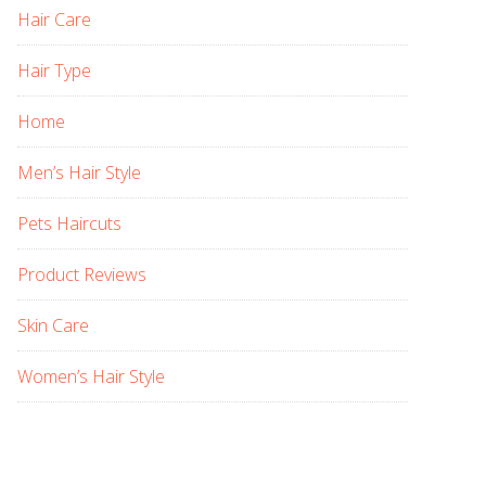
Hair Care
Hair Type
Home
Men’s Hair Style
Pets Haircuts
Product Reviews
Skin Care
Women’s Hair Style