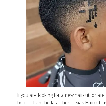
If you are looking for a new haircut, or ar
better than the last, then Texas Haircuts 