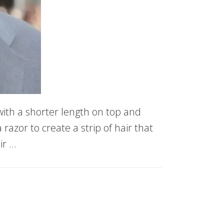
ith a shorter length on top and
razor to create a strip of hair that
ir …