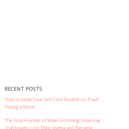
RECENT POSTS
How to Keep Your Self-Care Routine on Track
During a Move
The Final Frontier of Male Grooming: How Hair
Transplants Lost Their Stigma and Became