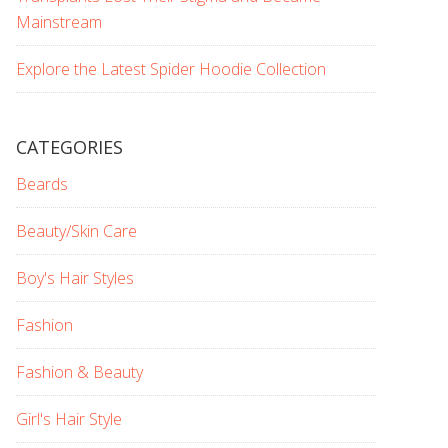
Mainstream
Explore the Latest Spider Hoodie Collection
CATEGORIES
Beards
Beauty/Skin Care
Boy's Hair Styles
Fashion
Fashion & Beauty
Girl's Hair Style