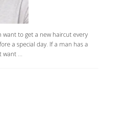
 want to get a new haircut every
fore a special day. If a man has a
t want …