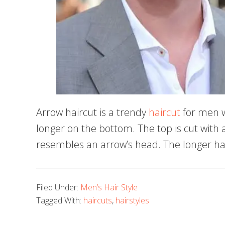
Arrow haircut is a trendy
haircut
for men w
longer on the bottom. The top is cut with a 
resembles an arrow’s head. The longer ha
Filed Under:
Men’s Hair Style
Tagged With:
haircuts
,
hairstyles