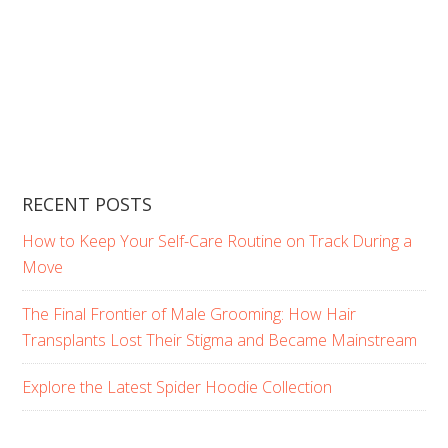
RECENT POSTS
How to Keep Your Self-Care Routine on Track During a
Move
The Final Frontier of Male Grooming: How Hair
Transplants Lost Their Stigma and Became Mainstream
Explore the Latest Spider Hoodie Collection