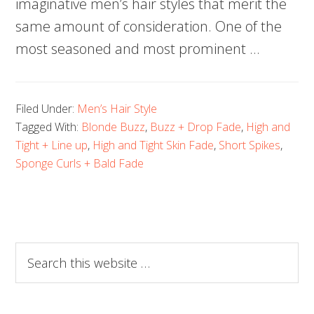
imaginative men’s hair styles that merit the
same amount of consideration. One of the
most seasoned and most prominent …
Filed Under:
Men’s Hair Style
Tagged With:
Blonde Buzz
,
Buzz + Drop Fade
,
High and
Tight + Line up
,
High and Tight Skin Fade
,
Short Spikes
,
Sponge Curls + Bald Fade
Search
this
website