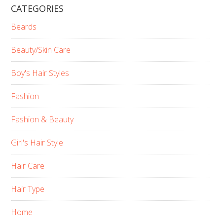
CATEGORIES
Beards
Beauty/Skin Care
Boy's Hair Styles
Fashion
Fashion & Beauty
Girl's Hair Style
Hair Care
Hair Type
Home