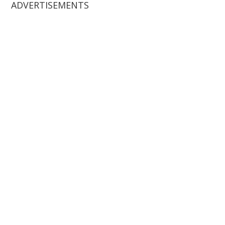
ADVERTISEMENTS