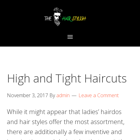
Skip
Skip
Skip
to
to
to
primary
content
primary
navigation
sidebar
High and Tight Haircuts
November 3, 2017
By
admin
Leave a Comment
While it might appear that ladies’ hairdos
and hair styles offer the most assortment,
there are additionally a few inventive and