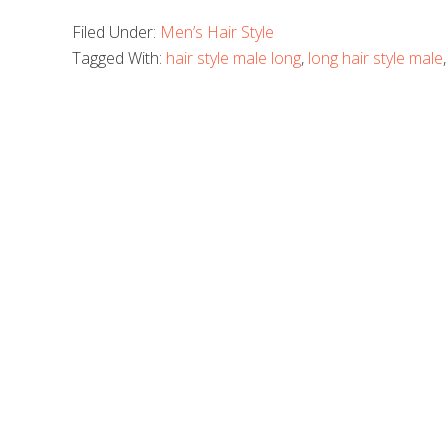
Filed Under:
Men’s Hair Style
Tagged With:
hair style male long
,
long hair style male