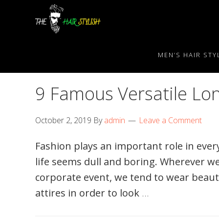
Skip
Skip
Skip
to
to
to
primary
content
primary
navigation
sidebar
MEN’S HAIR STY
9 Famous Versatile Lo
October 2, 2019
By
admin
Leave a Comment
Fashion plays an important role in every
life seems dull and boring. Wherever we
corporate event, we tend to wear beaut
attires in order to look
…