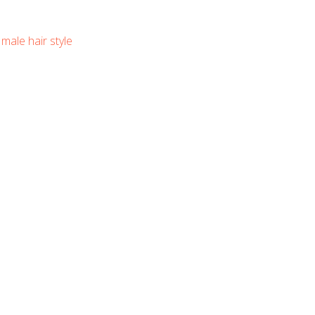
,
male hair style