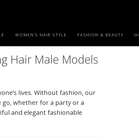
LE
WOMEN’S HAIR STYLE
FASHION & BEAUTY
H
ng Hair Male Models
one’s lives. Without fashion, our
 go, whether for a party or a
iful and elegant fashionable