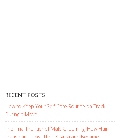
RECENT POSTS
How to Keep Your Self-Care Routine on Track
During a Move
The Final Frontier of Male Grooming: How Hair
Transplants Lost Their Stigma and Became