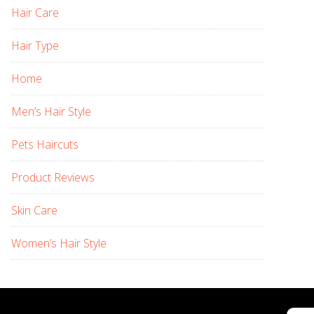
Hair Care
Hair Type
Home
Men’s Hair Style
Pets Haircuts
Product Reviews
Skin Care
Women’s Hair Style