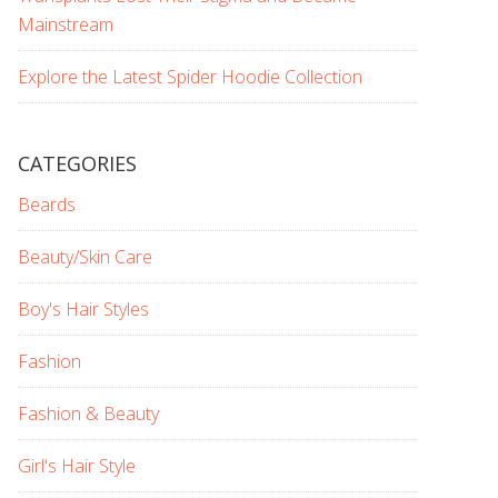
Mainstream
Explore the Latest Spider Hoodie Collection
CATEGORIES
Beards
Beauty/Skin Care
Boy's Hair Styles
Fashion
Fashion & Beauty
Girl's Hair Style