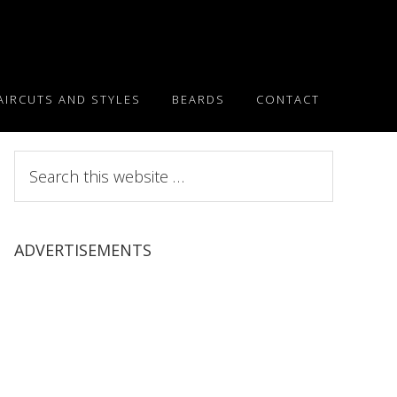
AIRCUTS AND STYLES
BEARDS
CONTACT
Search
this
website
ADVERTISEMENTS