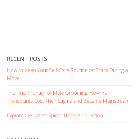
RECENT POSTS
How to Keep Your Self-Care Routine on Track During a
Move
The Final Frontier of Male Grooming: How Hair
Transplants Lost Their Stigma and Became Mainstream
Explore the Latest Spider Hoodie Collection