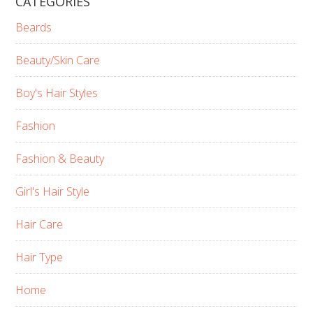
CATEGORIES
Beards
Beauty/Skin Care
Boy's Hair Styles
Fashion
Fashion & Beauty
Girl's Hair Style
Hair Care
Hair Type
Home