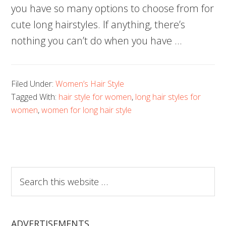
you have so many options to choose from for
cute long hairstyles. If anything, there’s
nothing you can’t do when you have …
Filed Under:
Women’s Hair Style
Tagged With:
hair style for women
,
long hair styles for
women
,
women for long hair style
Search
this
website
ADVERTISEMENTS