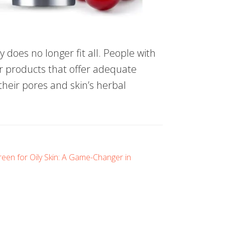
ty does no longer fit all. People with
per products that offer adequate
their pores and skin’s herbal
een for Oily Skin: A Game-Changer in