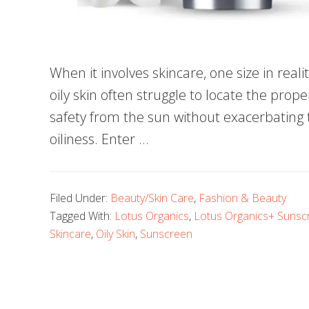
When it involves skincare, one size in reali
oily skin often struggle to locate the pro
safety from the sun without exacerbating 
oiliness. Enter …
Filed Under:
Beauty/Skin Care
,
Fashion & Beauty
Tagged With:
Lotus Organics
,
Lotus Organics+ Sunscr
Skincare
,
Oily Skin
,
Sunscreen