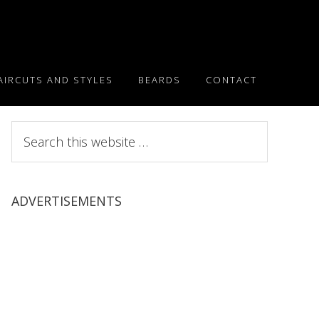
AIRCUTS AND STYLES
BEARDS
CONTACT
Search
this
website
ADVERTISEMENTS