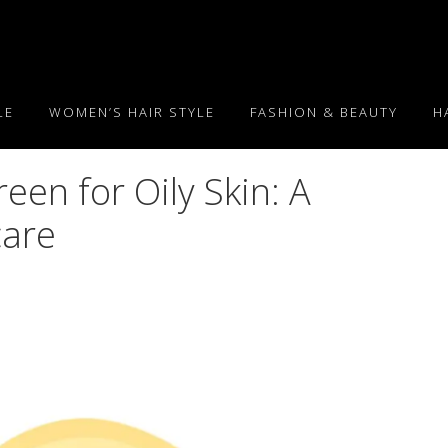
LE
WOMEN’S HAIR STYLE
FASHION & BEAUTY
H
een for Oily Skin: A
care