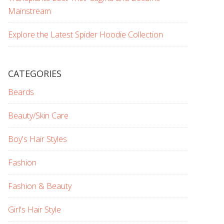
Mainstream
Explore the Latest Spider Hoodie Collection
CATEGORIES
Beards
Beauty/Skin Care
Boy's Hair Styles
Fashion
Fashion & Beauty
Girl's Hair Style