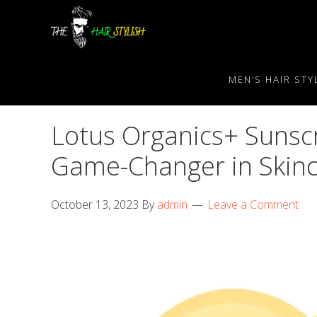
Skip
Skip
Skip
to
to
to
primary
content
primary
navigation
sidebar
MEN’S HAIR STY
Lotus Organics+ Sunscr
Game-Changer in Skin
October 13, 2023
By
admin
Leave a Comment