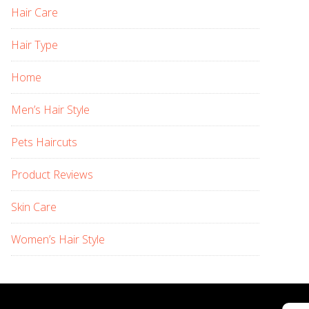
Hair Care
Hair Type
Home
Men’s Hair Style
Pets Haircuts
Product Reviews
Skin Care
Women’s Hair Style