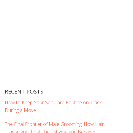
RECENT POSTS
How to Keep Your Self-Care Routine on Track
During a Move
The Final Frontier of Male Grooming: How Hair
Transplants Lost Their Stigma and Became