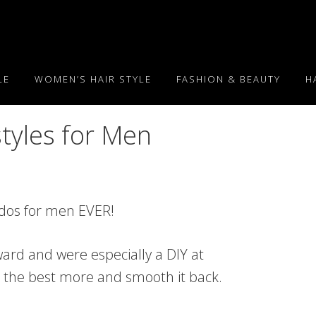
LE
WOMEN’S HAIR STYLE
FASHION & BEAUTY
H
tyles for Men
irdos for men EVER!
ard and were especially a DIY at
ve the best more and smooth it back.