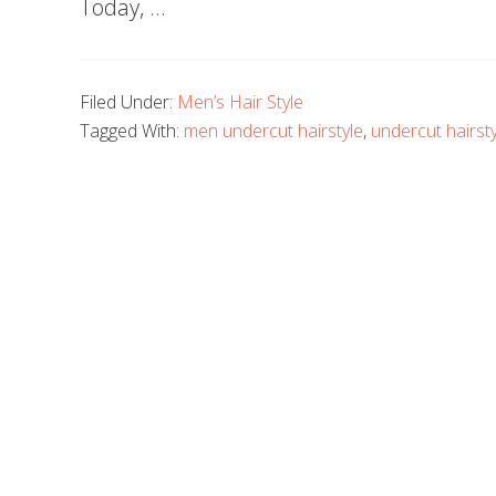
Today, …
Filed Under:
Men’s Hair Style
Tagged With:
men undercut hairstyle
,
undercut hairsty