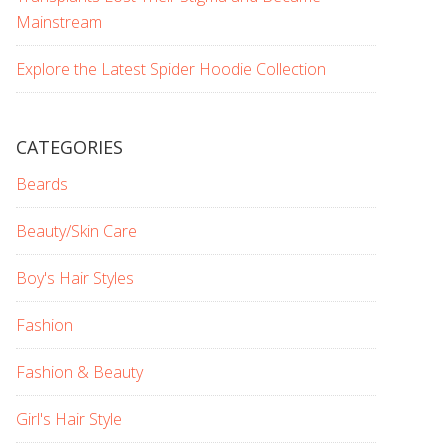
Mainstream
Explore the Latest Spider Hoodie Collection
CATEGORIES
Beards
Beauty/Skin Care
Boy's Hair Styles
Fashion
Fashion & Beauty
Girl's Hair Style