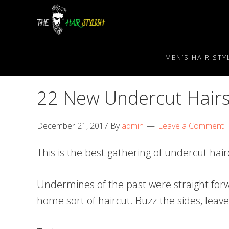
Skip
Skip
Skip
to
to
to
primary
content
primary
navigation
sidebar
MEN’S HAIR STY
22 New Undercut Hairs
December 21, 2017
By
admin
Leave a Comment
This is the best gathering of undercut ha
Undermines of the past were straight forw
home sort of haircut. Buzz the sides, lea