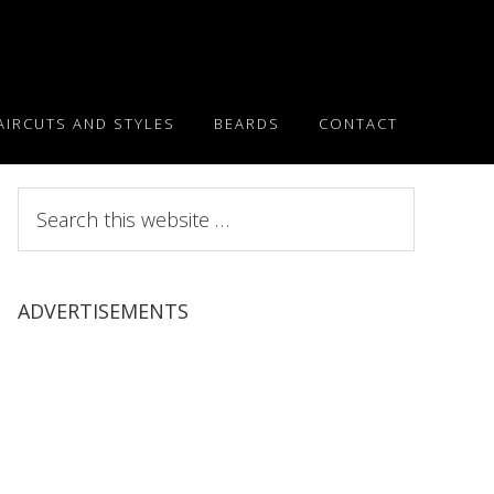
AIRCUTS AND STYLES
BEARDS
CONTACT
Search
this
website
ADVERTISEMENTS