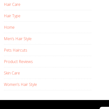
Hair Care
Hair Type
Home
Men’s Hair Style
Pets Haircuts
Product Reviews
Skin Care
Women’s Hair Style