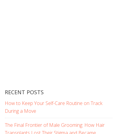
RECENT POSTS
How to Keep Your Self-Care Routine on Track
During a Move
The Final Frontier of Male Grooming: How Hair
Transplants Lost Their Stigma and Became