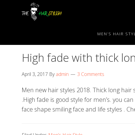
Skip
Skip
Skip
to
to
to
primary
content
primary
navigation
sidebar
MEN’S HAIR STY
High fade with thick lo
April 3, 2017
By
admin
3 Comments
Men new hair styles 2018. Thick long hair s
.High fade is good style for men’s. you can
face shape smiling face and life styles . C