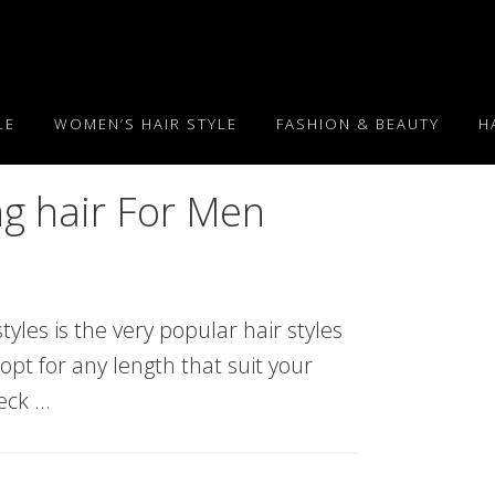
LE
WOMEN’S HAIR STYLE
FASHION & BEAUTY
H
ng hair For Men
tyles is the very popular hair styles
 opt for any length that suit your
heck …