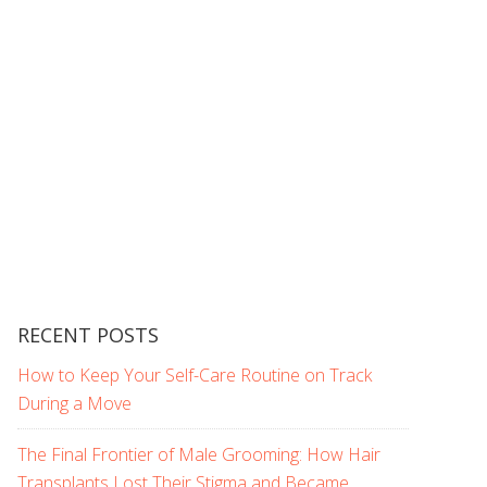
RECENT POSTS
How to Keep Your Self-Care Routine on Track
During a Move
The Final Frontier of Male Grooming: How Hair
Transplants Lost Their Stigma and Became