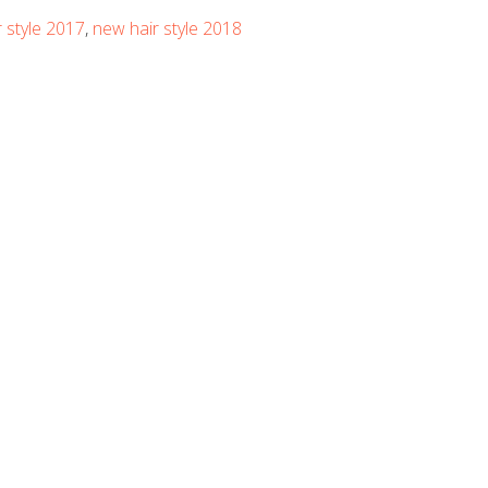
 style 2017
,
new hair style 2018