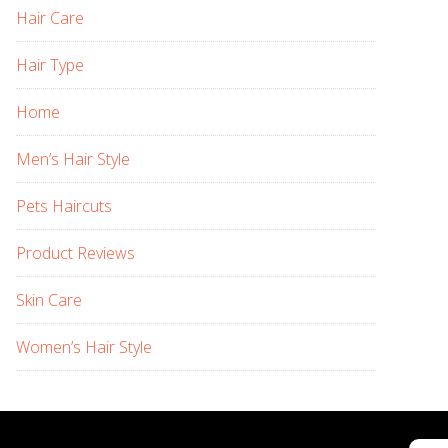
Hair Care
Hair Type
Home
Men’s Hair Style
Pets Haircuts
Product Reviews
Skin Care
Women’s Hair Style