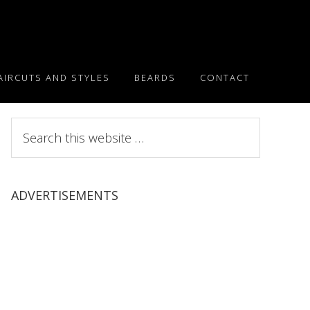
AIRCUTS AND STYLES
BEARDS
CONTACT
Search
this
website
ADVERTISEMENTS