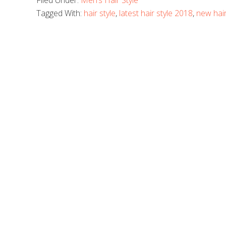
Filed Under:
Men’s Hair Style
Tagged With:
hair style
,
latest hair style 2018
,
new hair