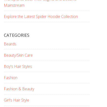
Mainstream
Explore the Latest Spider Hoodie Collection
CATEGORIES
Beards
Beauty/Skin Care
Boy's Hair Styles
Fashion
Fashion & Beauty
Girl's Hair Style