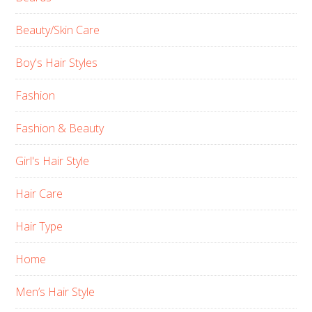
Beauty/Skin Care
Boy's Hair Styles
Fashion
Fashion & Beauty
Girl's Hair Style
Hair Care
Hair Type
Home
Men’s Hair Style