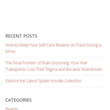
RECENT POSTS
How to Keep Your Self-Care Routine on Track During a
Move
The Final Frontier of Male Grooming: How Hair
Transplants Lost Their Stigma and Became Mainstream
Explore the Latest Spider Hoodie Collection
CATEGORIES
Beards