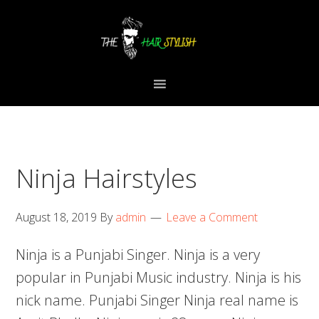
Skip
Skip
Skip
to
to
to
primary
content
primary
navigation
sidebar
Ninja Hairstyles
August 18, 2019
By
admin
Leave a Comment
Ninja is a Punjabi Singer. Ninja is a very
popular in Punjabi Music industry. Ninja is his
nick name. Punjabi Singer Ninja real name is