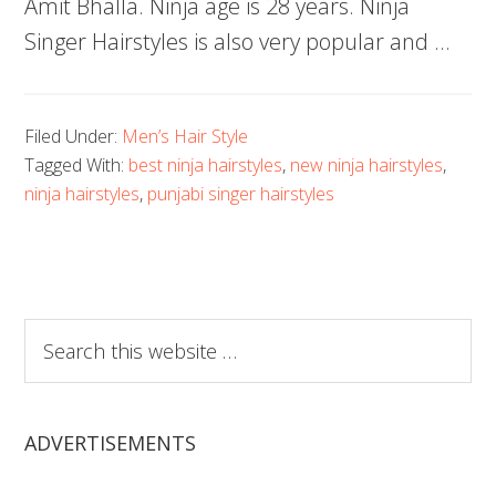
Amit Bhalla. Ninja age is 28 years. Ninja
Singer Hairstyles is also very popular and …
Filed Under:
Men’s Hair Style
Tagged With:
best ninja hairstyles
,
new ninja hairstyles
,
ninja hairstyles
,
punjabi singer hairstyles
Search
this
website
ADVERTISEMENTS