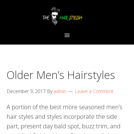
Skip
Skip
Skip
to
to
to
primary
content
primary
navigation
sidebar
Older Men’s Hairstyles
December 9, 2017
By
admin
Leave a Comment
A portion of the best more seasoned men’s
hair styles and styles incorporate the side
part, present day bald spot, buzz trim, and