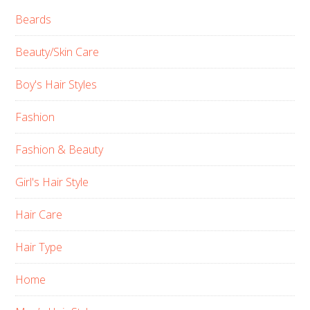
Beards
Beauty/Skin Care
Boy's Hair Styles
Fashion
Fashion & Beauty
Girl's Hair Style
Hair Care
Hair Type
Home