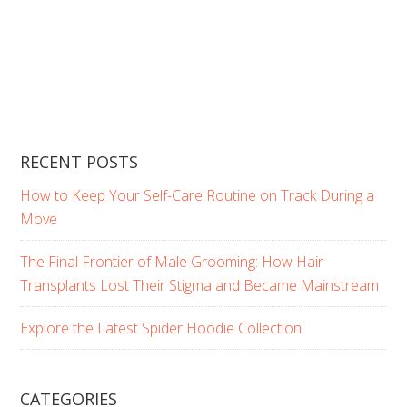
RECENT POSTS
How to Keep Your Self-Care Routine on Track During a
Move
The Final Frontier of Male Grooming: How Hair
Transplants Lost Their Stigma and Became Mainstream
Explore the Latest Spider Hoodie Collection
CATEGORIES