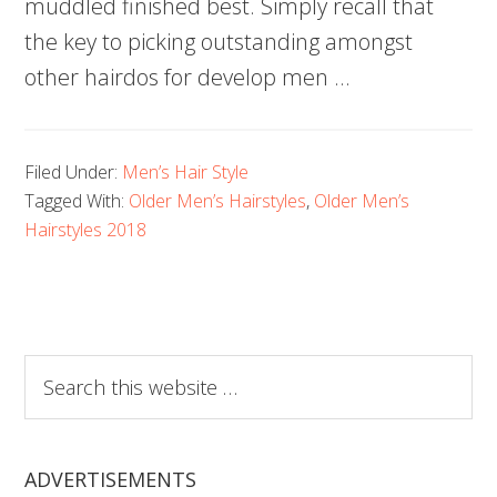
muddled finished best. Simply recall that
the key to picking outstanding amongst
other hairdos for develop men …
Filed Under:
Men’s Hair Style
Tagged With:
Older Men’s Hairstyles
,
Older Men’s
Hairstyles 2018
Search
this
website
ADVERTISEMENTS