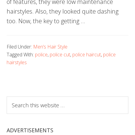
of features, they were low maintenance
hairstyles. Also, they looked quite dashing
too. Now, the key to getting …
Filed Under:
Men’s Hair Style
Tagged With:
police
,
police cut
,
police haircut
,
police
hairstyles
Search
this
website
ADVERTISEMENTS