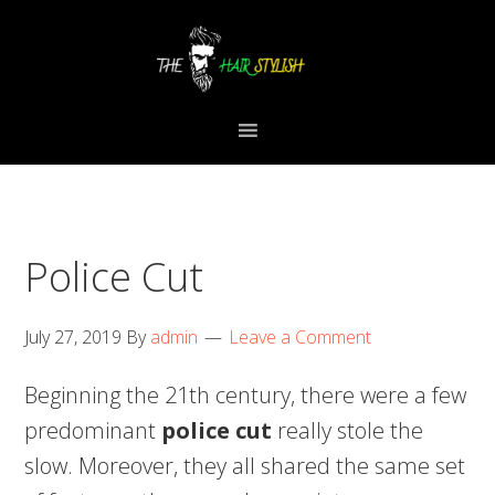
Skip
Skip
Skip
to
to
to
primary
content
primary
navigation
sidebar
Police Cut
July 27, 2019
By
admin
Leave a Comment
Beginning the 21th century, there were a few
predominant
police cut
really stole the
slow. Moreover, they all shared the same set