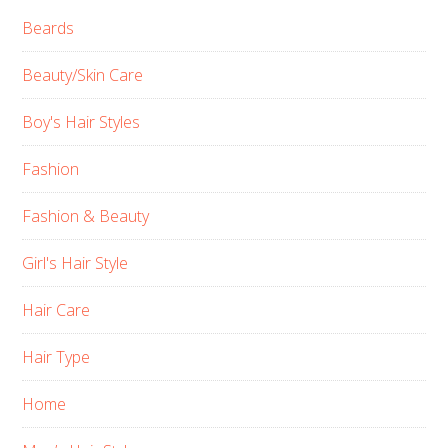
Beards
Beauty/Skin Care
Boy's Hair Styles
Fashion
Fashion & Beauty
Girl's Hair Style
Hair Care
Hair Type
Home