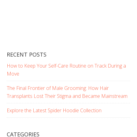
RECENT POSTS
How to Keep Your Self-Care Routine on Track During a
Move
The Final Frontier of Male Grooming: How Hair
Transplants Lost Their Stigma and Became Mainstream
Explore the Latest Spider Hoodie Collection
CATEGORIES