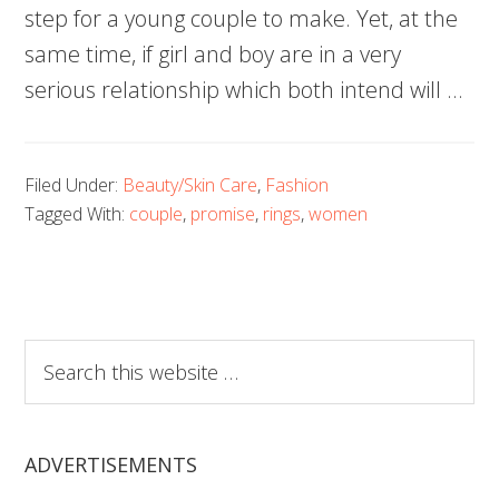
step for a young couple to make. Yet, at the
same time, if girl and boy are in a very
serious relationship which both intend will …
Filed Under:
Beauty/Skin Care
,
Fashion
Tagged With:
couple
,
promise
,
rings
,
women
Search
this
website
ADVERTISEMENTS