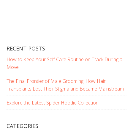
RECENT POSTS
How to Keep Your Self-Care Routine on Track During a
Move
The Final Frontier of Male Grooming: How Hair
Transplants Lost Their Stigma and Became Mainstream
Explore the Latest Spider Hoodie Collection
CATEGORIES