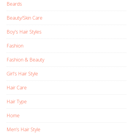
Beards
Beauty/Skin Care
Boy's Hair Styles
Fashion
Fashion & Beauty
Girl's Hair Style
Hair Care
Hair Type
Home
Men’s Hair Style