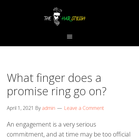
Skip
Skip
Skip
to
to
to
primary
content
primary
navigation
sidebar
What finger does a
promise ring go on?
April 1, 2021
By
admin
Leave a Comment
An engagement is a very serious
commitment, and at time may be too official