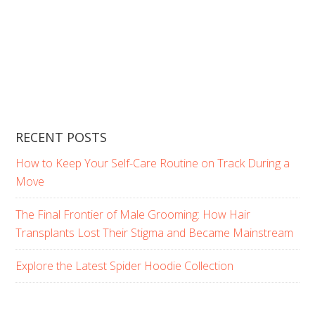
RECENT POSTS
How to Keep Your Self-Care Routine on Track During a
Move
The Final Frontier of Male Grooming: How Hair
Transplants Lost Their Stigma and Became Mainstream
Explore the Latest Spider Hoodie Collection