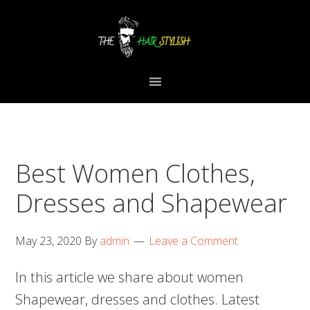
Skip
Skip
Skip
to
to
to
primary
content
primary
navigation
sidebar
Best Women Clothes,
Dresses and Shapewear
May 23, 2020
By
admin
Leave a Comment
In this article we share about women
Shapewear, dresses and clothes. Latest