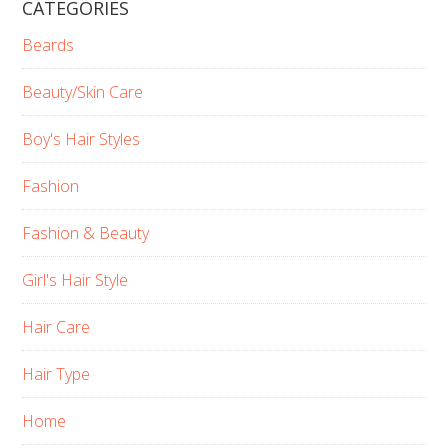
CATEGORIES
Beards
Beauty/Skin Care
Boy's Hair Styles
Fashion
Fashion & Beauty
Girl's Hair Style
Hair Care
Hair Type
Home