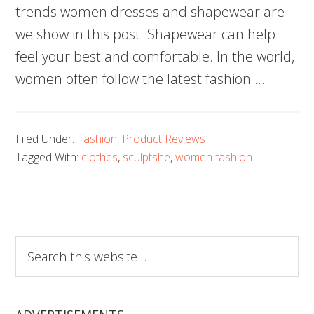
trends women dresses and shapewear are
we show in this post. Shapewear can help
feel your best and comfortable. In the world,
women often follow the latest fashion …
Filed Under:
Fashion
,
Product Reviews
Tagged With:
clothes
,
sculptshe
,
women fashion
Search
this
website