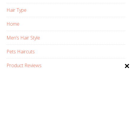
Hair Type
Home
Men’s Hair Style
Pets Haircuts
Product Reviews
Skin Care
Women’s Hair Style
PRIVACY POLICY
ABOUT US