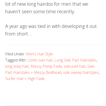
lot of new long hairdos for men that we
haven’t seen some time recently.
A year ago was tied in with developing it out
from short …
Filed Under:
Men’s Hair Style
Tagged With:
comb over hair
,
Long Side Part Hairstyles
,
long wavy hair
,
Messy Pomp Fade
,
side part hair
,
Side
Part Hairstyles + Messy Bedhead
,
side sweep hairstyles
,
Surfer Hair + High Fade