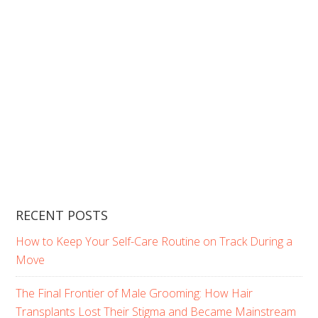
RECENT POSTS
How to Keep Your Self-Care Routine on Track During a
Move
The Final Frontier of Male Grooming: How Hair
Transplants Lost Their Stigma and Became Mainstream