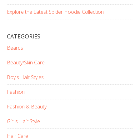
Explore the Latest Spider Hoodie Collection
CATEGORIES
Beards
Beauty/Skin Care
Boy's Hair Styles
Fashion
Fashion & Beauty
Girl's Hair Style
Hair Care