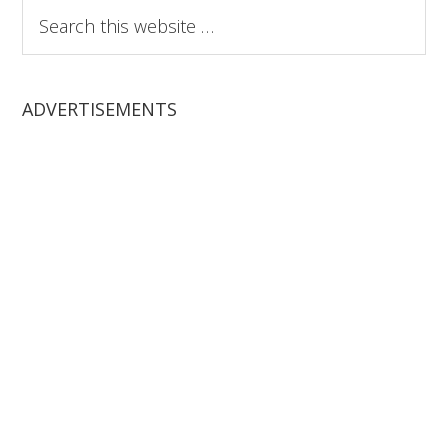
Search
this
website
ADVERTISEMENTS