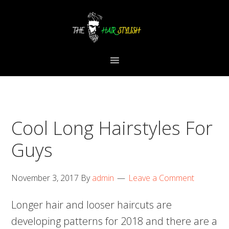
Skip
Skip
Skip
to
to
to
primary
content
primary
navigation
sidebar
Cool Long Hairstyles For
Guys
November 3, 2017
By
admin
Leave a Comment
Longer hair and looser haircuts are
developing patterns for 2018 and there are a