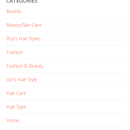
CATEGORIES
Beards
Beauty/Skin Care
Boy's Hair Styles
Fashion
Fashion & Beauty
Girl's Hair Style
Hair Care
Hair Type
Home