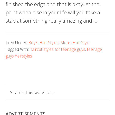
finished the edge and that is okay. At the
point when else in your life will you take a
stab at something really amazing and …
Filed Under:
Boy's Hair Styles
,
Men’s Hair Style
Tagged With:
haircut styles for teenage guys
,
teenage
guys hairstyles
Search
this
website
ADVERTISEMENTS