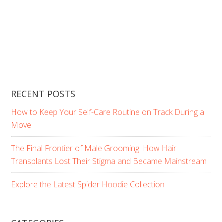
RECENT POSTS
How to Keep Your Self-Care Routine on Track During a
Move
The Final Frontier of Male Grooming: How Hair
Transplants Lost Their Stigma and Became Mainstream
Explore the Latest Spider Hoodie Collection