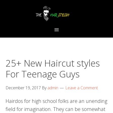
Skip
Skip
Skip
to
to
to
primary
content
primary
navigation
sidebar
25+ New Haircut styles
For Teenage Guys
December 19, 2017
By
admin
Leave a Comment
Hairdos for high school folks are an unending
field for imagination. They can be somewhat