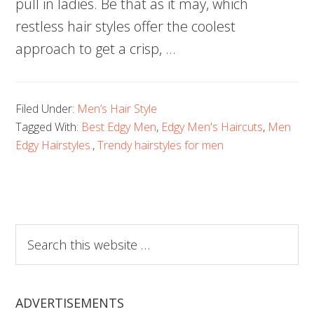
pull in ladies. Be that as it may, which
restless hair styles offer the coolest
approach to get a crisp, …
Filed Under:
Men’s Hair Style
Tagged With:
Best Edgy Men
,
Edgy Men's Haircuts
,
Men
Edgy Hairstyles.
,
Trendy hairstyles for men
Search
this
website
ADVERTISEMENTS