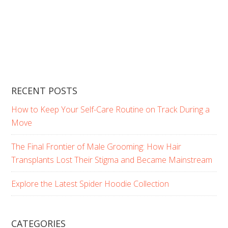
RECENT POSTS
How to Keep Your Self-Care Routine on Track During a
Move
The Final Frontier of Male Grooming: How Hair
Transplants Lost Their Stigma and Became Mainstream
Explore the Latest Spider Hoodie Collection
CATEGORIES