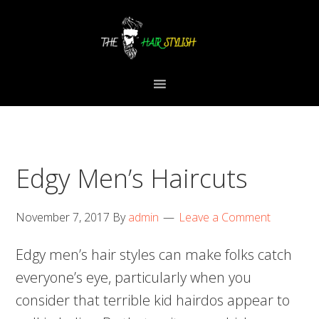
Skip
Skip
Skip
to
to
to
primary
content
primary
navigation
sidebar
Edgy Men’s Haircuts
November 7, 2017
By
admin
Leave a Comment
Edgy men’s hair styles can make folks catch
everyone’s eye, particularly when you
consider that terrible kid hairdos appear to