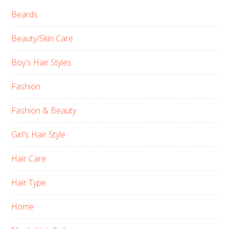
Beards
Beauty/Skin Care
Boy's Hair Styles
Fashion
Fashion & Beauty
Girl's Hair Style
Hair Care
Hair Type
Home