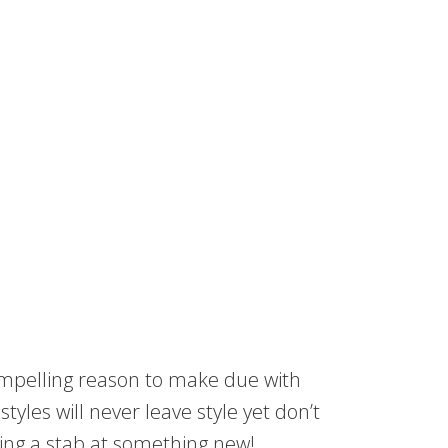
 compelling reason to make due with
tyles will never leave style yet don’t
king a stab at something new!