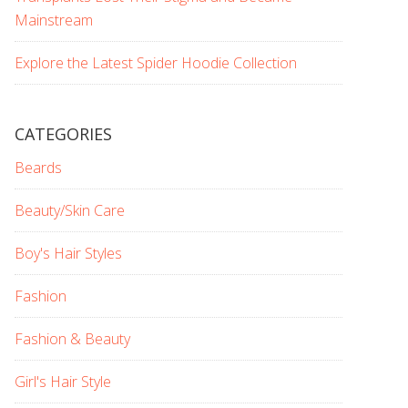
Mainstream
Explore the Latest Spider Hoodie Collection
CATEGORIES
Beards
Beauty/Skin Care
Boy's Hair Styles
Fashion
Fashion & Beauty
Girl's Hair Style