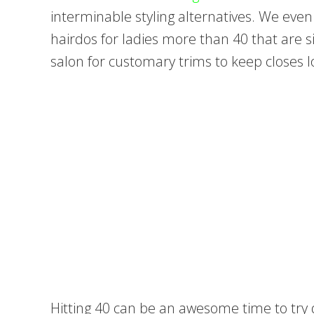
interminable styling alternatives. We eve
hairdos for ladies more than 40 that are sim
salon for customary trims to keep closes lo
Hitting 40 can be an awesome time to try d