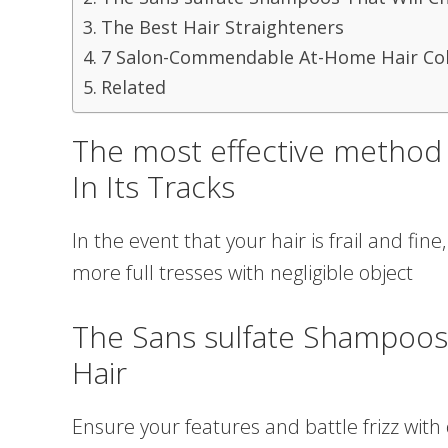
The Best Hair Straighteners
7 Salon-Commendable At-Home Hair Col
Related
The most effective method 
In Its Tracks
In the event that your hair is frail and fine
more full tresses with negligible object
The Sans sulfate Shampoos
Hair
Ensure your features and battle frizz with