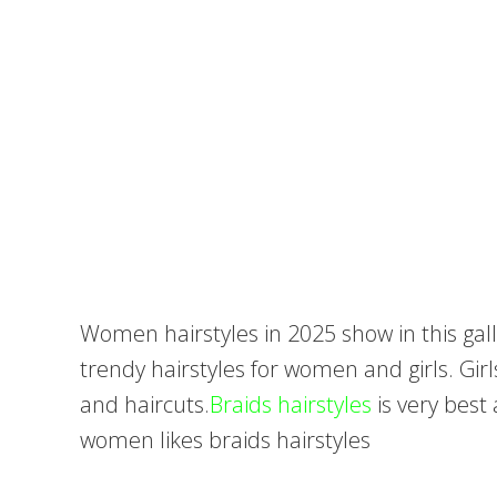
Women hairstyles in 2025 show in this gall
trendy hairstyles for women and girls. Girl
and haircuts.
Braids hairstyles
is very bes
women likes braids hairstyles