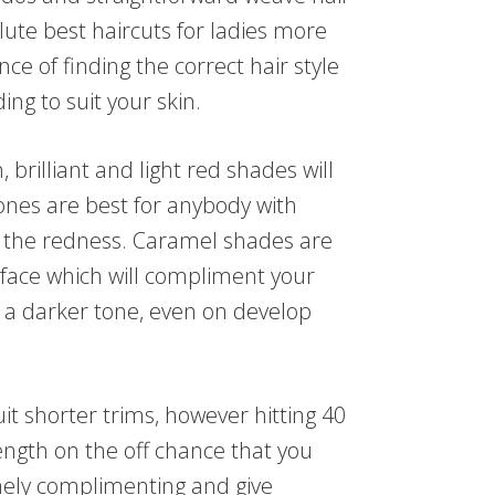
lute best haircuts for ladies more
ance of finding the correct hair style
ing to suit your skin.
 brilliant and light red shades will
nes are best for anybody with
ill the redness. Caramel shades are
e face which will compliment your
y a darker tone, even on develop
it shorter trims, however hitting 40
ngth on the off chance that you
ely complimenting and give