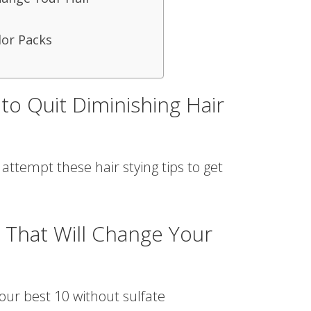
or Packs
to Quit Diminishing Hair
, attempt these hair stying tips to get
 That Will Change Your
 our best 10 without sulfate