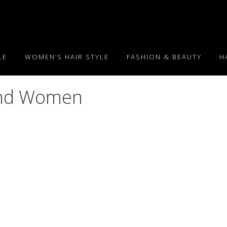
LE
WOMEN’S HAIR STYLE
FASHION & BEAUTY
H
 and Women