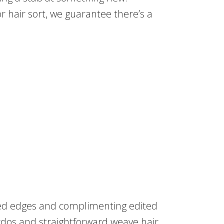
r hair sort, we guarantee there’s a
ared edges and complimenting edited
rdos and straightforward weave hair