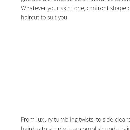
Whatever your skin tone, confront shape o
haircut to suit you.
From luxury tumbling twists, to side-cle
hairdos to simple to-accomplish updo hai