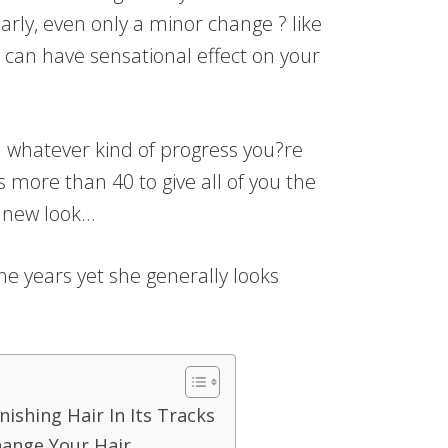
rly, even only a minor change ? like
 can have sensational effect on your
d whatever kind of progress you?re
s more than 40 to give all of you the
s new look…
e years yet she generally looks
ishing Hair In Its Tracks
hange Your Hair