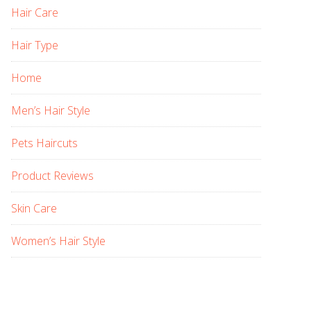
Hair Care
Hair Type
Home
Men’s Hair Style
Pets Haircuts
Product Reviews
Skin Care
Women’s Hair Style