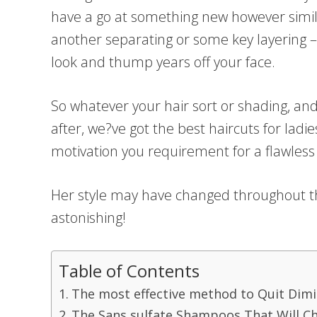
have a go at something new however simila
another separating or some key layering –
look and thump years off your face.
So whatever your hair sort or shading, an
after, we?ve got the best haircuts for ladie
motivation you requirement for a flawles
Her style may have changed throughout th
astonishing!
Table of Contents
The most effective method to Quit Dimin
The Sans sulfate Shampoos That Will C