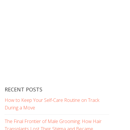
RECENT POSTS
How to Keep Your Self-Care Routine on Track
During a Move
The Final Frontier of Male Grooming: How Hair
Transplants Lost Their Stigma and Became