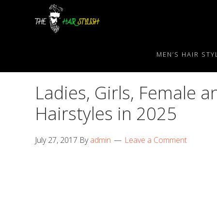
Skip
Skip
Skip
to
to
to
primary
content
primary
navigation
sidebar
MEN’S HAIR STY
Ladies, Girls, Female
Hairstyles in 2025
July 27, 2017
By
admin
Leave a Comment