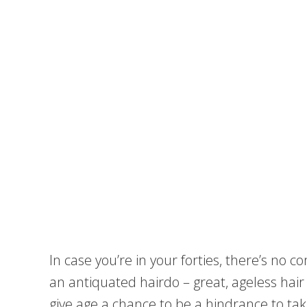
In case you’re in your forties, there’s no
an antiquated hairdo – great, ageless hair s
give age a chance to be a hindrance to ta