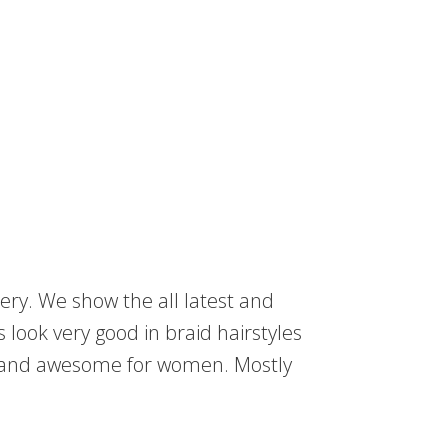
ery. We show the all latest and
s look very good in braid hairstyles
t and awesome for women. Mostly