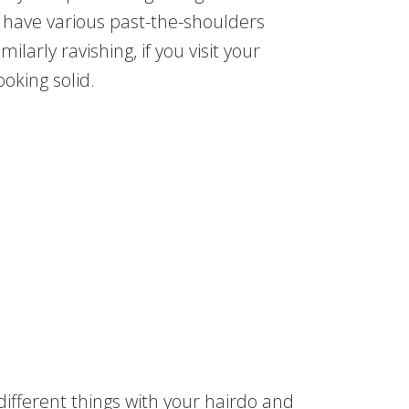
n have various past-the-shoulders
ilarly ravishing, if you visit your
oking solid.
ifferent things with your hairdo and