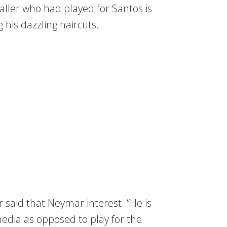
aller who had played for Santos is
his dazzling haircuts.
r said that Neymar interest. “He is
dia as opposed to play for the