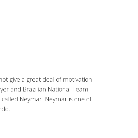
ot give a great deal of motivation
yer and Brazilian National Team,
y called Neymar. Neymar is one of
rdo.