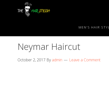
Skip
Skip
Skip
to
to
to
primary
content
primary
navigation
sidebar
MEN’S HAIR STY
Neymar Haircut
October 2, 2017
By
admin
Leave a Comment