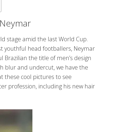
t Neymar
rld stage amid the last World Cup.
st youthful head footballers, Neymar
 Brazilian the title of men’s design
h blur and undercut, we have the
t these cool pictures to see
er profession, including his new hair