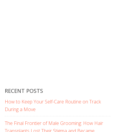
RECENT POSTS
How to Keep Your Self-Care Routine on Track
During a Move
The Final Frontier of Male Grooming: How Hair
Transplants Lost Their Stigma and Became