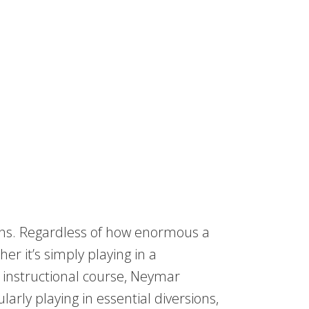
ns. Regardless of how enormous a
r it’s simply playing in a
 instructional course, Neymar
arly playing in essential diversions,