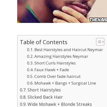
Table of Contents
Best Hairstyles and Haircut Neymar
Amazing Hairstyles Neymar
Short Curls Hairstyles
Faux Hawk + Fade
Comb Over fade haircut
Mohawk + Bangs + Surgical Line
Short Hairstyles
Slicked Back Hair
Wide Mohawk + Blonde Streaks