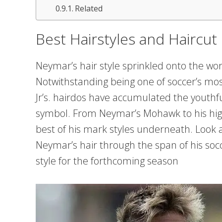
Related
Best Hairstyles and Haircu
Neymar’s hair style sprinkled onto the wo
Notwithstanding being one of soccer’s mo
Jr’s. hairdos have accumulated the youthful
symbol. From Neymar’s Mohawk to his hig
best of his mark styles underneath. Look a
Neymar’s hair through the span of his socc
style for the forthcoming season