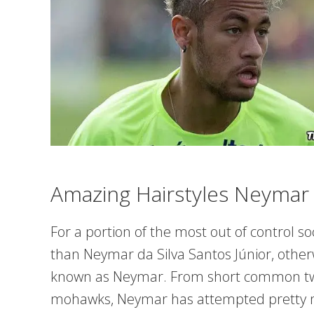
Amazing Hairstyles Neymar
For a portion of the most out of control 
than Neymar da Silva Santos Júnior, other
known as Neymar. From short common twis
mohawks, Neymar has attempted pretty mu