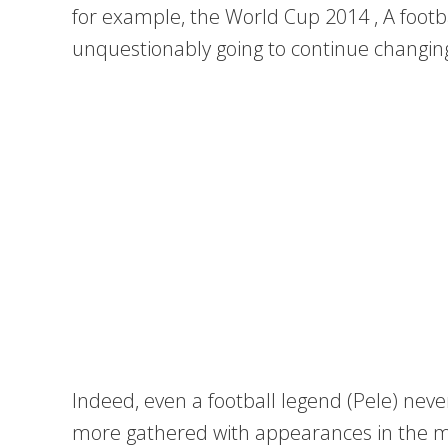
for example, the World Cup 2014 , A footb
unquestionably going to continue changing 
Indeed, even a football legend (Pele) neve
more gathered with appearances in the me