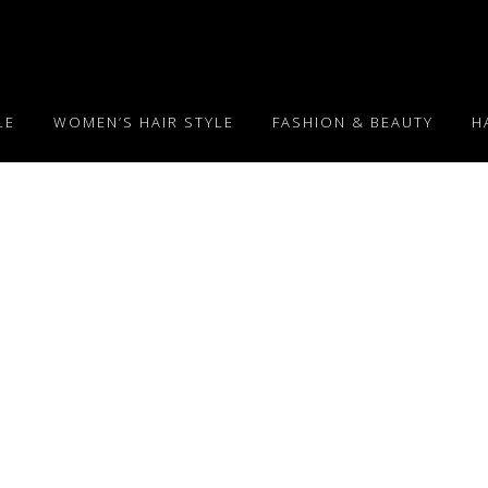
LE
WOMEN’S HAIR STYLE
FASHION & BEAUTY
H