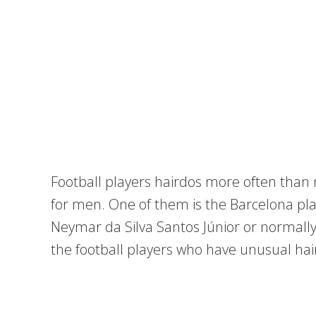
Football players hairdos more often than n
for men. One of them is the Barcelona pla
Neymar da Silva Santos Júnior or normall
the football players who have unusual hai