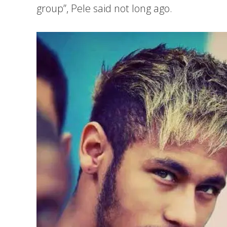
group”, Pele said not long ago.