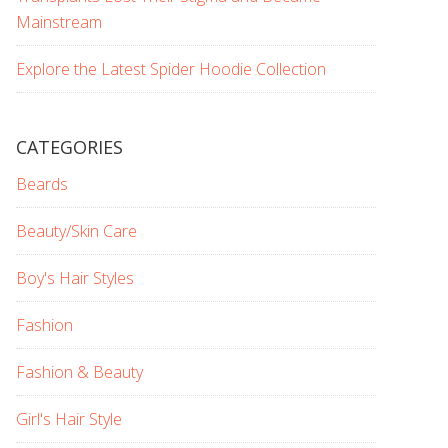
Mainstream
Explore the Latest Spider Hoodie Collection
CATEGORIES
Beards
Beauty/Skin Care
Boy's Hair Styles
Fashion
Fashion & Beauty
Girl's Hair Style