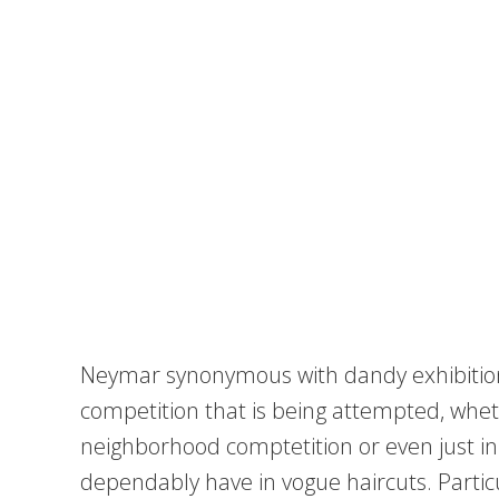
Neymar synonymous with dandy exhibitio
competition that is being attempted, whethe
neighborhood comptetition or even just in
dependably have in vogue haircuts. Particul