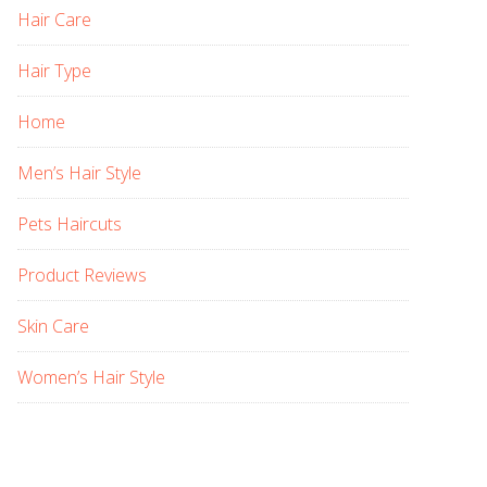
Hair Care
Hair Type
Home
Men’s Hair Style
Pets Haircuts
Product Reviews
Skin Care
Women’s Hair Style