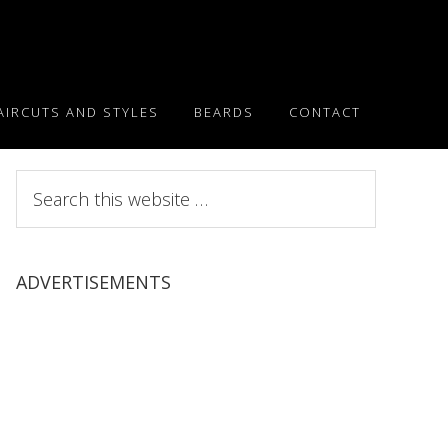
AIRCUTS AND STYLES
BEARDS
CONTACT
Search
this
website
ADVERTISEMENTS