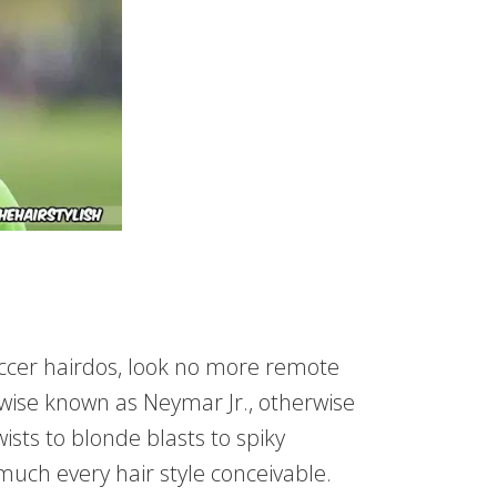
soccer hairdos, look no more remote
wise known as Neymar Jr., otherwise
ts to blonde blasts to spiky
ch every hair style conceivable.