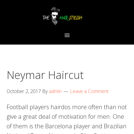
Skip
Skip
Skip
to
to
to
primary
content
primary
navigation
sidebar
Neymar Haircut
October 2, 2017
By
admin
Leave a Comment
Football players hairdos more often than not
give a great deal of motivation for men. One
of them is the Barcelona player and Brazilian