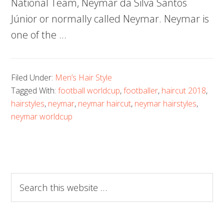
National Team, Neymar da Silva Santos
Júnior or normally called Neymar. Neymar is
one of the …
Filed Under:
Men’s Hair Style
Tagged With:
football worldcup
,
footballer
,
haircut 2018
,
hairstyles
,
neymar
,
neymar haircut
,
neymar hairstyles
,
neymar worldcup
Search
this
website