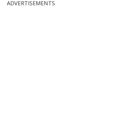
ADVERTISEMENTS