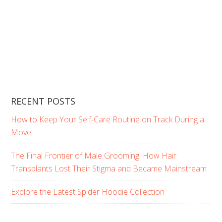
RECENT POSTS
How to Keep Your Self-Care Routine on Track During a
Move
The Final Frontier of Male Grooming: How Hair
Transplants Lost Their Stigma and Became Mainstream
Explore the Latest Spider Hoodie Collection