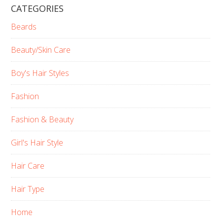
CATEGORIES
Beards
Beauty/Skin Care
Boy's Hair Styles
Fashion
Fashion & Beauty
Girl's Hair Style
Hair Care
Hair Type
Home