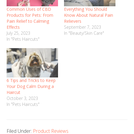
Common Uses of CBD
Everything You Should
Products for Pets: From
Know About Natural Pain
Pain Relief to Calming
Relievers
Effects
September 7, 2023
July 25, 2023
In "Beauty/Skin Care"
In "Pets Haircuts"
6 Tips and Tricks to Keep
Your Dog Calm During a
Haircut
October 3, 2023
In "Pets Haircuts"
Filed Under:
Product Reviews