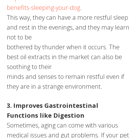
benefits-sleeping-your-dog
.
This way, they can have a more restful sleep
and rest in the evenings, and they may learn
not to be
bothered by thunder when it occurs. The
best oil extracts in the market can also be
soothing to their
minds and senses to remain restful even if
they are in a strange environment.
3. Improves Gastrointestinal
Functions like Digestion
Sometimes, aging can come with various
medical issues and gut problems. If your pet