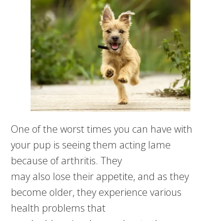
One of the worst times you can have with
your pup is seeing them acting lame
because of arthritis. They
may also lose their appetite, and as they
become older, they experience various
health problems that