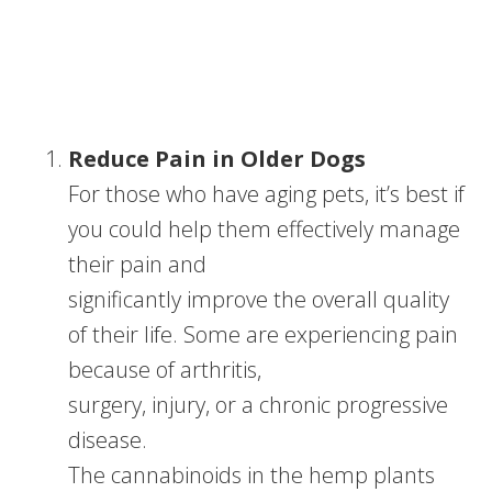
Reduce Pain in Older Dogs
For those who have aging pets, it’s best if
you could help them effectively manage
their pain and
significantly improve the overall quality
of their life. Some are experiencing pain
because of arthritis,
surgery, injury, or a chronic progressive
disease.
The cannabinoids in the hemp plants