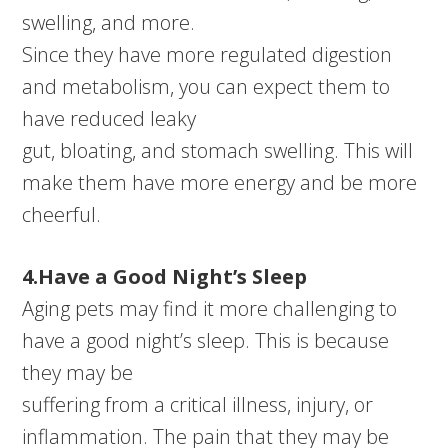
swelling, and more.
Since they have more regulated digestion
and metabolism, you can expect them to
have reduced leaky
gut, bloating, and stomach swelling. This will
make them have more energy and be more
cheerful.
4.Have a Good Night’s Sleep
Aging pets may find it more challenging to
have a good night’s sleep. This is because
they may be
suffering from a critical illness, injury, or
inflammation. The pain that they may be