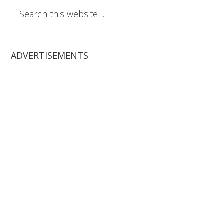
Search
this
website
ADVERTISEMENTS