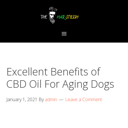
Skip
Skip
Skip
to
to
to
primary
content
primary
navigation
sidebar
Excellent Benefits of
CBD Oil For Aging Dogs
January 1, 2021
By
admin
Leave a Comment