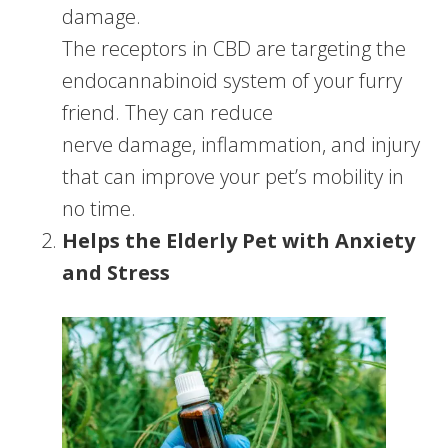
damage.
The receptors in CBD are targeting the
endocannabinoid system of your furry
friend. They can reduce
nerve damage, inflammation, and injury
that can improve your pet’s mobility in
no time.
Helps the Elderly Pet with Anxiety
and Stress