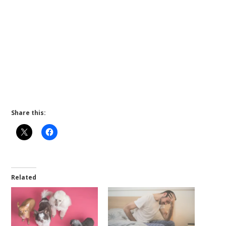
Share this:
Related