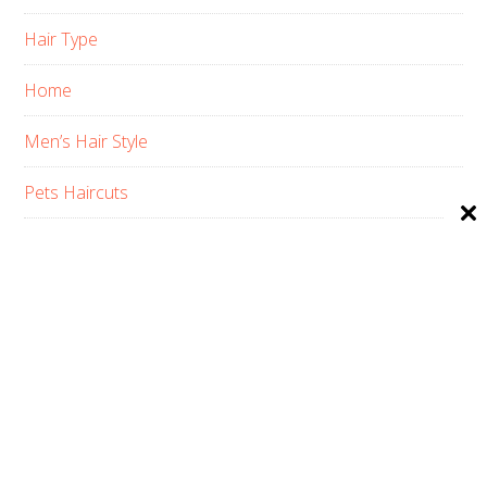
Hair Type
Home
Men’s Hair Style
Pets Haircuts
Product Reviews
Skin Care
Women’s Hair Style
PRIVACY POLICY
ABOUT US