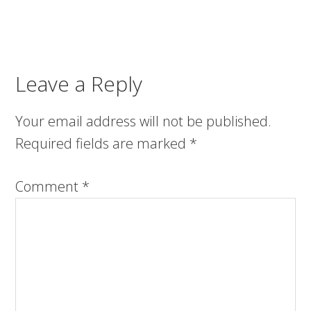
Leave a Reply
Your email address will not be published.
Required fields are marked
*
Comment
*