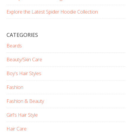
Explore the Latest Spider Hoodie Collection
CATEGORIES
Beards
Beauty/Skin Care
Boy's Hair Styles
Fashion
Fashion & Beauty
Girl's Hair Style
Hair Care