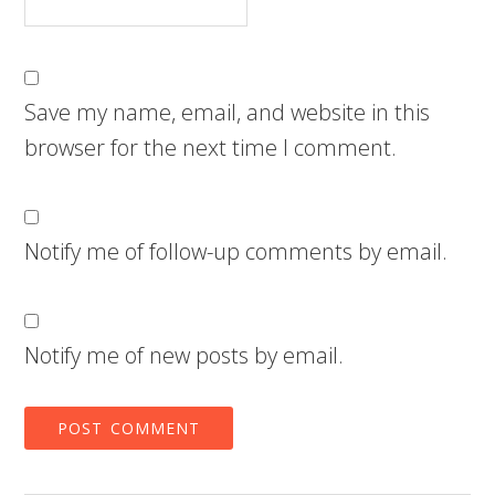
Save my name, email, and website in this
browser for the next time I comment.
Notify me of follow-up comments by email.
Notify me of new posts by email.