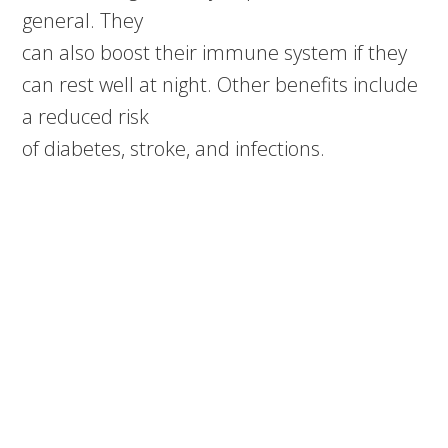
general. They
can also boost their immune system if they
can rest well at night. Other benefits include
a reduced risk
of diabetes, stroke, and infections.