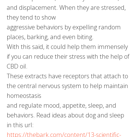
and displacement. When they are stressed,
they tend to show
aggressive behaviors by expelling random
places, barking, and even biting.
With this said, it could help them immensely
if you can reduce their stress with the help of
CBD oil.
These extracts have receptors that attach to
the central nervous system to help maintain
homeostasis
and regulate mood, appetite, sleep, and
behaviors. Read ideas about dog and sleep
in this url:
https://thebark.com/content/13-scientific-