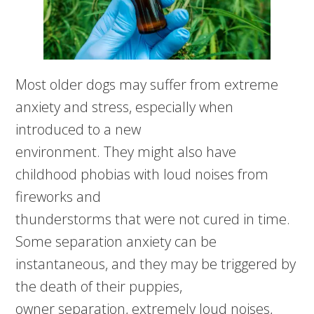
Most older dogs may suffer from extreme
anxiety and stress, especially when
introduced to a new
environment. They might also have
childhood phobias with loud noises from
fireworks and
thunderstorms that were not cured in time.
Some separation anxiety can be
instantaneous, and they may be triggered by
the death of their puppies,
owner separation, extremely loud noises,