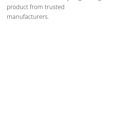
product from trusted
manufacturers.