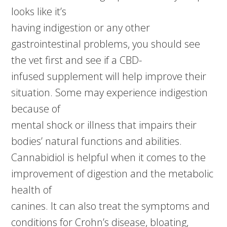
looks like it’s
having indigestion or any other
gastrointestinal problems, you should see
the vet first and see if a CBD-
infused supplement will help improve their
situation. Some may experience indigestion
because of
mental shock or illness that impairs their
bodies’ natural functions and abilities.
Cannabidiol is helpful when it comes to the
improvement of digestion and the metabolic
health of
canines. It can also treat the symptoms and
conditions for Crohn’s disease, bloating,