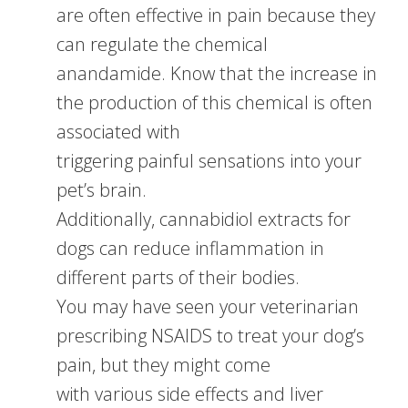
are often effective in pain because they
can regulate the chemical
anandamide. Know that the increase in
the production of this chemical is often
associated with
triggering painful sensations into your
pet’s brain.
Additionally, cannabidiol extracts for
dogs can reduce inflammation in
different parts of their bodies.
You may have seen your veterinarian
prescribing NSAIDS to treat your dog’s
pain, but they might come
with various side effects and liver