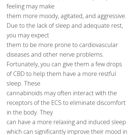
feeling may make
them more moody, agitated, and aggressive.
Due to the lack of sleep and adequate rest,
you may expect
them to be more prone to cardiovascular
diseases and other nerve problems.
Fortunately, you can give them a few drops
of CBD to help them have a more restful
sleep. These
cannabinoids may often interact with the
receptors of the ECS to eliminate discomfort
in the body. They
can have a more relaxing and induced sleep
which can significantly improve their mood in