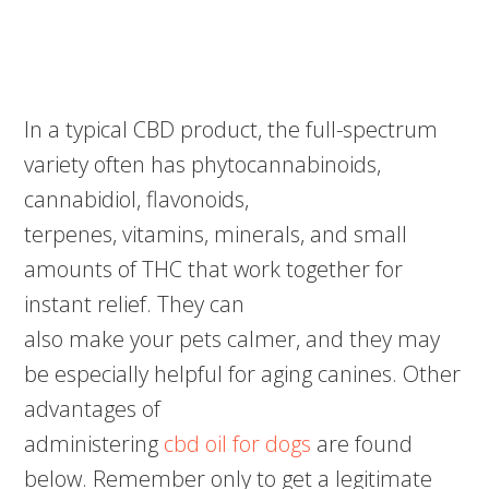
In a typical CBD product, the full-spectrum
variety often has phytocannabinoids,
cannabidiol, flavonoids,
terpenes, vitamins, minerals, and small
amounts of THC that work together for
instant relief. They can
also make your pets calmer, and they may
be especially helpful for aging canines. Other
advantages of
administering
cbd oil for dogs
are found
below. Remember only to get a legitimate