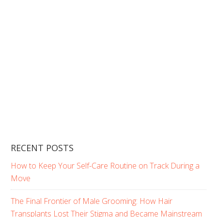
RECENT POSTS
How to Keep Your Self-Care Routine on Track During a
Move
The Final Frontier of Male Grooming: How Hair
Transplants Lost Their Stigma and Became Mainstream