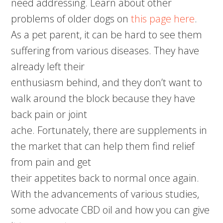
need addressing. Learn about other
problems of older dogs on
this page here
.
As a pet parent, it can be hard to see them
suffering from various diseases. They have
already left their
enthusiasm behind, and they don’t want to
walk around the block because they have
back pain or joint
ache. Fortunately, there are supplements in
the market that can help them find relief
from pain and get
their appetites back to normal once again.
With the advancements of various studies,
some advocate CBD oil and how you can give