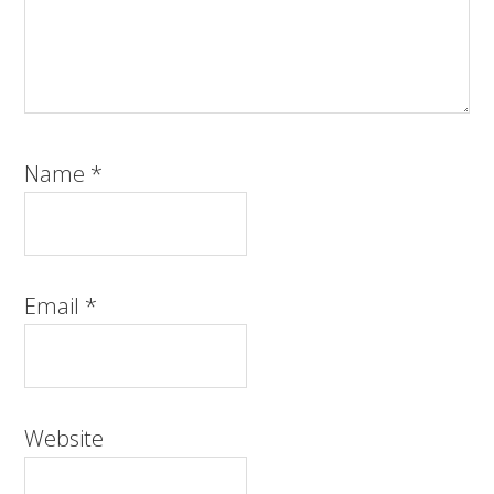
Name
*
Email
*
Website