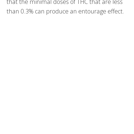
that the minimal doses of THC that are less
than 0.3% can produce an entourage effect.