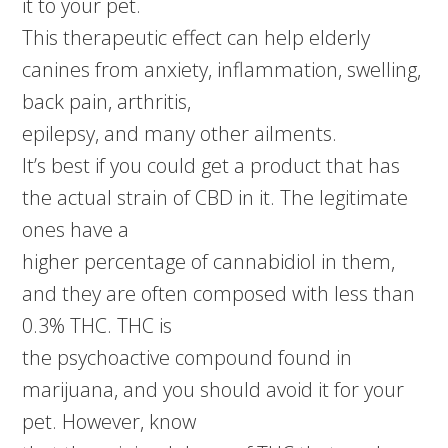
it to your pet.
This therapeutic effect can help elderly
canines from anxiety, inflammation, swelling,
back pain, arthritis,
epilepsy, and many other ailments.
It’s best if you could get a product that has
the actual strain of CBD in it. The legitimate
ones have a
higher percentage of cannabidiol in them,
and they are often composed with less than
0.3% THC. THC is
the psychoactive compound found in
marijuana, and you should avoid it for your
pet. However, know