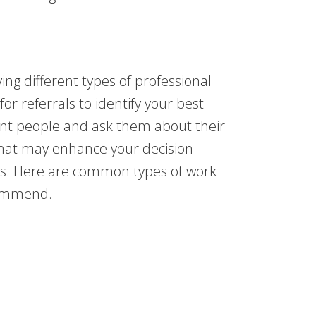
ying different types of professional
or referrals to identify your best
rent people and ask them about their
That may enhance your decision-
ss. Here are common types of work
ecommend.