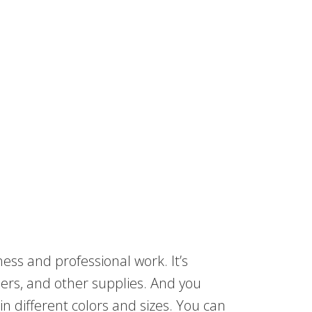
ness and professional work. It’s
apers, and other supplies. And you
in different colors and sizes. You can