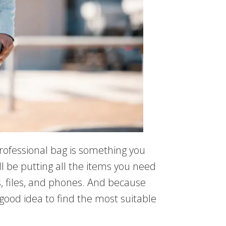
rofessional bag is something you
ll be putting all the items you need
, files, and phones. And because
a good idea to find the most suitable