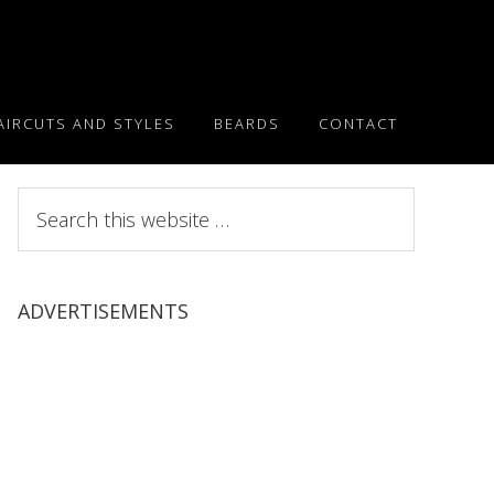
AIRCUTS AND STYLES
BEARDS
CONTACT
Search
this
website
ADVERTISEMENTS