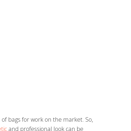
 of bags for work on the market. So,
tic
and professional look can be