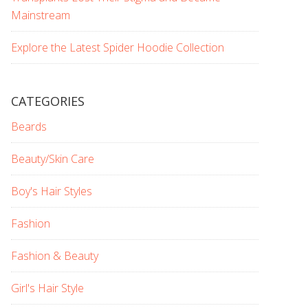
Mainstream
Explore the Latest Spider Hoodie Collection
CATEGORIES
Beards
Beauty/Skin Care
Boy's Hair Styles
Fashion
Fashion & Beauty
Girl's Hair Style