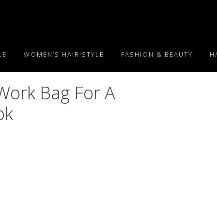
LE
WOMEN’S HAIR STYLE
FASHION & BEAUTY
H
Work Bag For A
ok