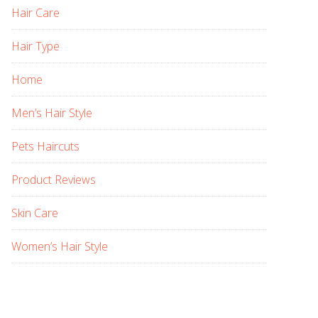
Hair Care
Hair Type
Home
Men’s Hair Style
Pets Haircuts
Product Reviews
Skin Care
Women’s Hair Style