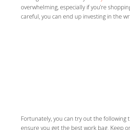
overwhelming, especially if you’re shopping 
careful, you can end up investing in the 
Fortunately, you can try out the following
ensure you get the best work bag. Keep o