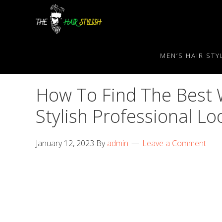
Skip
Skip
Skip
to
to
to
primary
content
primary
navigation
sidebar
MEN’S HAIR STY
How To Find The Best 
Stylish Professional Lo
January 12, 2023
By
admin
Leave a Comment