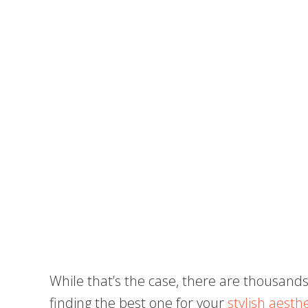
While that’s the case, there are thousands
finding the best one for your
stylish aesthe