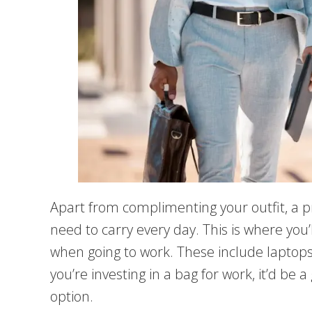
Apart from complimenting your outfit, a p
need to carry every day. This is where you’
when going to work. These include laptops
you’re investing in a bag for work, it’d be 
option.