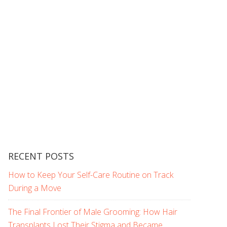
RECENT POSTS
How to Keep Your Self-Care Routine on Track
During a Move
The Final Frontier of Male Grooming: How Hair
Transplants Lost Their Stigma and Became