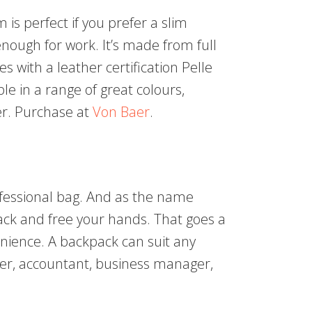
s perfect if you prefer a slim
 enough for work. It’s made from full
 with a leather certification Pelle
ble in a range of great colours,
er. Purchase at
Von Baer
.
ofessional bag. And as the name
back and free your hands. That goes a
enience. A backpack can suit any
ner, accountant, business manager,