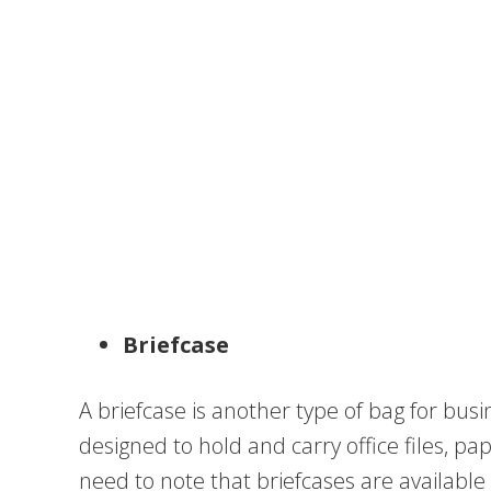
Briefcase
A briefcase is another type of bag for busi
designed to hold and carry office files, p
need to note that briefcases are available 