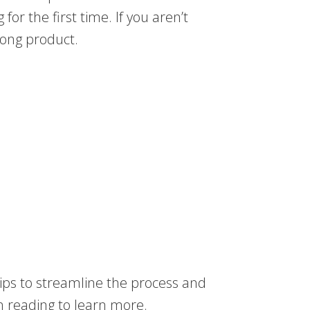
for the first time. If you aren’t
wrong product.
 tips to streamline the process and
n reading to learn more.