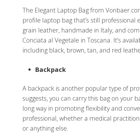
The Elegant Laptop Bag from Vonbaer.com i
profile laptop bag that’s still professional
grain leather, handmade in Italy, and comes
Conciata al Vegetale in Toscana. It’s availa
including black, brown, tan, and red leath
Backpack
A backpack is another popular type of pr
suggests, you can carry this bag on your 
long way in promoting flexibility and conv
professional, whether a medical practitio
or anything else.