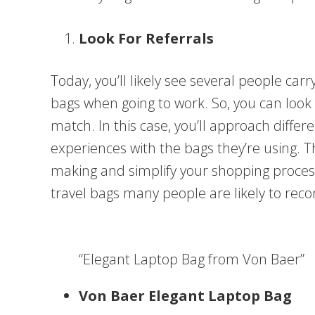
Look For Referrals
Today, you’ll likely see several people carr
bags when going to work. So, you can look f
match. In this case, you’ll approach diffe
experiences with the bags they’re using. 
making and simplify your shopping proce
travel bags many people are likely to r
“Elegant Laptop Bag from Von Baer”
Von Baer Elegant Laptop Bag