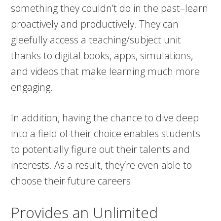
something they couldn’t do in the past–learn
proactively and productively. They can
gleefully access a teaching/subject unit
thanks to digital books, apps, simulations,
and videos that make learning much more
engaging.
In addition, having the chance to dive deep
into a field of their choice enables students
to potentially figure out their talents and
interests. As a result, they’re even able to
choose their future careers.
Provides an Unlimited