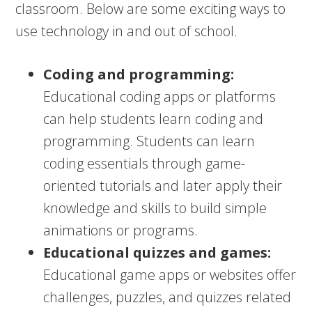
classroom. Below are some exciting ways to
use technology in and out of school.
Coding and programming:
Educational coding apps or platforms
can help students learn coding and
programming. Students can learn
coding essentials through game-
oriented tutorials and later apply their
knowledge and skills to build simple
animations or programs.
Educational quizzes and games:
Educational game apps or websites offer
challenges, puzzles, and quizzes related