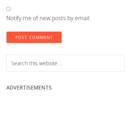
Notify me of new posts by email.
Search
this
website
ADVERTISEMENTS