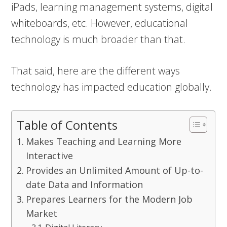
iPads, learning management systems, digital
whiteboards, etc. However, educational
technology is much broader than that.
That said, here are the different ways
technology has impacted education globally.
Table of Contents
Makes Teaching and Learning More
Interactive
Provides an Unlimited Amount of Up-to-
date Data and Information
Prepares Learners for the Modern Job
Market