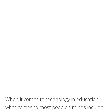
When it comes to technology in education,
what comes to most people’s minds include