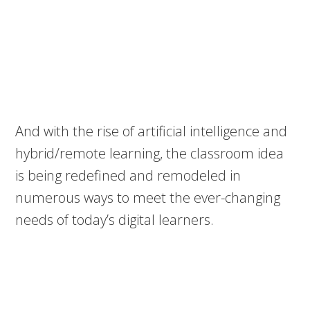
And with the rise of artificial intelligence and
hybrid/remote learning, the classroom idea
is being redefined and remodeled in
numerous ways to meet the ever-changing
needs of today’s digital learners.