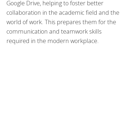
Google Drive, helping to foster better
collaboration in the academic field and the
world of work. This prepares them for the
communication and teamwork skills
required in the modern workplace.