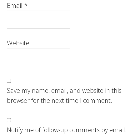
Email
*
Website
Save my name, email, and website in this
browser for the next time I comment.
Notify me of follow-up comments by email.