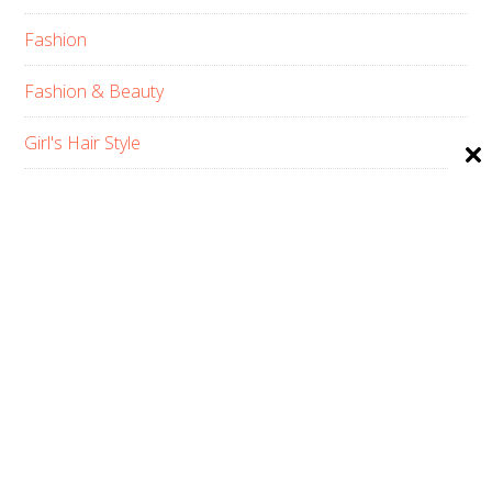
Fashion
Fashion & Beauty
Girl's Hair Style
Hair Care
Hair Type
Home
Men’s Hair Style
Pets Haircuts
Product Reviews