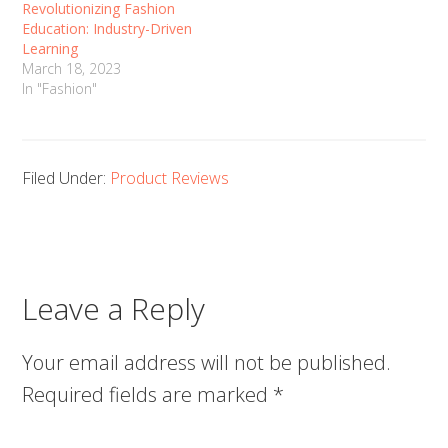
Revolutionizing Fashion
Education: Industry-Driven
Learning
March 18, 2023
In "Fashion"
Filed Under:
Product Reviews
Leave a Reply
Your email address will not be published.
Required fields are marked
*