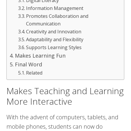
Digital Literacy
Information Management
Promotes Collaboration and
Communication
Creativity and Innovation
Adaptability and Flexibility
Supports Learning Styles
Makes Learning Fun
Final Word
Related
Makes Teaching and Learning
More Interactive
With the advent of computers, tablets, and
mobile phones, students can now do