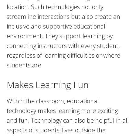
location. Such technologies not only
streamline interactions but also create an
inclusive and supportive educational
environment. They support learning by
connecting instructors with every student,
regardless of learning difficulties or where
students are.
Makes Learning Fun
Within the classroom, educational
technology makes learning more exciting
and fun. Technology can also be helpful in all
aspects of students’ lives outside the