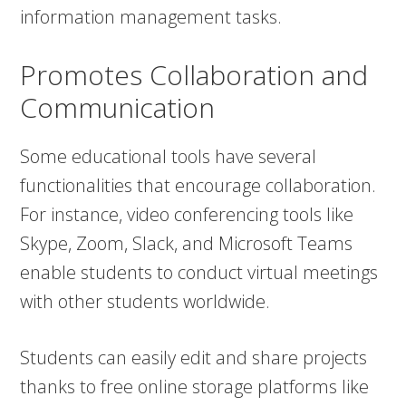
information management tasks.
Promotes Collaboration and
Communication
Some educational tools have several
functionalities that encourage collaboration.
For instance, video conferencing tools like
Skype, Zoom, Slack, and Microsoft Teams
enable students to conduct virtual meetings
with other students worldwide.
Students can easily edit and share projects
thanks to free online storage platforms like