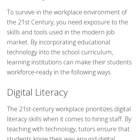
To survive in the workplace environment of
the 21st Century, you need exposure to the
skills and tools used in the modern job
market. By incorporating educational
technology into the school curriculum,
learning institutions can make their students
workforce-ready in the following ways.
Digital Literacy
The 21st-century workplace prioritizes digital
literacy skills when it comes to hiring staff. By
teaching with technology, tutors ensure that
students know their way around digital