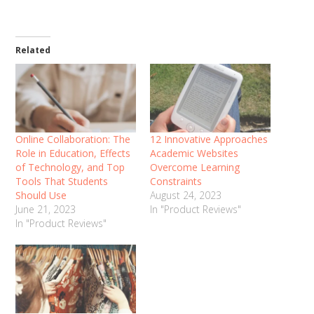
Related
Online Collaboration: The
12 Innovative Approaches
Role in Education, Effects
Academic Websites
of Technology, and Top
Overcome Learning
Tools That Students
Constraints
Should Use
August 24, 2023
June 21, 2023
In "Product Reviews"
In "Product Reviews"