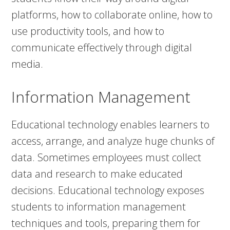
platforms, how to collaborate online, how to
use productivity tools, and how to
communicate effectively through digital
media.
Information Management
Educational technology enables learners to
access, arrange, and analyze huge chunks of
data. Sometimes employees must collect
data and research to make educated
decisions. Educational technology exposes
students to information management
techniques and tools, preparing them for