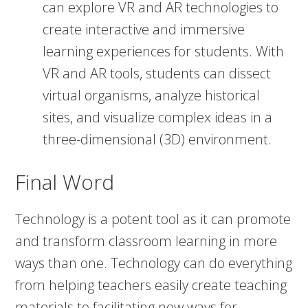
can explore VR and AR technologies to
create interactive and immersive
learning experiences for students. With
VR and AR tools, students can dissect
virtual organisms, analyze historical
sites, and visualize complex ideas in a
three-dimensional (3D) environment.
Final Word
Technology is a potent tool as it can promote
and transform classroom learning in more
ways than one. Technology can do everything
from helping teachers easily create teaching
materials to facilitating new ways for