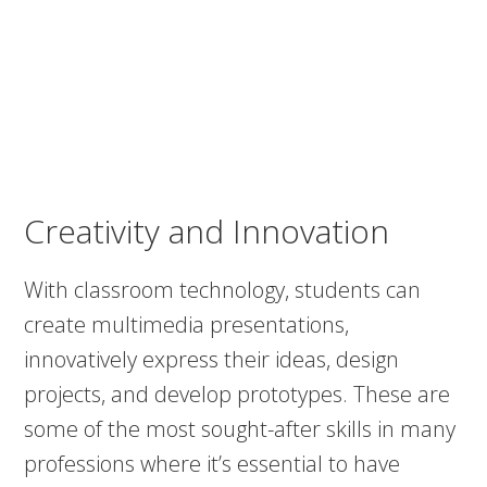
Creativity and Innovation
With classroom technology, students can
create multimedia presentations,
innovatively express their ideas, design
projects, and develop prototypes. These are
some of the most sought-after skills in many
professions where it’s essential to have