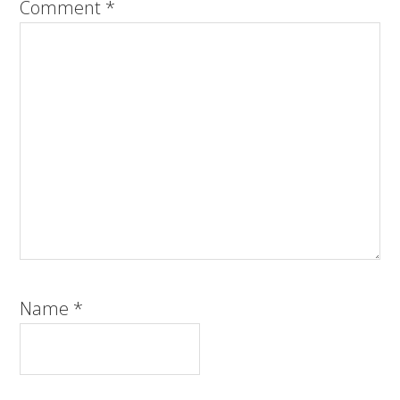
Comment
*
Name
*