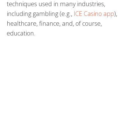
techniques used in many industries,
including gambling (e.g.,
ICE Casino app
),
healthcare, finance, and, of course,
education.