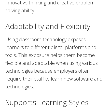
innovative thinking and creative problem-
solving ability.
Adaptability and Flexibility
Using classroom technology exposes
learners to different digital platforms and
tools. This exposure helps them become
flexible and adaptable when using various
technologies because employers often
require their staff to learn new software and
technologies.
Supports Learning Styles