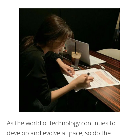
As the world of technology continues to
develop and evolve at pace, so do the