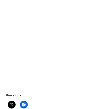
Share this: