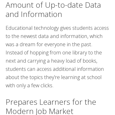
Amount of Up-to-date Data
and Information
Educational technology gives students access
to the newest data and information, which
was a dream for everyone in the past.
Instead of hopping from one library to the
next and carrying a heavy load of books,
students can access additional information
about the topics they’re learning at school
with only a few clicks.
Prepares Learners for the
Modern Job Market