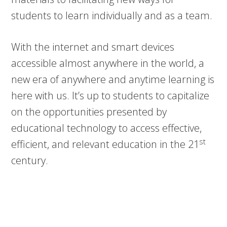
students to learn individually and as a team.
With the internet and smart devices
accessible almost anywhere in the world, a
new era of anywhere and anytime learning is
here with us. It’s up to students to capitalize
on the opportunities presented by
educational technology to access effective,
st
efficient, and relevant education in the 21
century.