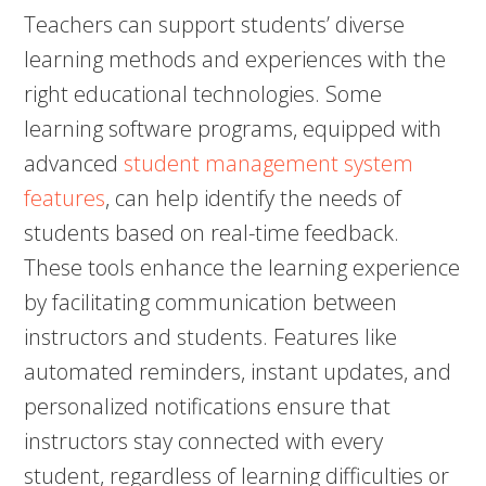
Teachers can support students’ diverse
learning methods and experiences with the
right educational technologies. Some
learning software programs, equipped with
advanced
student management system
features
, can help identify the needs of
students based on real-time feedback.
These tools enhance the learning experience
by facilitating communication between
instructors and students. Features like
automated reminders, instant updates, and
personalized notifications ensure that
instructors stay connected with every
student, regardless of learning difficulties or