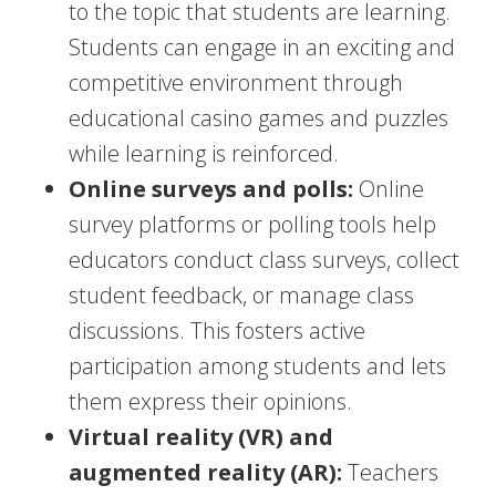
to the topic that students are learning.
Students can engage in an exciting and
competitive environment through
educational casino games and puzzles
while learning is reinforced.
Online surveys and polls:
Online
survey platforms or polling tools help
educators conduct class surveys, collect
student feedback, or manage class
discussions. This fosters active
participation among students and lets
them express their opinions.
Virtual reality (VR) and
augmented reality (AR):
Teachers