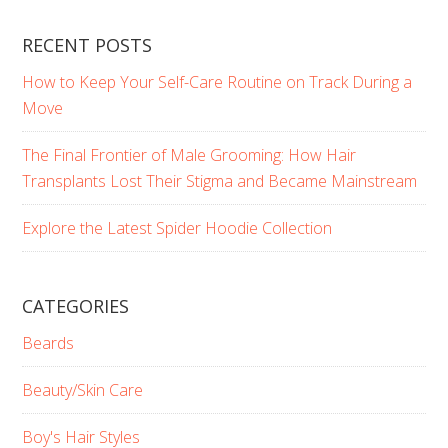
RECENT POSTS
How to Keep Your Self-Care Routine on Track During a
Move
The Final Frontier of Male Grooming: How Hair
Transplants Lost Their Stigma and Became Mainstream
Explore the Latest Spider Hoodie Collection
CATEGORIES
Beards
Beauty/Skin Care
Boy's Hair Styles