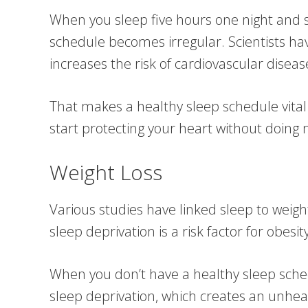
When you sleep five hours one night and 
schedule becomes irregular. Scientists ha
increases the risk of cardiovascular diseas
That makes a healthy sleep schedule vital 
start protecting your heart without doing 
Weight Loss
Various studies have linked sleep to weigh
sleep deprivation is a risk factor for obesity
When you don’t have a healthy sleep schedu
sleep deprivation, which creates an unhe