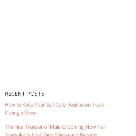
RECENT POSTS
How to Keep Your Self-Care Routine on Track
During a Move
The Final Frontier of Male Grooming: How Hair
Transplants Lost Their Stigma and Became