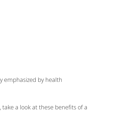
lly emphasized by health
 take a look at these benefits of a