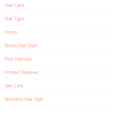
Hair Care
Hair Type
Home
Men’s Hair Style
Pets Haircuts
Product Reviews
Skin Care
Women’s Hair Style