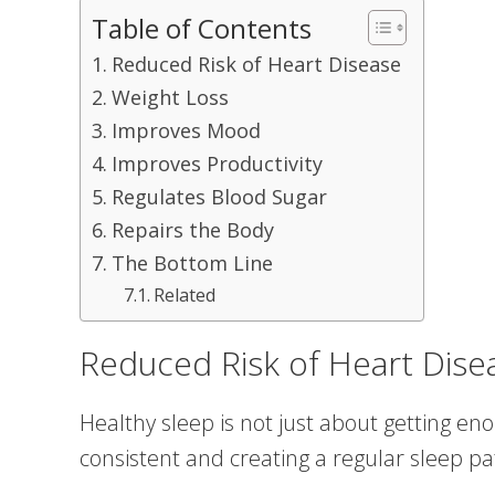
Table of Contents
Reduced Risk of Heart Disease
Weight Loss
Improves Mood
Improves Productivity
Regulates Blood Sugar
Repairs the Body
The Bottom Line
Related
Reduced Risk of Heart Dise
Healthy sleep is not just about getting e
consistent and creating a regular sleep pa