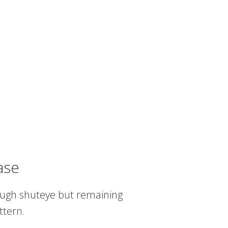
ase
nough shuteye but remaining
ttern.