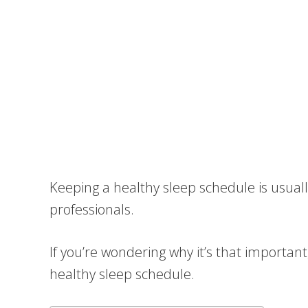
Keeping a healthy sleep schedule is usua
professionals.
If you’re wondering why it’s that important,
healthy sleep schedule.