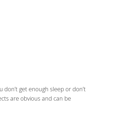
u don’t get enough sleep or don’t
fects are obvious and can be