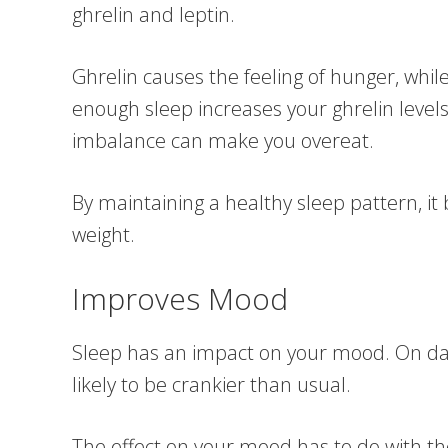
ghrelin and leptin.
Ghrelin causes the feeling of hunger, while
enough sleep increases your ghrelin levels
imbalance can make you overeat.
By maintaining a healthy sleep pattern, it
weight.
Improves Mood
Sleep has an impact on your mood. On day
likely to be crankier than usual.
The effect on your mood has to do with the