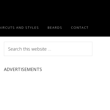
AIRCUTS AND STYLES
BEARDS
CONTACT
Search
this
website
ADVERTISEMENTS