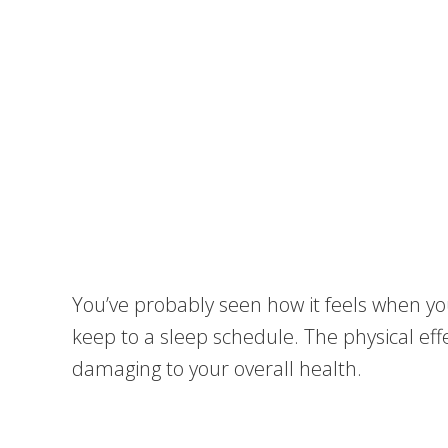
You’ve probably seen how it feels when yo
keep to a sleep schedule. The physical ef
damaging to your overall health.