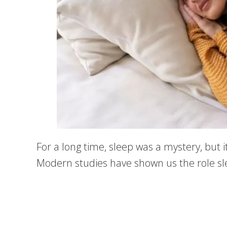
For a long time, sleep was a mystery, but 
Modern studies have shown us the role sleep 