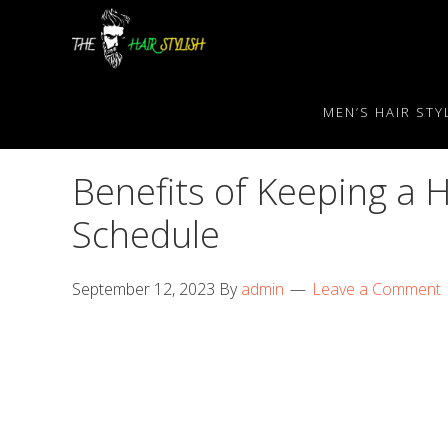
Skip
Skip
Skip
to
to
to
primary
content
primary
navigation
sidebar
MEN’S HAIR STY
Benefits of Keeping a 
Schedule
September 12, 2023
By
admin
Leave a Comment