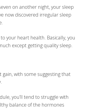
seven on another night, your sleep
ve now discovered irregular sleep
e.
to your heart health. Basically, you
much except getting quality sleep.
t gain, with some suggesting that
.
le, you’ll tend to struggle with
althy balance of the hormones