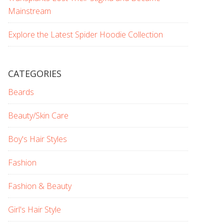
Mainstream
Explore the Latest Spider Hoodie Collection
CATEGORIES
Beards
Beauty/Skin Care
Boy's Hair Styles
Fashion
Fashion & Beauty
Girl's Hair Style