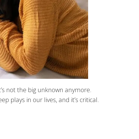
it’s not the big unknown anymore.
plays in our lives, and it’s critical.