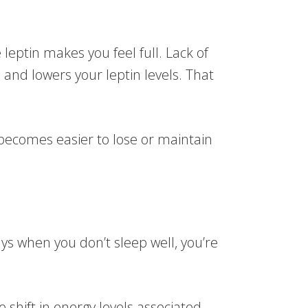
 leptin makes you feel full. Lack of
 and lowers your leptin levels. That
 becomes easier to lose or maintain
s when you don’t sleep well, you’re
 shift in energy levels associated