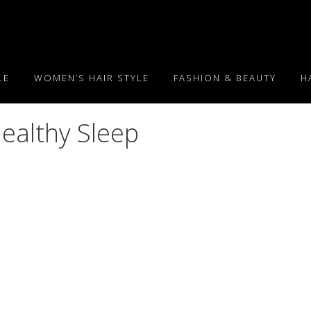
LE
WOMEN’S HAIR STYLE
FASHION & BEAUTY
H
Healthy Sleep