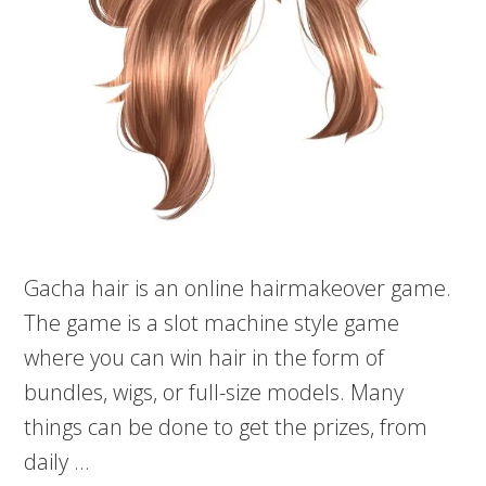
Gacha hair is an online hairmakeover game.
The game is a slot machine style game
where you can win hair in the form of
bundles, wigs, or full-size models. Many
things can be done to get the prizes, from
daily …