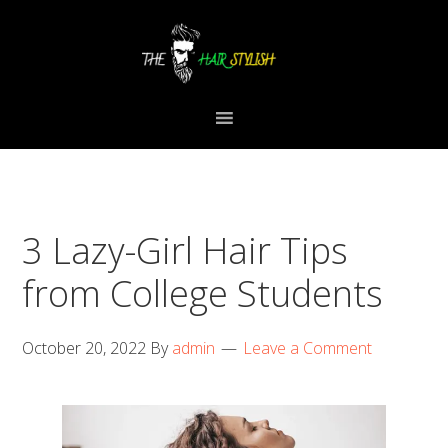
Skip
Skip
Skip
to
to
to
primary
content
primary
navigation
sidebar
3 Lazy-Girl Hair Tips
from College Students
October 20, 2022
By
admin
Leave a Comment