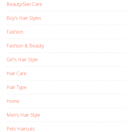
Beauty/Skin Care
Boy's Hair Styles
Fashion
Fashion & Beauty
Girl's Hair Style
Hair Care
Hair Type
Home
Men’s Hair Style
Pets Haircuts