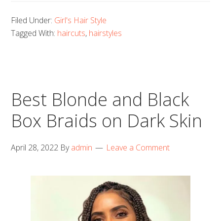
Filed Under:
Girl's Hair Style
Tagged With:
haircuts
,
hairstyles
Best Blonde and Black
Box Braids on Dark Skin
April 28, 2022
By
admin
Leave a Comment