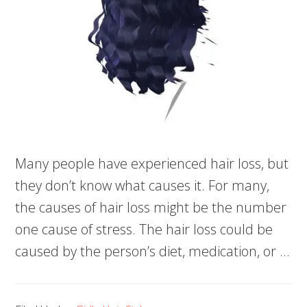
Many people have experienced hair loss, but
they don’t know what causes it. For many,
the causes of hair loss might be the number
one cause of stress. The hair loss could be
caused by the person’s diet, medication, or …