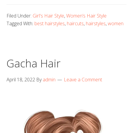
Filed Under:
Girl's Hair Style
,
Women’s Hair Style
Tagged With:
best hairstyles
,
haircuts
,
hairstyles
,
women
Gacha Hair
April 18, 2022
By
admin
Leave a Comment