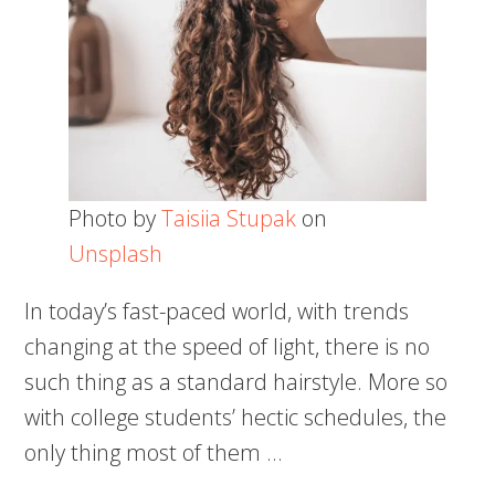
Photo by
Taisiia Stupak
on
Unsplash
In today’s fast-paced world, with trends
changing at the speed of light, there is no
such thing as a standard hairstyle. More so
with college students’ hectic schedules, the
only thing most of them …