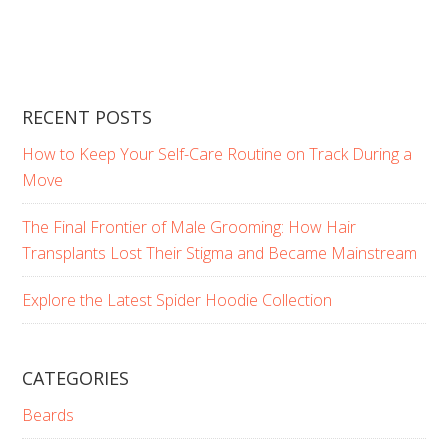
RECENT POSTS
How to Keep Your Self-Care Routine on Track During a
Move
The Final Frontier of Male Grooming: How Hair
Transplants Lost Their Stigma and Became Mainstream
Explore the Latest Spider Hoodie Collection
CATEGORIES
Beards