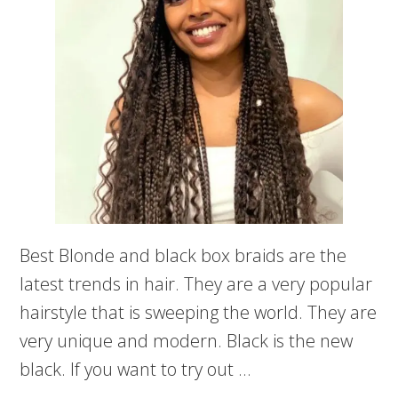
Best Blonde and black box braids are the
latest trends in hair. They are a very popular
hairstyle that is sweeping the world. They are
very unique and modern. Black is the new
black. If you want to try out …