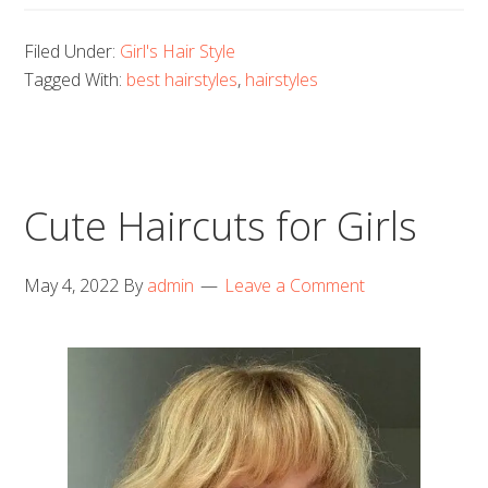
Filed Under:
Girl's Hair Style
Tagged With:
best hairstyles
,
hairstyles
Cute Haircuts for Girls
May 4, 2022
By
admin
Leave a Comment