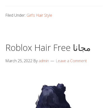
Filed Under:
Girl's Hair Style
Roblox Hair Free مجانا
March 25, 2022
By
admin
Leave a Comment