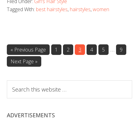
Filed Under:
Girl's Hair Style
Tagged With:
best hairstyles
,
hairstyles
,
women
…
Page
Page
Page
Page
Page
Page
« Previous Page
1
2
3
4
5
9
Next Page »
Search
this
website
ADVERTISEMENTS