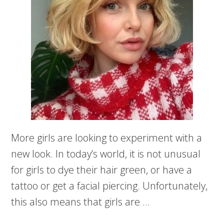
More girls are looking to experiment with a
new look. In today’s world, it is not unusual
for girls to dye their hair green, or have a
tattoo or get a facial piercing. Unfortunately,
this also means that girls are …