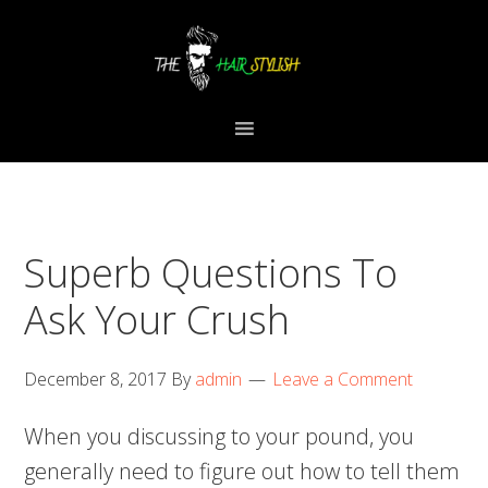
Skip
Skip
Skip
to
to
to
primary
content
primary
navigation
sidebar
Superb Questions To
Ask Your Crush
December 8, 2017
By
admin
Leave a Comment
When you discussing to your pound, you
generally need to figure out how to tell them