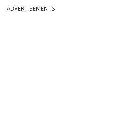
ADVERTISEMENTS