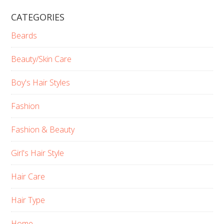
CATEGORIES
Beards
Beauty/Skin Care
Boy's Hair Styles
Fashion
Fashion & Beauty
Girl's Hair Style
Hair Care
Hair Type
Home