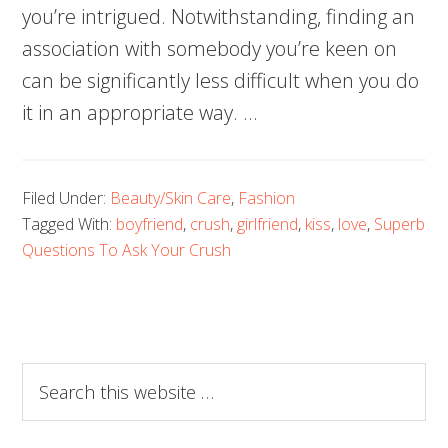
you’re intrigued. Notwithstanding, finding an
association with somebody you’re keen on
can be significantly less difficult when you do
it in an appropriate way. …
Filed Under:
Beauty/Skin Care
,
Fashion
Tagged With:
boyfriend
,
crush
,
girlfriend
,
kiss
,
love
,
Superb
Questions To Ask Your Crush
Search
this
website