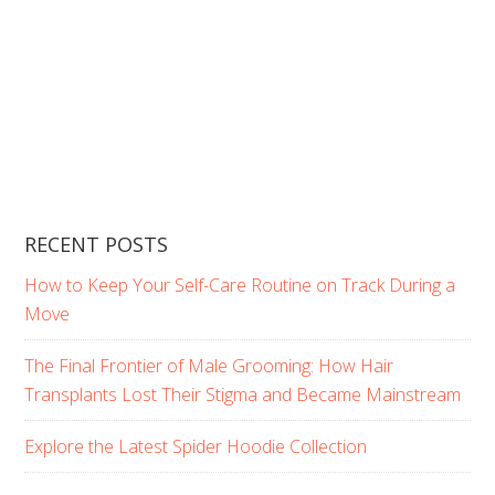
RECENT POSTS
How to Keep Your Self-Care Routine on Track During a
Move
The Final Frontier of Male Grooming: How Hair
Transplants Lost Their Stigma and Became Mainstream
Explore the Latest Spider Hoodie Collection