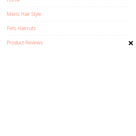
Men’s Hair Style
Pets Haircuts
Product Reviews
Skin Care
Women’s Hair Style
PRIVACY POLICY
ABOUT US
CONTACT
AFFILIATE DISCLOSURE
COPYRIGHT © 2026