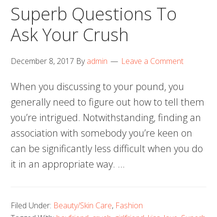
Superb Questions To
Ask Your Crush
December 8, 2017
By
admin
Leave a Comment
When you discussing to your pound, you
generally need to figure out how to tell them
you’re intrigued. Notwithstanding, finding an
association with somebody you’re keen on
can be significantly less difficult when you do
it in an appropriate way. …
Filed Under:
Beauty/Skin Care
,
Fashion