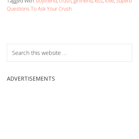
Tagged With:
boyfriend
,
crush
,
girlfriend
,
kiss
,
love
,
Superb
Questions To Ask Your Crush
Search
this
website
ADVERTISEMENTS