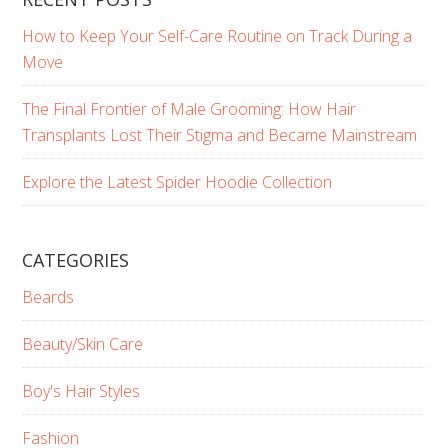
How to Keep Your Self-Care Routine on Track During a
Move
The Final Frontier of Male Grooming: How Hair
Transplants Lost Their Stigma and Became Mainstream
Explore the Latest Spider Hoodie Collection
CATEGORIES
Beards
Beauty/Skin Care
Boy's Hair Styles
Fashion