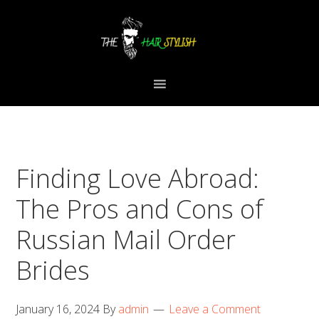
Skip
Skip
Skip
to
to
to
primary
content
primary
navigation
sidebar
Finding Love Abroad:
The Pros and Cons of
Russian Mail Order
Brides
January 16, 2024
By
admin
Leave a Comment