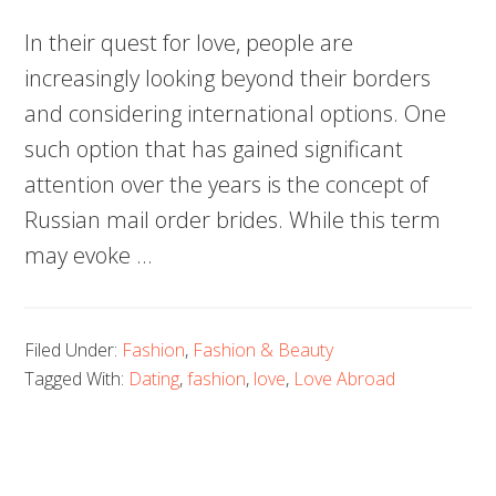
In their quest for love, people are
increasingly looking beyond their borders
and considering international options. One
such option that has gained significant
attention over the years is the concept of
Russian mail order brides. While this term
may evoke …
Filed Under:
Fashion
,
Fashion & Beauty
Tagged With:
Dating
,
fashion
,
love
,
Love Abroad