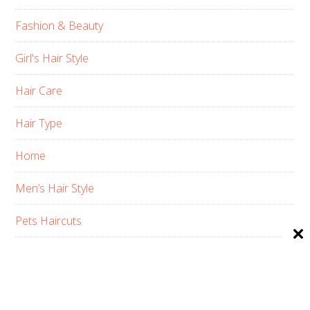
Fashion & Beauty
Girl's Hair Style
Hair Care
Hair Type
Home
Men’s Hair Style
Pets Haircuts
Product Reviews
Skin Care