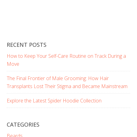
RECENT POSTS
How to Keep Your Self-Care Routine on Track During a
Move
The Final Frontier of Male Grooming: How Hair
Transplants Lost Their Stigma and Became Mainstream
Explore the Latest Spider Hoodie Collection
CATEGORIES
Beards