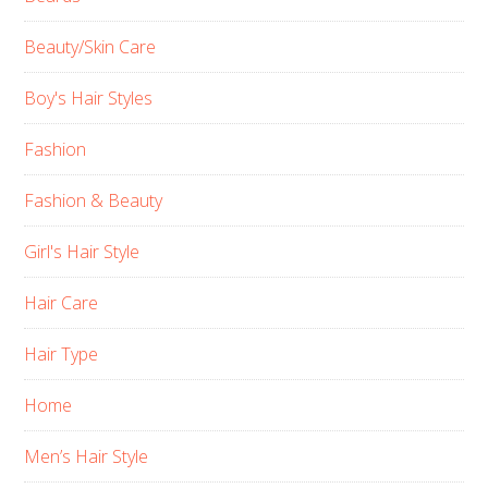
Beauty/Skin Care
Boy's Hair Styles
Fashion
Fashion & Beauty
Girl's Hair Style
Hair Care
Hair Type
Home
Men’s Hair Style