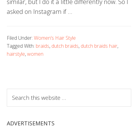
similar, but I do it a little differently now. So I
asked on Instagram if …
Filed Under:
Women’s Hair Style
Tagged With:
braids
,
dutch braids
,
dutch braids hair
,
hairstyle
,
women
Search
this
website
ADVERTISEMENTS