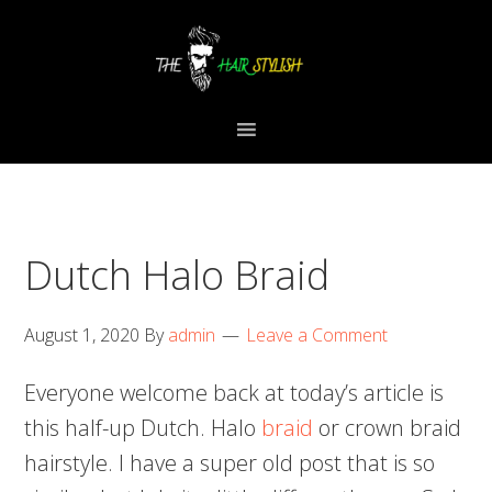
Skip
Skip
Skip
to
to
to
primary
content
primary
navigation
sidebar
Dutch Halo Braid
August 1, 2020
By
admin
Leave a Comment
Everyone welcome back at today’s article is
this half-up Dutch. Halo
braid
or crown braid
hairstyle. I have a super old post that is so