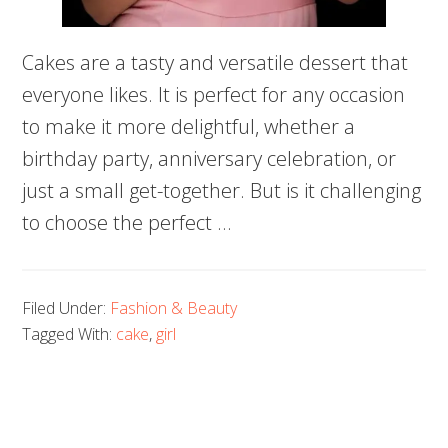
Cakes are a tasty and versatile dessert that
everyone likes. It is perfect for any occasion
to make it more delightful, whether a
birthday party, anniversary celebration, or
just a small get-together. But is it challenging
to choose the perfect …
Filed Under:
Fashion & Beauty
Tagged With:
cake
,
girl