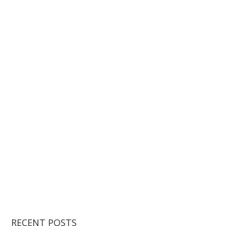
RECENT POSTS