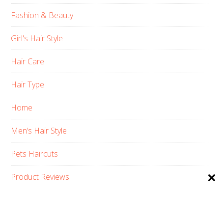
Fashion & Beauty
Girl's Hair Style
Hair Care
Hair Type
Home
Men’s Hair Style
Pets Haircuts
Product Reviews
Skin Care