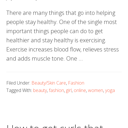
There are many things that go into helping
people stay healthy. One of the single most
important things people can do to get
healthier and stay healthy is exercising.
Exercise increases blood flow, relieves stress
and adds muscle tone. One
…
Filed Under:
Beauty/Skin Care
,
Fashion
Tagged With:
beauty
,
fashion
,
girl
,
online
,
women
,
yoga