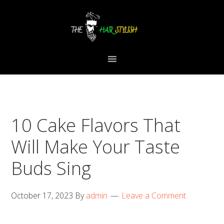
Skip
Skip
Skip
to
to
to
primary
content
primary
navigation
sidebar
10 Cake Flavors That
Will Make Your Taste
Buds Sing
October 17, 2023
By
admin
Leave a Comment