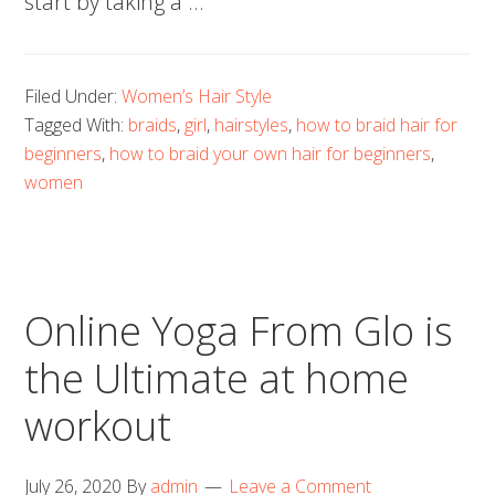
start by taking a …
Filed Under:
Women’s Hair Style
Tagged With:
braids
,
girl
,
hairstyles
,
how to braid hair for
beginners
,
how to braid your own hair for beginners
,
women
Online Yoga From Glo is
the Ultimate at home
workout
July 26, 2020
By
admin
Leave a Comment