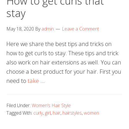
How to get curls that
stay
May 18, 2020
By
admin
Leave a Comment
Here we share the best tips and tricks on
how to get curls to stay. These tips and trick
also work on hair extensions as well. You can
choose a best product for your hair. First you
need to
take
…
Filed Under:
Women’s Hair Style
Tagged With:
curly
,
girl
,
hair
,
hairstyles
,
women