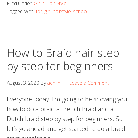
Filed Under:
Girl's Hair Style
Tagged With:
for
,
girl
,
hairstyle
,
school
How to Braid hair step
by step for beginners
August 3, 2020
By
admin
Leave a Comment
Everyone today. I’m going to be showing you
how to do a braid a French Braid and a
Dutch braid step by step for beginners. So
let’s go ahead and get started to do a braid