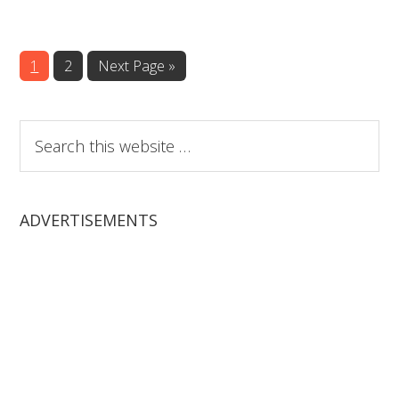
Page
Page
1
2
Next Page »
Search
this
website
ADVERTISEMENTS