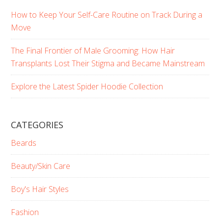
How to Keep Your Self-Care Routine on Track During a
Move
The Final Frontier of Male Grooming: How Hair
Transplants Lost Their Stigma and Became Mainstream
Explore the Latest Spider Hoodie Collection
CATEGORIES
Beards
Beauty/Skin Care
Boy's Hair Styles
Fashion