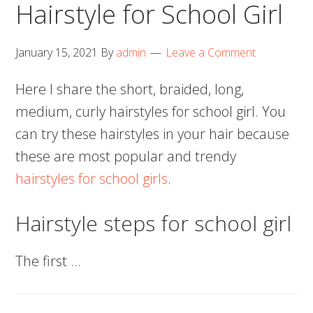
Hairstyle for School Girl
January 15, 2021
By
admin
Leave a Comment
Here I share the short, braided, long,
medium, curly hairstyles for school girl. You
can try these hairstyles in your hair because
these are most popular and trendy
hairstyles for school girls
.
Hairstyle steps for school girl
The first …