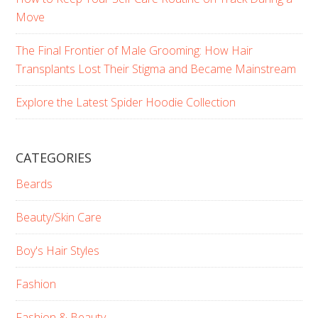
Move
The Final Frontier of Male Grooming: How Hair
Transplants Lost Their Stigma and Became Mainstream
Explore the Latest Spider Hoodie Collection
CATEGORIES
Beards
Beauty/Skin Care
Boy's Hair Styles
Fashion
Fashion & Beauty