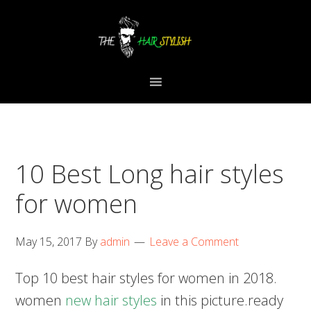
Skip
Skip
Skip
to
to
to
primary
content
primary
navigation
sidebar
10 Best Long hair styles
for women
May 15, 2017
By
admin
Leave a Comment
Top 10 best hair styles for women in 2018.
women
new hair styles
in this picture.ready