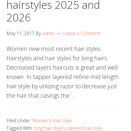
hairstyles 2025 and
2026
May 11, 2017
By
admin
Leave a Comment
Women new most recent hair styles.
Hairstyles and hair styles for long hairs.
Decreased layers haircuts is great and well
known. In tapper layered refine mid length
hair style by utilizing razor to decrease just
the hair that casings the …
Filed Under:
Women’s Hair Style
Tagged With:
long hair styles
,
tapered hair style