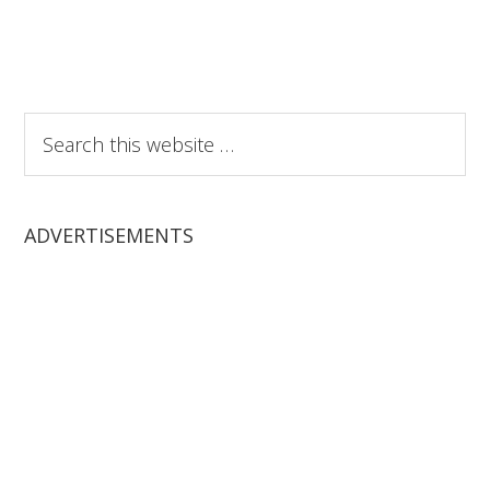
Search
this
website
ADVERTISEMENTS