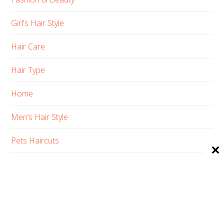
Girl's Hair Style
Hair Care
Hair Type
Home
Men’s Hair Style
Pets Haircuts
Product Reviews
Skin Care
Women’s Hair Style