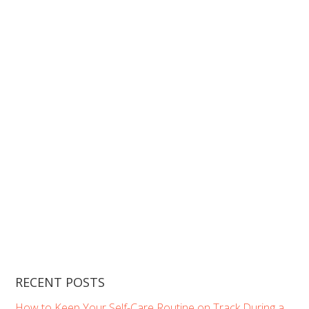
RECENT POSTS
How to Keep Your Self-Care Routine on Track During a