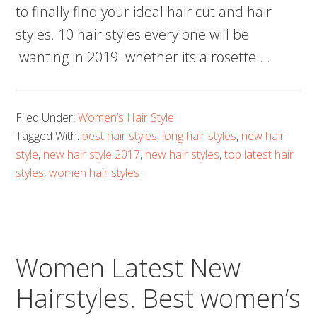
to finally find your ideal hair cut and hair
styles. 10 hair styles every one will be
wanting in 2019. whether its a rosette …
Filed Under:
Women’s Hair Style
Tagged With:
best hair styles
,
long hair styles
,
new hair
style
,
new hair style 2017
,
new hair styles
,
top latest hair
styles
,
women hair styles
Women Latest New
Hairstyles. Best women’s