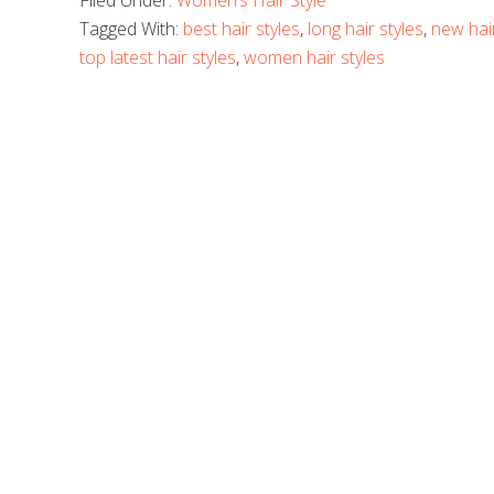
Filed Under:
Women’s Hair Style
Tagged With:
best hair styles
,
long hair styles
,
new hair
top latest hair styles
,
women hair styles