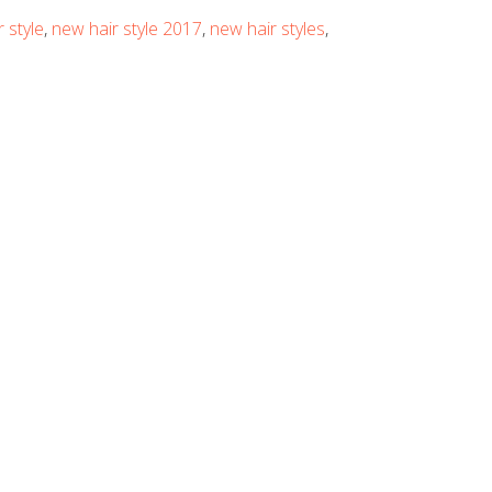
 style
,
new hair style 2017
,
new hair styles
,