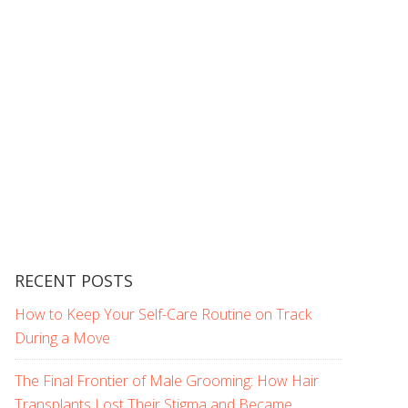
RECENT POSTS
How to Keep Your Self-Care Routine on Track
During a Move
The Final Frontier of Male Grooming: How Hair
Transplants Lost Their Stigma and Became