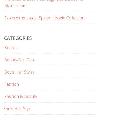
Mainstream
Explore the Latest Spider Hoodie Collection
CATEGORIES
Beards
Beauty/Skin Care
Boy's Hair Styles
Fashion
Fashion & Beauty
Girl's Hair Style