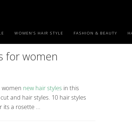
LE
WOMEN’S HAIR STYLE
FASHION & BEAUTY
H
es for women
18. women
new hair styles
in this
 cut and hair styles. 10 hair styles
 its a rosette …