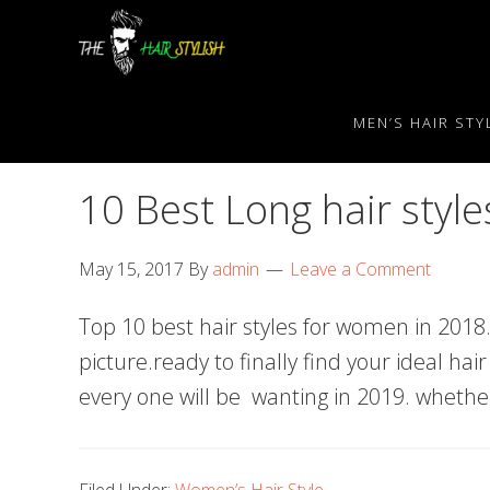
Skip
Skip
Skip
to
to
to
primary
content
primary
navigation
sidebar
MEN’S HAIR STY
10 Best Long hair styl
May 15, 2017
By
admin
Leave a Comment
Top 10 best hair styles for women in 20
picture.ready to finally find your ideal hair
every one will be wanting in 2019. whether