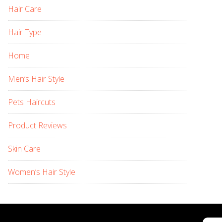
Hair Care
Hair Type
Home
Men’s Hair Style
Pets Haircuts
Product Reviews
Skin Care
Women’s Hair Style