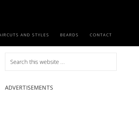
AIRCUTS AND STYLES
BEARDS
CONTACT
Search
this
website
ADVERTISEMENTS