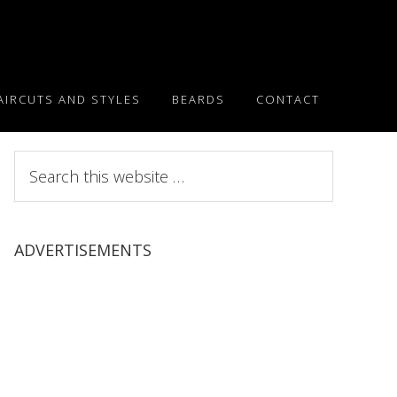
AIRCUTS AND STYLES
BEARDS
CONTACT
Search
this
website
ADVERTISEMENTS