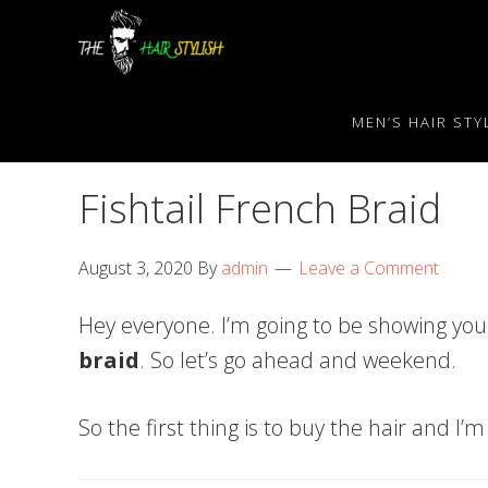
Skip
Skip
Skip
to
to
to
primary
content
primary
navigation
sidebar
MEN’S HAIR STY
Fishtail French Braid
August 3, 2020
By
admin
Leave a Comment
Hey everyone. I’m going to be showing you
braid
. So let’s go ahead and weekend.
So the first thing is to buy the hair and I