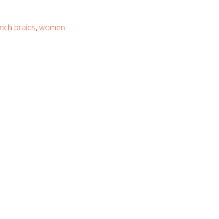
nch braids
,
women