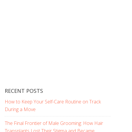
RECENT POSTS
How to Keep Your Self-Care Routine on Track
During a Move
The Final Frontier of Male Grooming: How Hair
Transplants Lost Their Stigma and Became