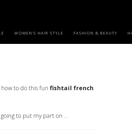
LE
WOMEN’S HAIR STYLE
FASHION & BEAUTY
H
 how to do this fun
fishtail french
’m going to put my part on …