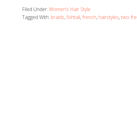
Filed Under:
Women’s Hair Style
Tagged With:
braids
,
fishtail
,
french
,
hairstyles
,
two fre