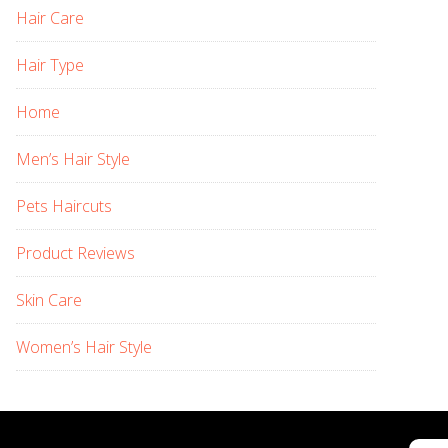
Hair Care
Hair Type
Home
Men’s Hair Style
Pets Haircuts
Product Reviews
Skin Care
Women’s Hair Style