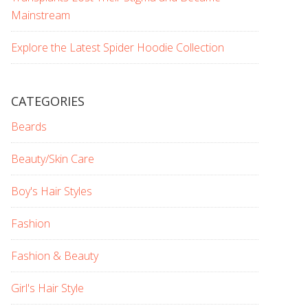
Mainstream
Explore the Latest Spider Hoodie Collection
CATEGORIES
Beards
Beauty/Skin Care
Boy's Hair Styles
Fashion
Fashion & Beauty
Girl's Hair Style